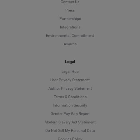
Contact Us
Press
Partnerships
Integrations
Environmental Commitment
Awards
Legal
Legal Hub
User Privacy Statement
Author Privacy Statement
Language
Terms & Conditions
Information Security
Deutsch
Gender Pay Gap Report
Modern Slavery Act Statement
English
Do Not Sell My Personal Data
Cookies Policy