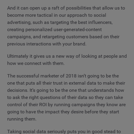
And it can open up a raft of possibilities that allow us to
become more tactical in our approach to social
advertising, such as targeting the best influencers,
creating personalized user-generated-content
campaigns, and retargeting customers based on their
previous interactions with your brand.
Ultimately it gives us a new way of looking at people and
how we connect with them.
The successful marketer of 2018 isn’t going to be the
one that puts all their trust in external data to make their
decisions. It’s going to be the one that understands how
to ask the right questions of their data so they can take
control of their ROI by running campaigns they know are
going to have the impact they desire before they start
running them.
Taking social data seriously puts you in good stead to