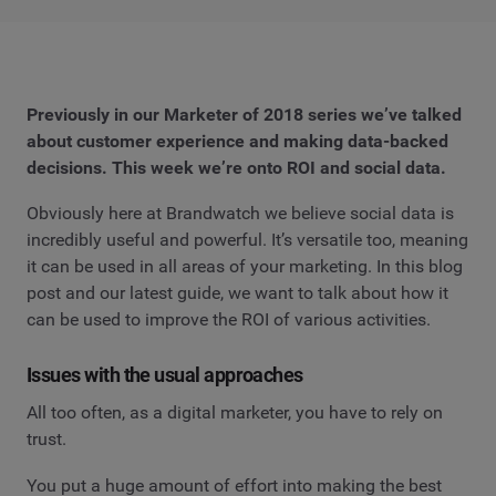
Previously in our Marketer of 2018 series we’ve talked
about customer experience and making data-backed
decisions. This week we’re onto ROI and social data.
Obviously here at Brandwatch we believe social data is
incredibly useful and powerful. It’s versatile too, meaning
it can be used in all areas of your marketing. In this blog
post and our latest guide, we want to talk about how it
can be used to improve the ROI of various activities.
Issues with the usual approaches
All too often, as a digital marketer, you have to rely on
trust.
You put a huge amount of effort into making the best