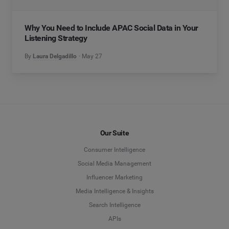
Why You Need to Include APAC Social Data in Your
Listening Strategy
By
Laura Delgadillo
May 27
Our Suite
Consumer Intelligence
Social Media Management
Influencer Marketing
Media Intelligence & Insights
Search Intelligence
APIs