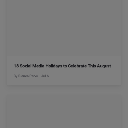
18 Social Media Holidays to Celebrate This August
By
Bianca Parvu
Jul 6