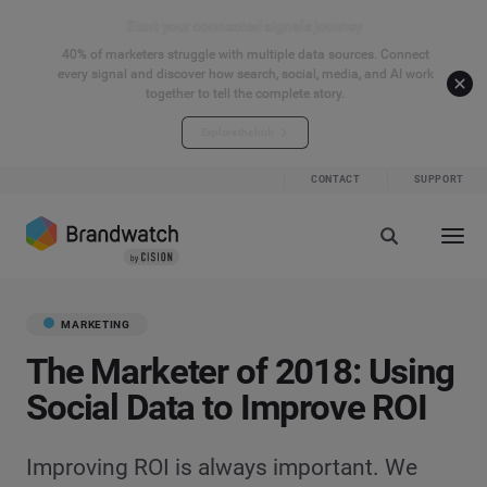
Start your connected signals journey
40% of marketers struggle with multiple data sources. Connect
every signal and discover how search, social, media, and AI work
together to tell the complete story.
Explore the hub
CONTACT
SUPPORT
MARKETING
The Marketer of 2018: Using
Social Data to Improve ROI
Improving ROI is always important. We