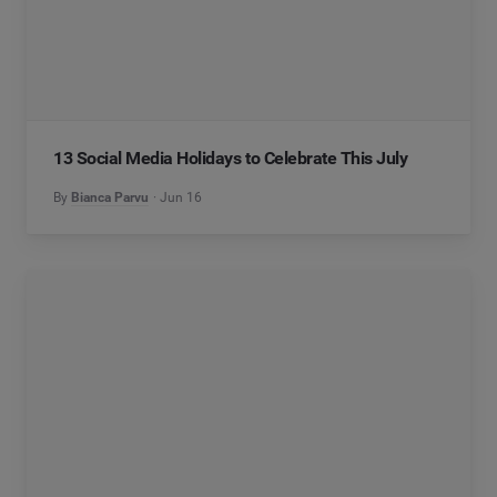
13 Social Media Holidays to Celebrate This July
By
Bianca Parvu
Jun 16