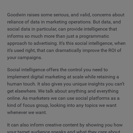
Goodwin raises some serious, and valid, concerns about
reliance of data in marketing operations. But data, and
social data in particular, can provide intelligence that
informs so much more than just a programmatic
approach to advertising. It’s this social intelligence, when
it’s used right, that can dramatically improve the ROI of
your campaigns.
Social intelligence offers the control you need to
implement digital marketing at scale while retaining a
human touch. It also gives you unique insights you can’t
get elsewhere. We talk about anything and everything
online. As marketers we can use social platforms as a
kind of focus group, looking into any topics we want
whenever we want.
It can also inform creative content by showing you how
your target audience speaks and what they care about.