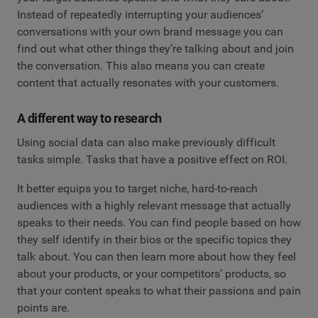
Instead of repeatedly interrupting your audiences’
conversations with your own brand message you can
find out what other things they’re talking about and join
the conversation. This also means you can create
content that actually resonates with your customers.
A different way to research
Using social data can also make previously difficult
tasks simple. Tasks that have a positive effect on ROI.
It better equips you to target niche, hard-to-reach
audiences with a highly relevant message that actually
speaks to their needs. You can find people based on how
they self identify in their bios or the specific topics they
talk about. You can then learn more about how they feel
about your products, or your competitors’ products, so
that your content speaks to what their passions and pain
points are.