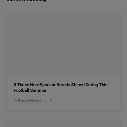
5 Times Non-Sponsor Brands Shined During This
Football Summer
By
Ksenia Newton
Jul 16