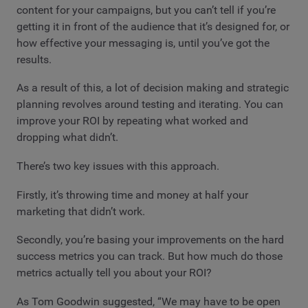
content for your campaigns, but you can’t tell if you’re
getting it in front of the audience that it’s designed for, or
how effective your messaging is, until you’ve got the
results.
As a result of this, a lot of decision making and strategic
planning revolves around testing and iterating. You can
improve your ROI by repeating what worked and
dropping what didn’t.
There’s two key issues with this approach.
Firstly, it’s throwing time and money at half your
marketing that didn’t work.
Secondly, you’re basing your improvements on the hard
success metrics you can track. But how much do those
metrics actually tell you about your ROI?
As Tom Goodwin suggested, “We may have to be open