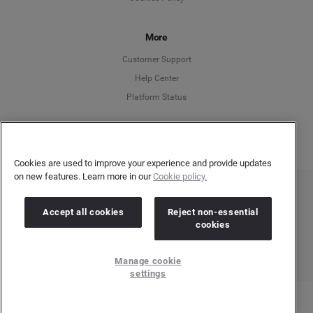
Español
Français
More
Customer Support
Italiano
Help Center
Platform Status
English
Cookies are used to improve your experience and provide updates
on new features. Learn more in our
Cookie policy.
Copyright © 2026 Brandwatch. All Rights Reserved. Cision Group Ltd, 7th Floor, 5 Churchill
Place, Canary Wharf, London, E14 5HU
Accept all cookies
Reject non-essential
Company number: 03898053 | VAT number: 754 750 710
cookies
Manage cookie
settings