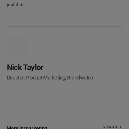
just that.
Nick Taylor
Director, Product Marketing, Brandwatch
More in marketing
VIEW ALL