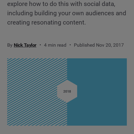
explore how to do this with social data,
including building your own audiences and
creating resonating content.
By
Nick Taylor
4 min read
Published Nov 20, 2017