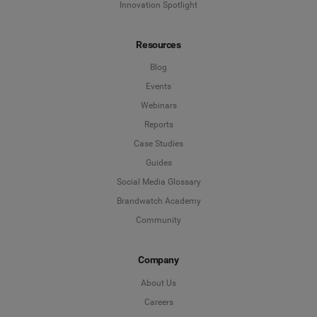
Innovation Spotlight
Resources
Blog
Events
Webinars
Reports
Case Studies
Guides
Social Media Glossary
Brandwatch Academy
Community
Company
About Us
Careers