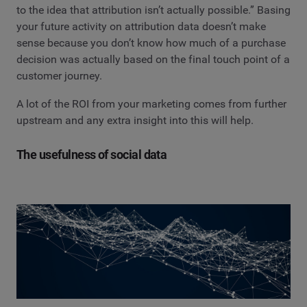
to the idea that attribution isn’t actually possible.” Basing
your future activity on attribution data doesn’t make
sense because you don’t know how much of a purchase
decision was actually based on the final touch point of a
customer journey.
A lot of the ROI from your marketing comes from further
upstream and any extra insight into this will help.
The usefulness of social data