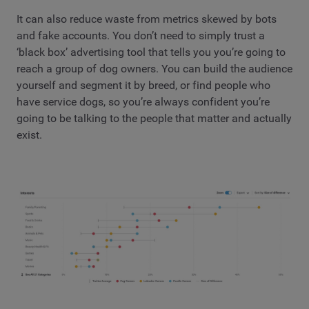
It can also reduce waste from metrics skewed by bots
and fake accounts. You don’t need to simply trust a
‘black box’ advertising tool that tells you you’re going to
reach a group of dog owners. You can build the audience
yourself and segment it by breed, or find people who
have service dogs, so you’re always confident you’re
going to be talking to the people that matter and actually
exist.