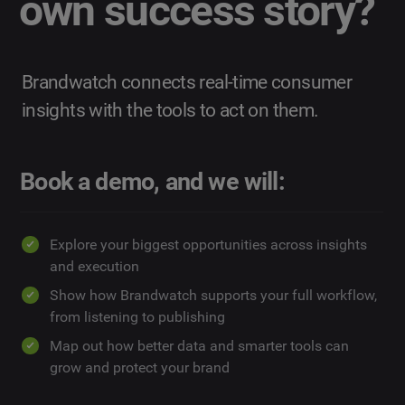
own success story?
Brandwatch connects real-time consumer
insights with the tools to act on them.
Book a demo, and we will:
Explore your biggest opportunities across insights
and execution
Show how Brandwatch supports your full workflow,
from listening to publishing
Map out how better data and smarter tools can
grow and protect your brand