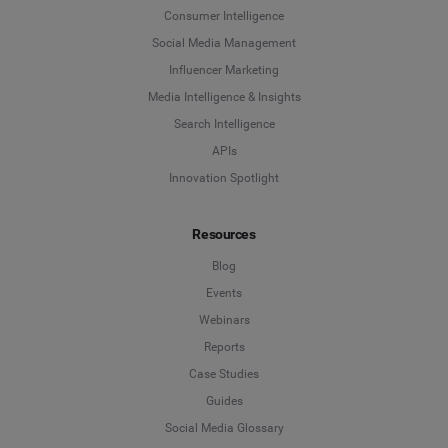
Last Name
*
Consumer Intelligence
Social Listening & Consumer Insights
Social Media Management
Influencer Marketing
Influencer Marketing
Company
*
Media Intelligence & Insights
Search Intelligence
Search Intelligence
APIs
Country
*
Innovation Spotlight
Not Sure
Resources
*
Indicates a required field
Job Level
*
Blog
Events
Webinars
*
Indicates a required field
Next
Reports
Case Studies
Guides
Social Media Glossary