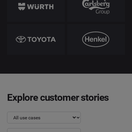
Explore customer stories