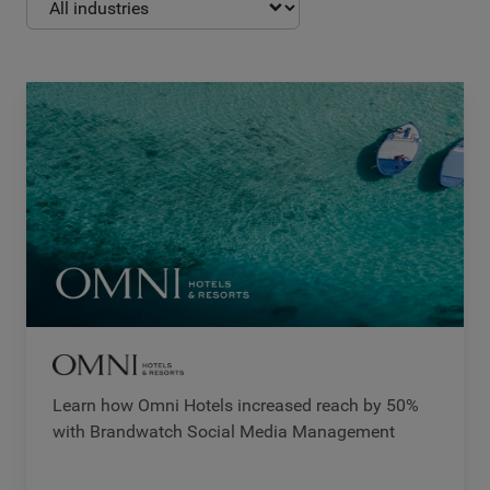
Learn how Omni Hotels increased reach by 50%
with Brandwatch Social Media Management