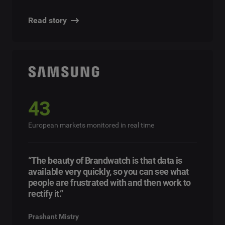
Read story
43
European markets monitored in real time
“The beauty of Brandwatch is that data is
available very quickly, so you can see what
people are frustrated with and then work to
rectify it.”
Prashant Mistry