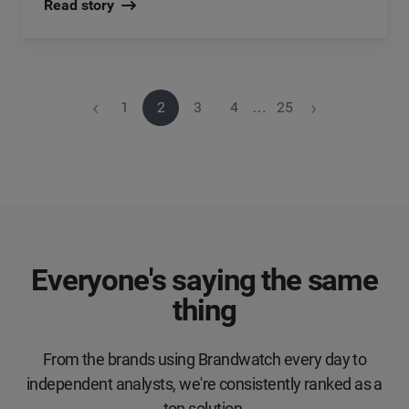
Read story
‹
›
1
2
3
4
…
25
Everyone's saying the same
thing
From the brands using Brandwatch every day to
independent analysts, we're consistently ranked as a
top solution.