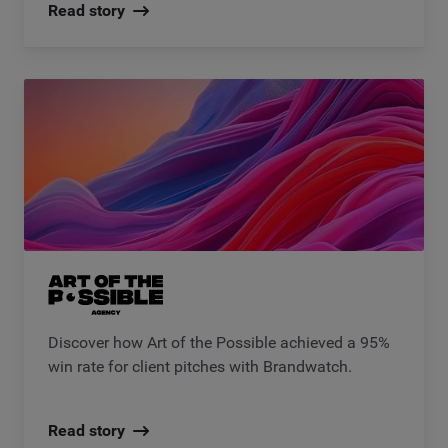
Read story
Discover how Art of the Possible achieved a 95%
win rate for client pitches with Brandwatch.
Read story