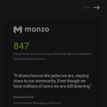
847
Responses to one post proofed that Monzo needed a
scalable listening tool
“It shows how on the pulse we are, staying
close to our community. Even though we
have millions of users we are still listening.”
Richard Cook
Social Media Manager at Monzo