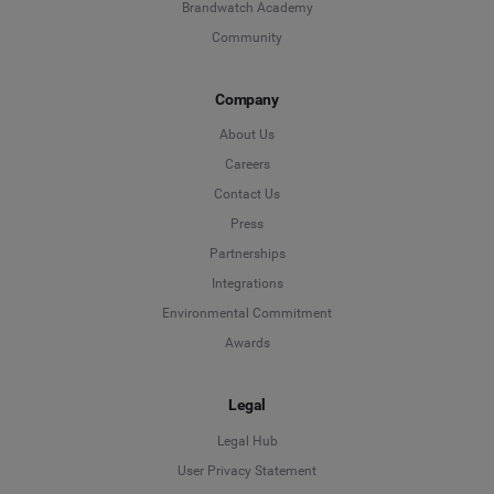
Brandwatch Academy
Community
Company
About Us
Careers
Contact Us
Press
Partnerships
Integrations
Environmental Commitment
Awards
Legal
Legal Hub
User Privacy Statement