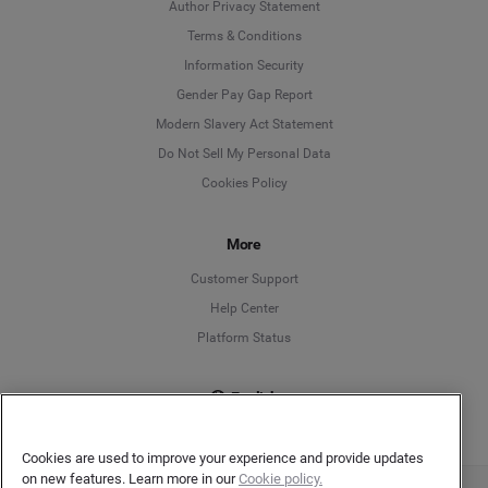
Author Privacy Statement
Language
Terms & Conditions
Information Security
Deutsch
Gender Pay Gap Report
Modern Slavery Act Statement
English
Do Not Sell My Personal Data
Cookies Policy
Español
More
Français
Customer Support
Italiano
Help Center
Platform Status
English
Cookies are used to improve your experience and provide updates
on new features. Learn more in our
Cookie policy.