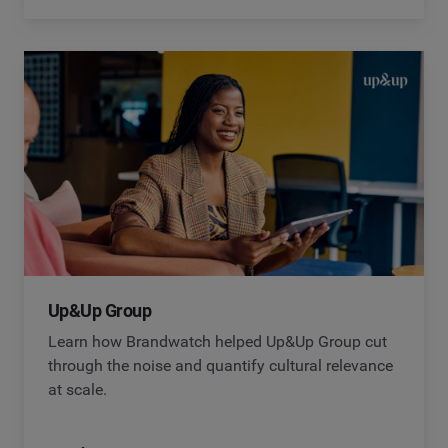
Up&Up Group
Learn how Brandwatch helped Up&Up Group cut
through the noise and quantify cultural relevance
at scale.