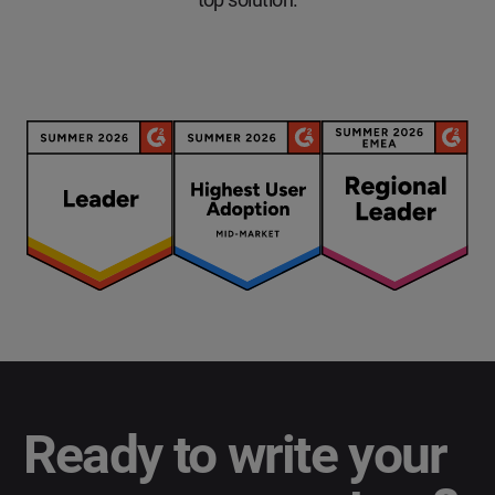
Ready to write your