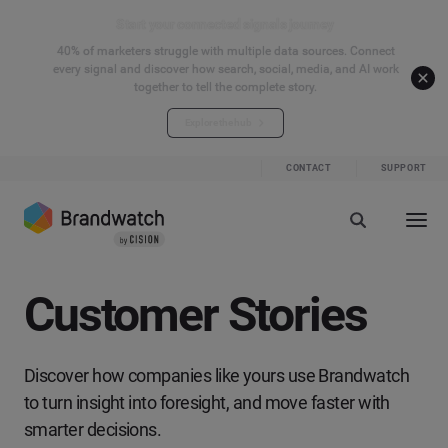
Start your connected signals journey
40% of marketers struggle with multiple data sources. Connect
every signal and discover how search, social, media, and AI work
together to tell the complete story.
Explore the hub
CONTACT
SUPPORT
Customer Stories
Discover how companies like yours use Brandwatch
to turn insight into foresight, and move faster with
smarter decisions.