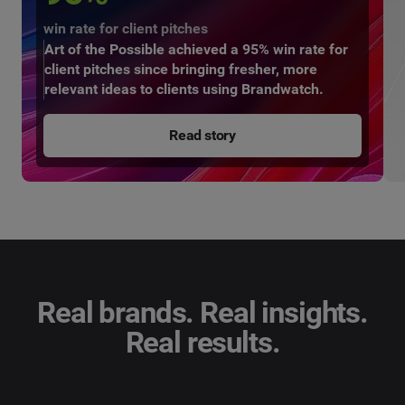
win rate for client pitches
Art of the Possible achieved a 95% win rate for
client pitches since bringing fresher, more
relevant ideas to clients using Brandwatch.
Read story
Real brands. Real insights.
Real results.