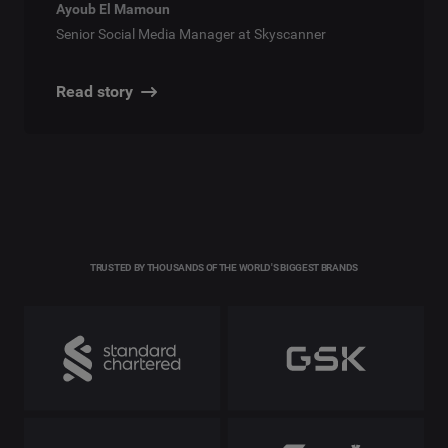
Ayoub El Mamoun
Senior Social Media Manager at Skyscanner
Read story
TRUSTED BY THOUSANDS OF THE WORLD'S BIGGEST BRANDS