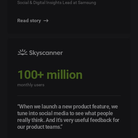
Social & Digital Insights Lead at Samsung
Read story
100+ million
monthly users
“When we launch a new product feature, we
tune into social media to see what people
really think. And it’s very useful feedback for
our product teams.”