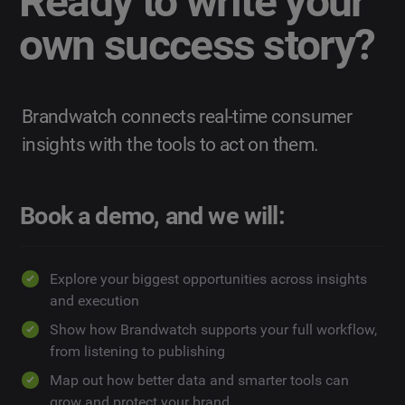
Ready to write your
own success story?
Brandwatch connects real-time consumer
insights with the tools to act on them.
Book a demo, and we will:
Explore your biggest opportunities across insights
and execution
Show how Brandwatch supports your full workflow,
from listening to publishing
Map out how better data and smarter tools can
grow and protect your brand