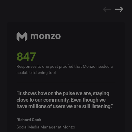
847
Responses to one post proofed that Monzo needed a
scalable listening tool
“It shows how on the pulse we are, staying
close to our community. Even though we
have millions of users we are still listening.”
Richard Cook
Social Media Manager at Monzo