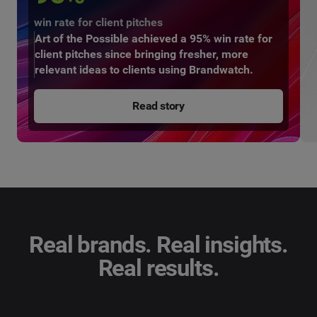
win rate for client pitches
Art of the Possible achieved a 95% win rate for
client pitches since bringing fresher, more
relevant ideas to clients using Brandwatch.
Read story
Real brands. Real insights.
Real results.