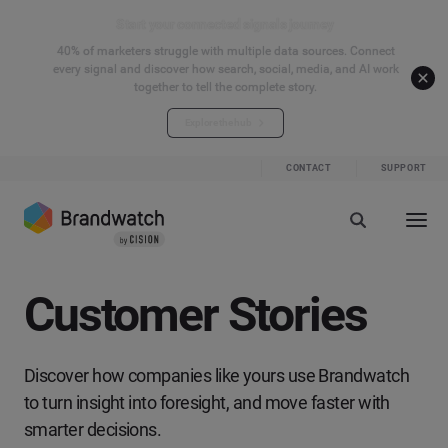
Start your connected signals journey
40% of marketers struggle with multiple data sources. Connect
every signal and discover how search, social, media, and AI work
together to tell the complete story.
Explore the hub
CONTACT
SUPPORT
Customer Stories
Discover how companies like yours use Brandwatch
to turn insight into foresight, and move faster with
smarter decisions.