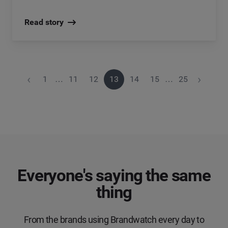
Read story
‹
›
1
…
11
12
13
14
15
…
25
Everyone's saying the same
thing
From the brands using Brandwatch every day to