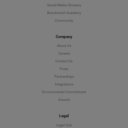
Social Media Glossary
Brandwatch Academy
Community
Company
About Us
Careers
Contact Us
Press
Partnerships
Integrations
Environmental Commitment
Awards
Legal
Legal Hub