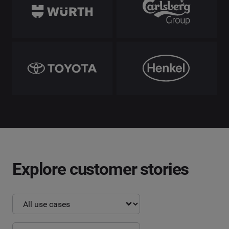
Explore customer stories