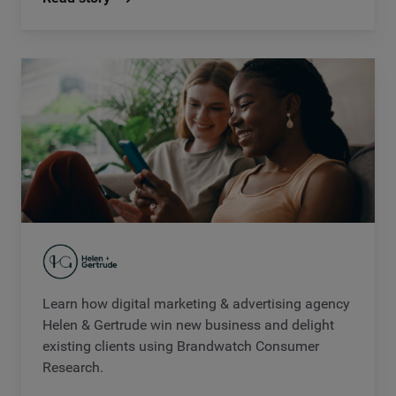
Learn how digital marketing & advertising agency
Helen & Gertrude win new business and delight
existing clients using Brandwatch Consumer
Research.