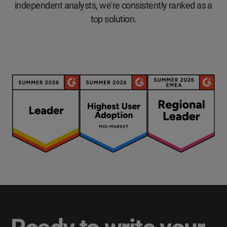
independent analysts, we're consistently ranked as a
top solution.