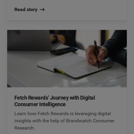
Read story
Fetch Rewards’ Journey with Digital
Consumer Intelligence
Learn how Fetch Rewards is leveraging digital
insights with the help of Brandwatch Consumer
Research.