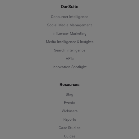
Our Suite
Social Media Management
Last Name
*
Consumer Intelligence
Social Listening & Consumer Insights
Social Media Management
Influencer Marketing
Influencer Marketing
Company
*
Media Intelligence & Insights
Search Intelligence
Search Intelligence
APIs
Country
*
Innovation Spotlight
Not Sure
Resources
*
Indicates a required field
Job Level
*
Blog
Events
Webinars
*
Indicates a required field
Next
Reports
Case Studies
Guides