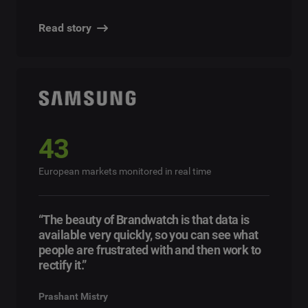
Read story
43
European markets monitored in real time
“The beauty of Brandwatch is that data is
available very quickly, so you can see what
people are frustrated with and then work to
rectify it.”
Prashant Mistry