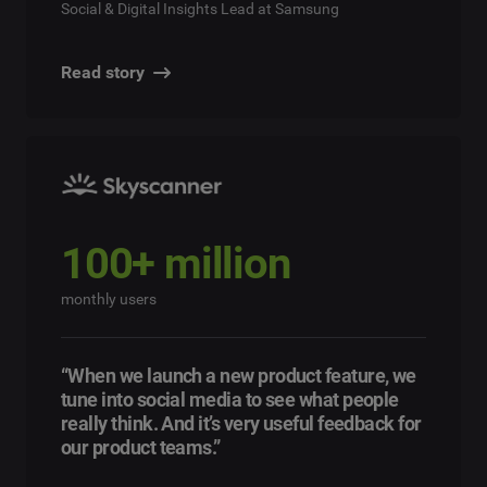
Social & Digital Insights Lead at Samsung
Read story
100+ million
monthly users
“When we launch a new product feature, we
tune into social media to see what people
really think. And it’s very useful feedback for
our product teams.”