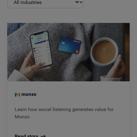
Learn how social listening generates value for
Monzo
Read story