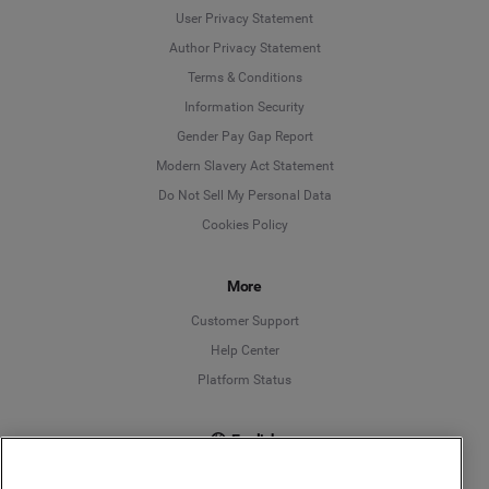
User Privacy Statement
Author Privacy Statement
Language
Terms & Conditions
Information Security
Deutsch
Gender Pay Gap Report
Modern Slavery Act Statement
English
Do Not Sell My Personal Data
Cookies Policy
Español
More
Français
Customer Support
Italiano
Help Center
Platform Status
English