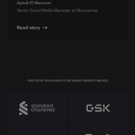
Ayoub El Mamoun
Senior Social Media Manager at Skyscanner
Read story
TRUSTED BY THOUSANDS OF THE WORLD'S BIGGEST BRANDS