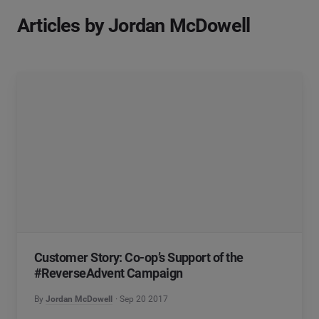
Articles by Jordan McDowell
Customer Story: Co-op’s Support of the
#ReverseAdvent Campaign
By
Jordan McDowell
Sep 20 2017