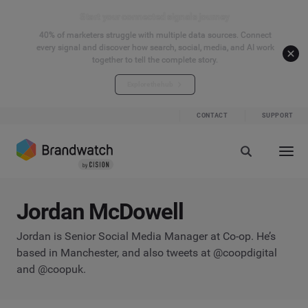
Start your connected signals journey
40% of marketers struggle with multiple data sources. Connect
every signal and discover how search, social, media, and AI work
together to tell the complete story.
Explore the hub
CONTACT
SUPPORT
Jordan McDowell
Jordan is Senior Social Media Manager at Co-op. He’s
based in Manchester, and also tweets at @coopdigital
and @coopuk.