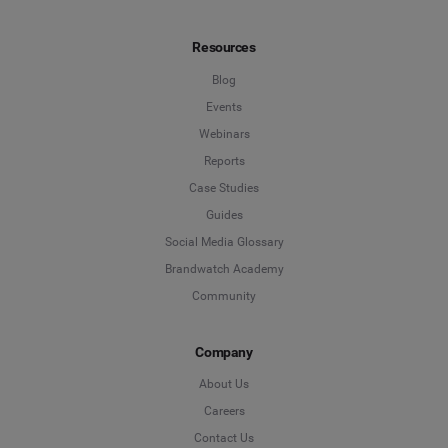
Resources
Blog
Events
Webinars
Reports
Case Studies
Guides
Social Media Glossary
Brandwatch Academy
Community
Company
About Us
Careers
Contact Us