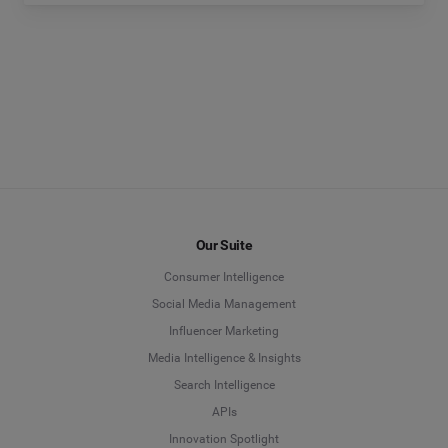
Our Suite
Consumer Intelligence
Social Media Management
Influencer Marketing
Media Intelligence & Insights
Search Intelligence
APIs
Innovation Spotlight