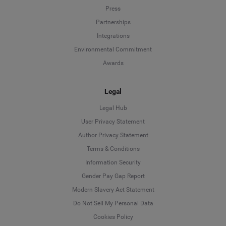
Press
Partnerships
Integrations
Environmental Commitment
Awards
Legal
Legal Hub
User Privacy Statement
Author Privacy Statement
Language
Terms & Conditions
Information Security
Deutsch
Gender Pay Gap Report
Modern Slavery Act Statement
English
Do Not Sell My Personal Data
Cookies Policy
Español