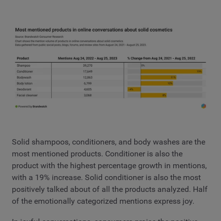
Solid shampoos, conditioners, and body washes are the
most mentioned products. Conditioner is also the
product with the highest percentage growth in mentions,
with a 19% increase. Solid conditioner is also the most
positively talked about of all the products analyzed. Half
of the emotionally categorized mentions express joy.