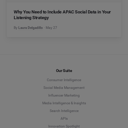
Why You Need to Include APAC Social Data in Your
Listening Strategy
By
Laura Delgadillo
May 27
Our Suite
Consumer Intelligence
Social Media Management
Influencer Marketing
Media Intelligence & Insights
Search Intelligence
APIs
Innovation Spotlight