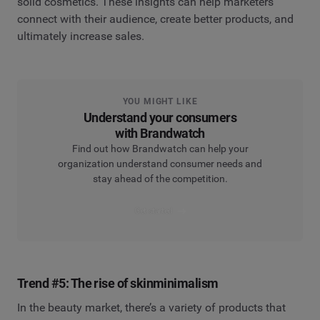
solid cosmetics. These insights can help marketers
connect with their audience, create better products, and
ultimately increase sales.
YOU MIGHT LIKE
Understand your consumers
with Brandwatch
Find out how Brandwatch can help your
organization understand consumer needs and
stay ahead of the competition.
Get started
Trend #5: The rise of skinminimalism
In the beauty market, there’s a variety of products that