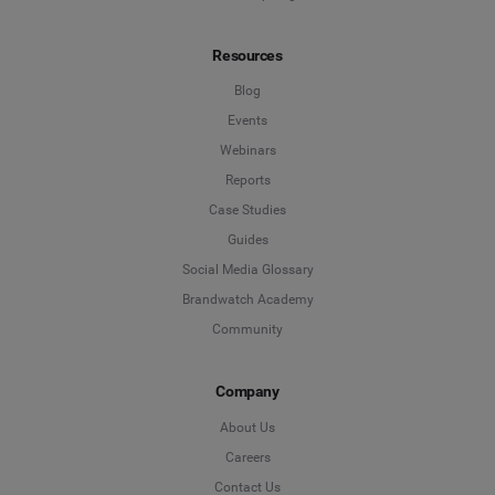
Resources
Blog
Events
Webinars
Reports
Case Studies
Guides
Social Media Glossary
Brandwatch Academy
Community
Company
About Us
Careers
Contact Us