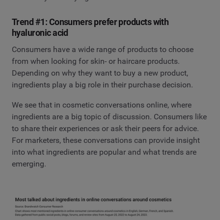
Trend #1: Consumers prefer products with
hyaluronic acid
Consumers have a wide range of products to choose
from when looking for skin- or haircare products.
Depending on why they want to buy a new product,
ingredients play a big role in their purchase decision.
We see that in cosmetic conversations online, where
ingredients are a big topic of discussion. Consumers like
to share their experiences or ask their peers for advice.
For marketers, these conversations can provide insight
into what ingredients are popular and what trends are
emerging.