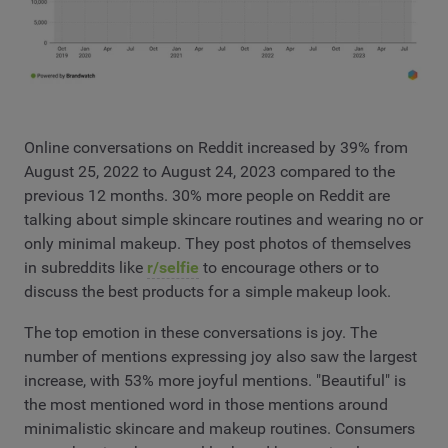
Online conversations on Reddit increased by 39% from
August 25, 2022 to August 24, 2023 compared to the
previous 12 months. 30% more people on Reddit are
talking about simple skincare routines and wearing no or
only minimal makeup. They post photos of themselves
in subreddits like
r/selfie
to encourage others or to
discuss the best products for a simple makeup look.
The top emotion in these conversations is joy. The
number of mentions expressing joy also saw the largest
increase, with 53% more joyful mentions. "Beautiful" is
the most mentioned word in those mentions around
minimalistic skincare and makeup routines. Consumers