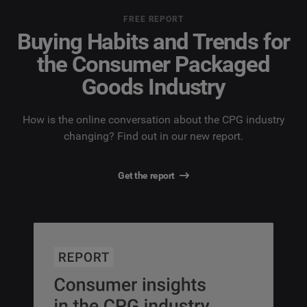
FREE REPORT
Buying Habits and Trends for
the Consumer Packaged
Goods Industry
How is the online conversation about the CPG industry
changing? Find out in our new report.
Get the report