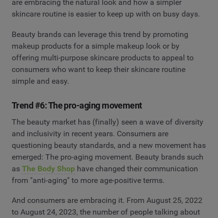
are embracing the natural look and how a simpler
skincare routine is easier to keep up with on busy days.
Beauty brands can leverage this trend by promoting
makeup products for a simple makeup look or by
offering multi-purpose skincare products to appeal to
consumers who want to keep their skincare routine
simple and easy.
Trend #6: The pro-aging movement
The beauty market has (finally) seen a wave of diversity
and inclusivity in recent years. Consumers are
questioning beauty standards, and a new movement has
emerged: The pro-aging movement. Beauty brands such
as
The Body Shop
have changed their communication
from "anti-aging" to more age-positive terms.
And consumers are embracing it. From August 25, 2022
to August 24, 2023, the number of people talking about