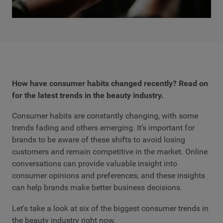
How have consumer habits changed recently? Read on
for the latest trends in the beauty industry.
Consumer habits are constantly changing, with some
trends fading and others emerging. It’s important for
brands to be aware of these shifts to avoid losing
customers and remain competitive in the market. Online
conversations can provide valuable insight into
consumer opinions and preferences, and these insights
can help brands make better business decisions.
Let's take a look at six of the biggest consumer trends in
the beauty industry right now.