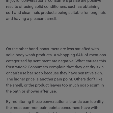
In joyful conversations, consumers praise the positive
results of using solid conditioners, such as obtaining
soft and clean hair, products being suitable for long hair,
and having a pleasant smell.
On the other hand, consumers are less satisfied with
solid body wash products. A whopping 64% of mentions
categorized by sentiment are negative. What causes this
frustration? Consumers complain that they get dry skin
or can't use bar soap because they have sensitive skin.
The higher price is another pain point. Others don't like
the smell, or the product leaves too much soap scum in
the bath or shower after use.
By monitoring these conversations, brands can identify
the most common pain points consumers have with