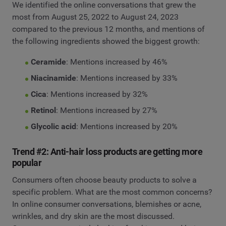
We identified the online conversations that grew the
most from August 25, 2022 to August 24, 2023
compared to the previous 12 months, and mentions of
the following ingredients showed the biggest growth:
Ceramide
: Mentions increased by 46%
Niacinamide
: Mentions increased by 33%
Cica
: Mentions increased by 32%
Retinol
: Mentions increased by 27%
Glycolic acid
: Mentions increased by 20%
Trend #2: Anti-hair loss products are getting more
popular
Consumers often choose beauty products to solve a
specific problem. What are the most common concerns?
In online consumer conversations, blemishes or acne,
wrinkles, and dry skin are the most discussed.