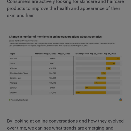
Consumers are actively looking for skincare and haircare
products to improve the health and appearance of their
skin and hair.
By looking at online conversations and how they evolved
over time, we can see what trends are emerging and