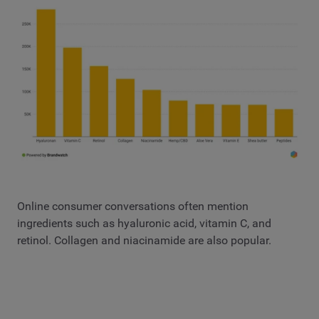
Online consumer conversations often mention
ingredients such as hyaluronic acid, vitamin C, and
retinol. Collagen and niacinamide are also popular.