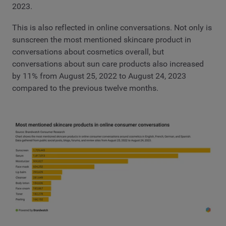
2023.
This is also reflected in online conversations. Not only is
sunscreen the most mentioned skincare product in
conversations about cosmetics overall, but
conversations about sun care products also increased
by 11% from August 25, 2022 to August 24, 2023
compared to the previous twelve months.