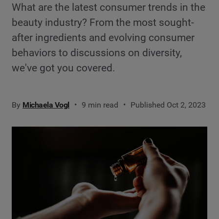
What are the latest consumer trends in the
beauty industry? From the most sought-
after ingredients and evolving consumer
behaviors to discussions on diversity,
we've got you covered.
By
Michaela Vogl
9 min read
Published Oct 2, 2023