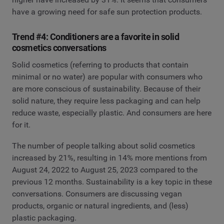
have a growing need for safe sun protection products.
Trend #4: Conditioners are a favorite in solid
cosmetics conversations
Solid cosmetics (referring to products that contain
minimal or no water) are popular with consumers who
are more conscious of sustainability. Because of their
solid nature, they require less packaging and can help
reduce waste, especially plastic. And consumers are here
for it.
The number of people talking about solid cosmetics
increased by 21%, resulting in 14% more mentions from
August 24, 2022 to August 25, 2023 compared to the
previous 12 months. Sustainability is a key topic in these
conversations. Consumers are discussing vegan
products, organic or natural ingredients, and (less)
plastic packaging.