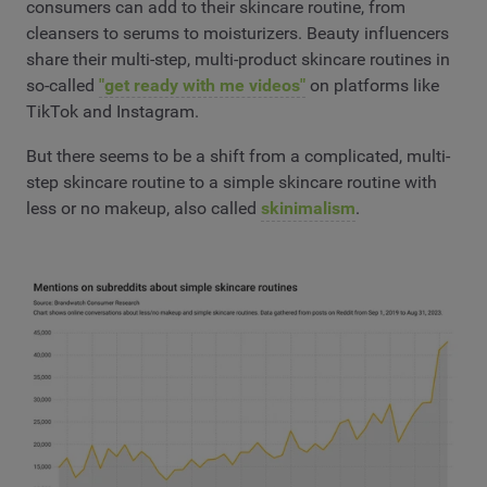
consumers can add to their skincare routine, from
cleansers to serums to moisturizers. Beauty influencers
share their multi-step, multi-product skincare routines in
so-called
"get ready with me videos"
on platforms like
TikTok and Instagram.
But there seems to be a shift from a complicated, multi-
step skincare routine to a simple skincare routine with
less or no makeup, also called
skinimalism
.