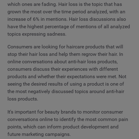
which ones are fading. Hair loss is the topic that has
grown the most over the time period analyzed, with an
increase of 6% in mentions. Hair loss discussions also
have the highest percentage of mentions of all analyzed
topics expressing sadness.
Consumers are looking for haircare products that will
stop their hair loss and help them regrow their hair. In
online conversations about anti-hair loss products,
consumers discuss their experiences with different
products and whether their expectations were met. Not
seeing the desired results of using a product is one of
the most negatively discussed topics around anti-hair
loss products.
It's important for beauty brands to monitor consumer
conversations online to identify the most common pain
points, which can inform product development and
future marketing campaigns.