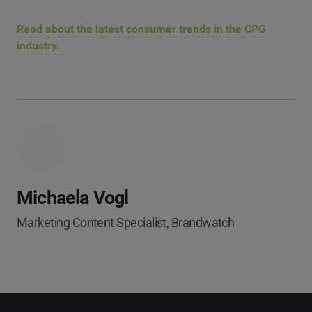
Read about the latest consumer trends in the CPG
industry.
Michaela Vogl
Marketing Content Specialist, Brandwatch