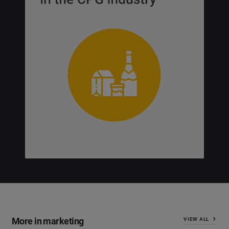
More in marketing
VIEW ALL