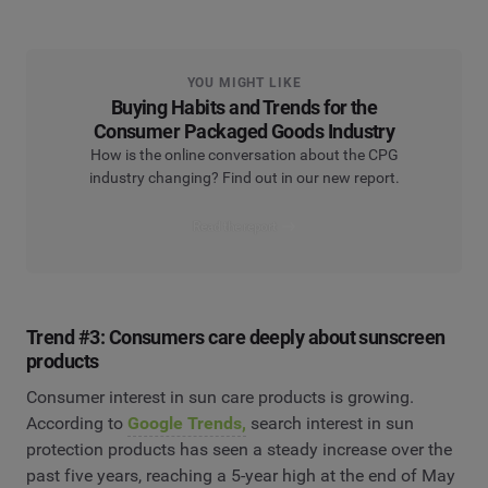
YOU MIGHT LIKE
Buying Habits and Trends for the
Consumer Packaged Goods Industry
How is the online conversation about the CPG
industry changing? Find out in our new report.
Read the report
Trend #3: Consumers care deeply about sunscreen
products
Consumer interest in sun care products is growing.
According to
Google Trends,
search interest in sun
protection products has seen a steady increase over the
past five years, reaching a 5-year high at the end of May