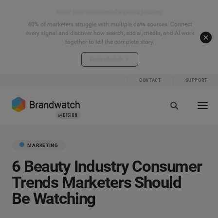
Start your connected signals journey
40% of marketers struggle with multiple data sources. Connect
every signal and discover how search, social, media, and AI work
together to tell the complete story.
Explore the hub
CONTACT
SUPPORT
MARKETING
6 Beauty Industry Consumer
Trends Marketers Should
Be Watching