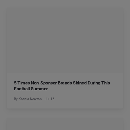
5 Times Non-Sponsor Brands Shined During This
Football Summer
By
Ksenia Newton
Jul 16