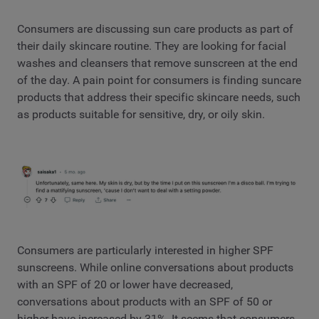
Consumers are discussing sun care products as part of
their daily skincare routine. They are looking for facial
washes and cleansers that remove sunscreen at the end
of the day. A pain point for consumers is finding suncare
products that address their specific skincare needs, such
as products suitable for sensitive, dry, or oily skin.
Consumers are particularly interested in higher SPF
sunscreens. While online conversations about products
with an SPF of 20 or lower have decreased,
conversations about products with an SPF of 50 or
higher have increased by 31%. It seems that consumers