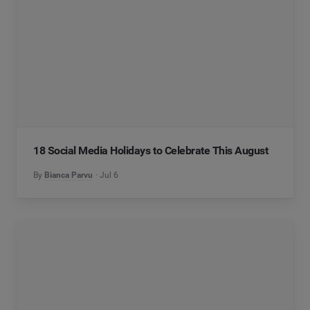
18 Social Media Holidays to Celebrate This August
By
Bianca Parvu
Jul 6