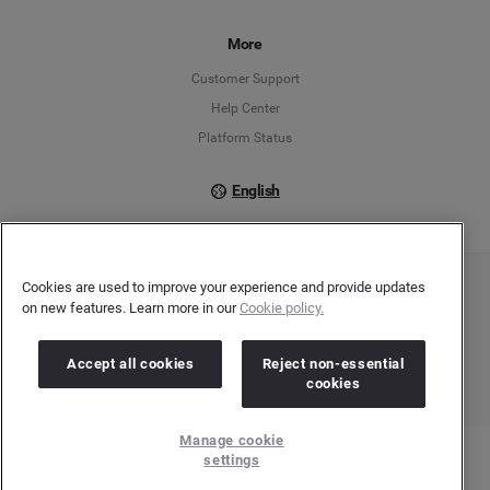
Français
More
Customer Support
Italiano
Help Center
Platform Status
English
Cookies are used to improve your experience and provide updates
Copyright © 2026 Brandwatch. All Rights Reserved. Cision Group Ltd, 7th Floor, 5 Churchill
on new features. Learn more in our
Cookie policy.
Place, Canary Wharf, London, E14 5HU
Company number: 03898053 | VAT number: 754 750 710
Accept all cookies
Reject non-essential
cookies
Manage cookie
settings