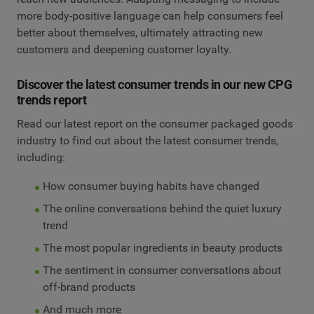
more body-positive language can help consumers feel
better about themselves, ultimately attracting new
customers and deepening customer loyalty.
Discover the latest consumer trends in our new CPG
trends report
Read our latest report on the consumer packaged goods
industry to find out about the latest consumer trends,
including:
How consumer buying habits have changed
The online conversations behind the quiet luxury
trend
The most popular ingredients in beauty products
The sentiment in consumer conversations about
off-brand products
And much more