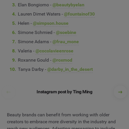
Elan Bongiorno -
@beautybyelan
Lauren Dimet Waters -
@fountainof30
Helen -
@simpson.house
Simone Schmied -
@soebine
Simone Adams -
@frau_mone
Valeria -
@cocolavieenrose
Roxanne Gould -
@roxmod
Tanya Darby -
@darby_in_the_desert
Instagram post by Ting Ming
Beauty brands can benefit from working with older
creators to embrace more diversity in the industry and
reach new audiences. Adapting messaging to include