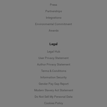
Press
Partnerships
Integrations
Environmental Commitment
Awards
Legal
Legal Hub
User Privacy Statement
Author Privacy Statement
Language
Terms & Conditions
Information Security
Deutsch
Gender Pay Gap Report
Modern Slavery Act Statement
English
Do Not Sell My Personal Data
Cookies Policy
Español