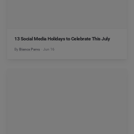
13 Social Media Holidays to Celebrate This July
By
Bianca Parvu
Jun 16