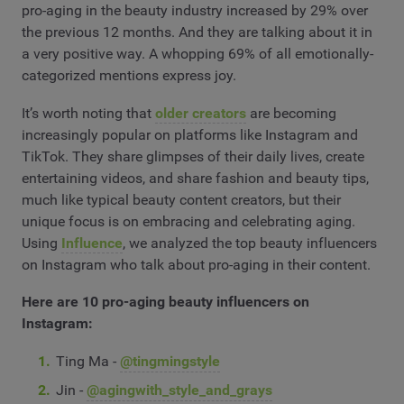
pro-aging in the beauty industry increased by 29% over
the previous 12 months. And they are talking about it in
a very positive way. A whopping 69% of all emotionally-
categorized mentions express joy.
It’s worth noting that
older creators
are becoming
increasingly popular on platforms like Instagram and
TikTok. They share glimpses of their daily lives, create
entertaining videos, and share fashion and beauty tips,
much like typical beauty content creators, but their
unique focus is on embracing and celebrating aging.
Using
Influence
, we analyzed the top beauty influencers
on Instagram who talk about pro-aging in their content.
Here are 10 pro-aging beauty influencers on
Instagram:
Ting Ma -
@tingmingstyle
Jin -
@agingwith_style_and_grays