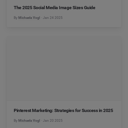
The 2025 Social Media Image Sizes Guide
By
Michaela Vogl
Jan 24 2025
Pinterest Marketing: Strategies for Success in 2025
By
Michaela Vogl
Jan 20 2025