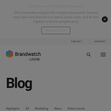
Start your connected signals journey
40% of marketers struggle with multiple data sources. Connect
every signal and discover how search, social, media, and AI work
together to tell the complete story.
Explore the hub
CONTACT
SUPPORT
Blog
Highlights
All
Marketing
News
Online trends