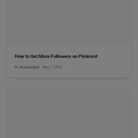
How to Get More Followers on Pinterest
By
Brandwatch
May 1 2025