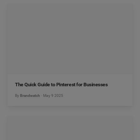
The Quick Guide to Pinterest for Businesses
By
Brandwatch
May 9 2025