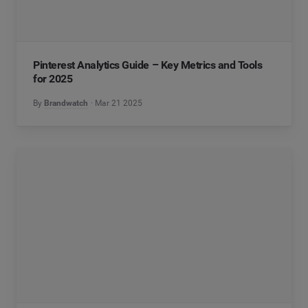
Pinterest Analytics Guide – Key Metrics and Tools
for 2025
By
Brandwatch
Mar 21 2025