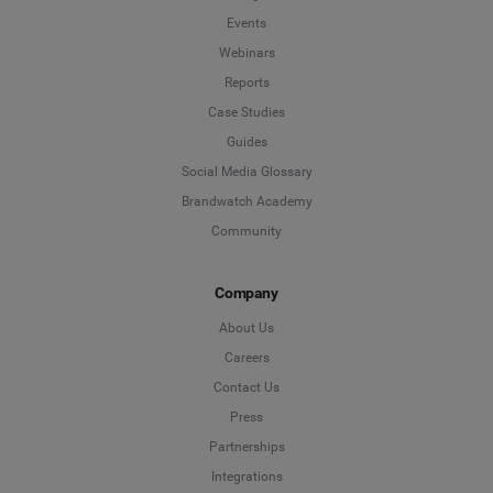
Events
Webinars
Reports
Case Studies
Guides
Social Media Glossary
Brandwatch Academy
Community
Company
About Us
Careers
Contact Us
Press
Partnerships
Integrations