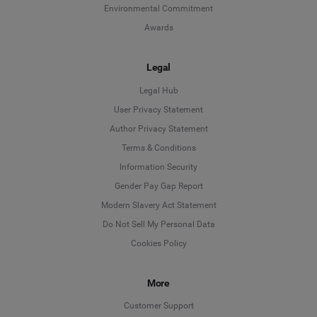
Environmental Commitment
Awards
Legal
Legal Hub
User Privacy Statement
Author Privacy Statement
Language
Terms & Conditions
Information Security
Deutsch
Gender Pay Gap Report
Modern Slavery Act Statement
English
Do Not Sell My Personal Data
Cookies Policy
Español
More
Français
Customer Support