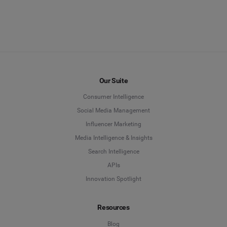
Our Suite
Consumer Intelligence
Social Media Management
Influencer Marketing
Media Intelligence & Insights
Search Intelligence
APIs
Innovation Spotlight
Resources
Blog