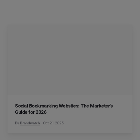
Social Bookmarking Websites: The Marketer’s
Guide for 2026
By
Brandwatch
Oct 21 2025