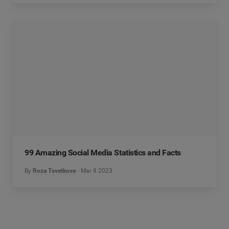
99 Amazing Social Media Statistics and Facts
By
Roza Tsvetkova
Mar 8 2023