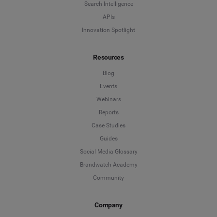
Search Intelligence
APIs
Innovation Spotlight
Resources
Blog
Events
Webinars
Reports
Case Studies
Guides
Social Media Glossary
Brandwatch Academy
Community
Company