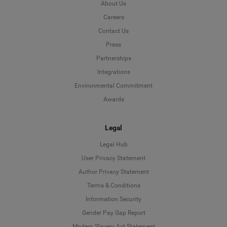
About Us
Careers
Contact Us
Press
Partnerships
Integrations
Environmental Commitment
Awards
Legal
Legal Hub
User Privacy Statement
Author Privacy Statement
Language
Terms & Conditions
Information Security
Deutsch
Gender Pay Gap Report
Modern Slavery Act Statement