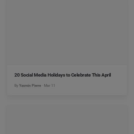
20 Social Media Holidays to Celebrate This April
By
Yasmin Pierre
Mar 11