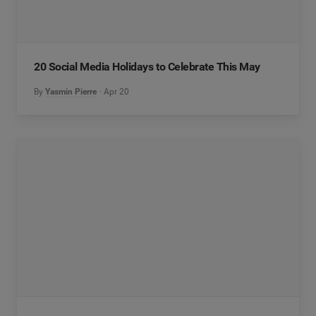
20 Social Media Holidays to Celebrate This May
By
Yasmin Pierre
Apr 20