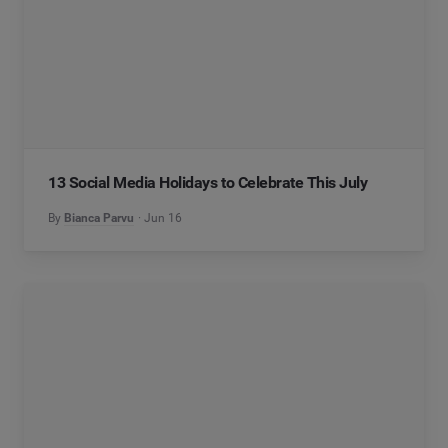
13 Social Media Holidays to Celebrate This July
By
Bianca Parvu
Jun 16