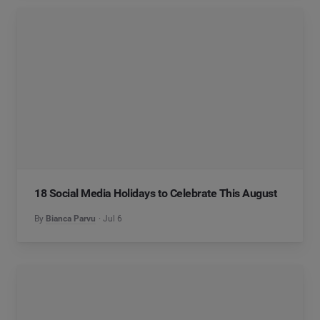
18 Social Media Holidays to Celebrate This August
By
Bianca Parvu
Jul 6