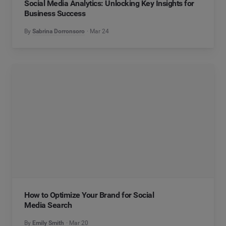
Social Media Analytics: Unlocking Key Insights for
Business Success
By
Sabrina Dorronsoro
Mar 24
How to Optimize Your Brand for Social
Media Search
By
Emily Smith
Mar 20