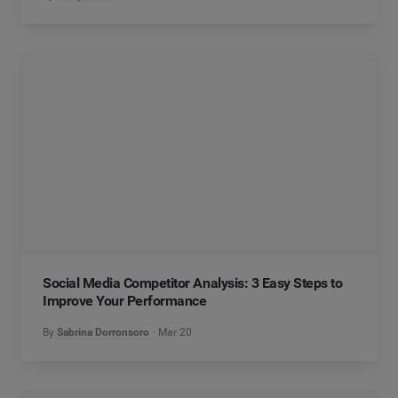
Social Media Competitor Analysis: 3 Easy Steps to
Improve Your Performance
By
Sabrina Dorronsoro
Mar 20