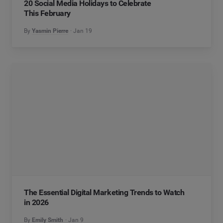
20 Social Media Holidays to Celebrate
This February
By
Yasmin Pierre
Jan 19
The Essential Digital Marketing Trends to Watch
in 2026
By
Emily Smith
Jan 9