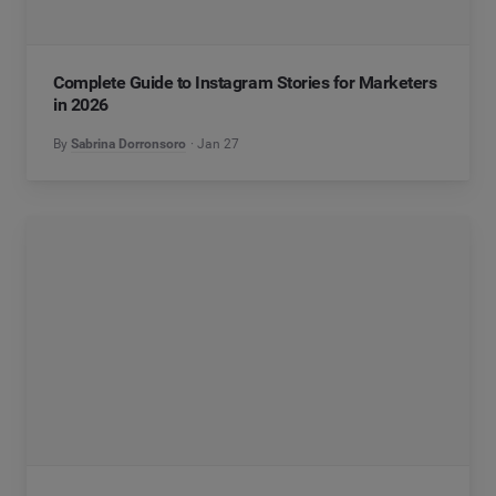
Complete Guide to Instagram Stories for Marketers
in 2026
By
Sabrina Dorronsoro
Jan 27