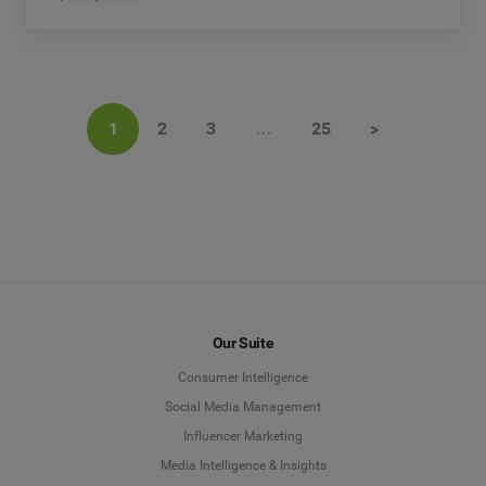
1
2
3
…
25
>
Our Suite
Consumer Intelligence
Social Media Management
Influencer Marketing
Media Intelligence & Insights