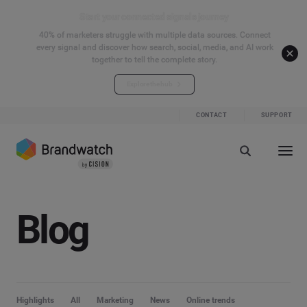
Start your connected signals journey
40% of marketers struggle with multiple data sources. Connect
every signal and discover how search, social, media, and AI work
together to tell the complete story.
Explore the hub
CONTACT
SUPPORT
Blog
Highlights
All
Marketing
News
Online trends