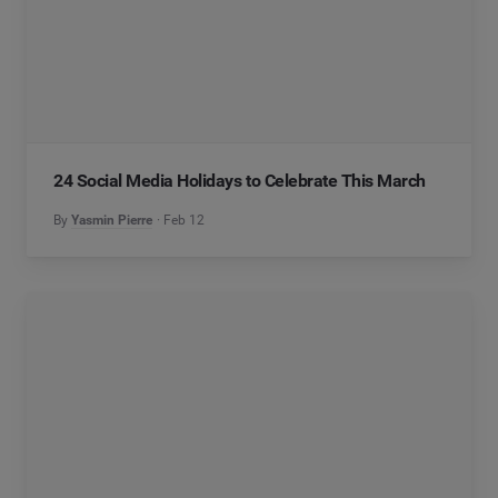
24 Social Media Holidays to Celebrate This March
By
Yasmin Pierre
Feb 12