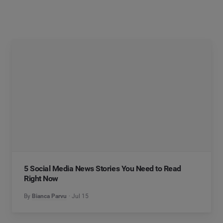
5 Social Media News Stories You Need to Read
Right Now
By
Bianca Parvu
Jul 15