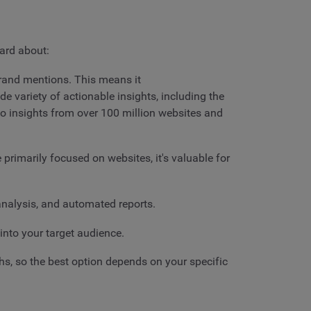
eard about:
 brand mentions. This means it
ide variety of actionable insights, including the
to insights from over 100 million websites and
 primarily focused on websites, it's valuable for
 analysis, and automated reports.
 into your target audience.
gths, so the best option depends on your specific