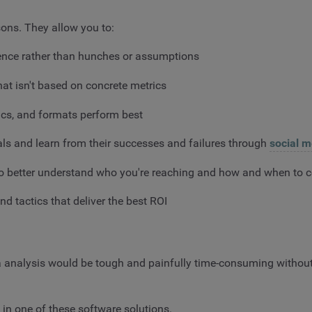
sons. They allow you to:
dence rather than hunches or assumptions
at isn't based on concrete metrics
pics, and formats perform best
als and learn from their successes and failures through
social m
 to better understand who you're reaching and how and when t
nd tactics that deliver the best ROI
dia analysis would be tough and painfully time-consuming withou
in one of these software solutions.