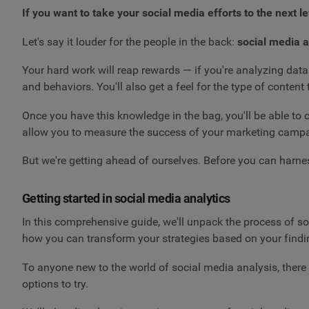
If you want to take your social media efforts to the next l
Let's say it louder for the people in the back:
social media a
Your hard work will reap rewards — if you're analyzing data
and behaviors. You'll also get a feel for the type of content
Once you have this knowledge in the bag, you'll be able to cr
allow you to measure the success of your marketing campa
But we're getting ahead of ourselves. Before you can harn
Getting started in social media analytics
In this comprehensive guide, we'll unpack the process of so
how you can transform your strategies based on your find
To anyone new to the world of social media analysis, ther
options to try.