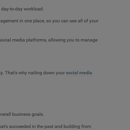
 day-to-day workload.
ement in one place, so you can see all of your
 social media platforms, allowing you to manage
ity. That's why nailing down your
social media
overall business goals.
at's succeeded in the past and building from