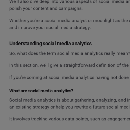
We'll also dive deep into various aspects of social media an
polish your content and campaigns.
Whether you're a social media analyst or moonlight as the d
and improve your social media strategy.
Understanding social media analytics
So, what does the term social media analytics really mean?
In this section, we'll give a straightforward definition of 
If you're coming at social media analytics having not done it
What are social media analytics?
Social media analytics is about gathering, analyzing, and i
an existing strategy or help you rewrite a future social med
It involves tracking various data points, such as engageme