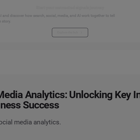
Start your connected signals journey
 and discover how search, social, media, and AI work together to tell
 story.
Explore the hub
Media Analytics: Unlocking Key I
iness Success
ocial media analytics.