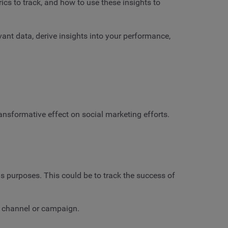
ics to track, and how to use these insights to
vant data, derive insights into your performance,
transformative effect on social marketing efforts.
us purposes. This could be to track the success of
ven channel or campaign.