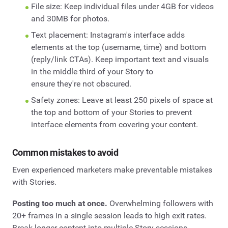
File size: Keep individual files under 4GB for videos
and 30MB for photos.
Text placement: Instagram's interface adds
elements at the top (username, time) and bottom
(reply/link CTAs). Keep important text and visuals
in the middle third of your Story to
ensure they're not obscured.
Safety zones: Leave at least 250 pixels of space at
the top and bottom of your Stories to prevent
interface elements from covering your content.
Common mistakes to avoid
Even experienced marketers make preventable mistakes
with Stories.
Posting too much at once.
Overwhelming followers with
20+ frames in a single session leads to high exit rates.
Break longer content into multiple Story sessions