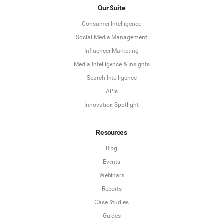
Our Suite
Consumer Intelligence
Social Media Management
Influencer Marketing
Media Intelligence & Insights
Search Intelligence
APIs
Innovation Spotlight
Resources
Blog
Events
Webinars
Reports
Case Studies
Guides