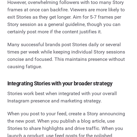
However, overwhelming followers with too many Story
frames at once can backfire. Viewers are more likely to
exit Stories as they get longer. Aim for 5-7 frames per
Story session as a general guideline, though you can
certainly post more if the content justifies it.
Many successful brands post Stories daily or several
times per week while keeping individual Story sessions
concise and focused. This maintains presence without
causing fatigue.
Integrating Stories with your broader strategy
Stories work best when integrated with your overall
Instagram presence and marketing strategy.
When you post to your feed, create a Story announcing
the new post. When you publish a blog article, use
Stories to share highlights and drive traffic. When you
launch a product, use feed posts for the polished