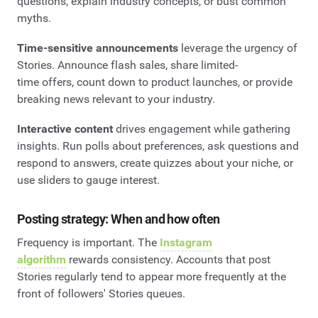
questions, explain industry concepts, or bust common
myths.
Time-sensitive announcements
leverage the urgency of
Stories. Announce flash sales, share limited-
time offers, count down to product launches, or provide
breaking news relevant to your industry.
Interactive content
drives engagement while gathering
insights. Run polls about preferences, ask questions and
respond to answers, create quizzes about your niche, or
use sliders to gauge interest.
Posting strategy: When and how often
Frequency is important. The
Instagram
algorithm
rewards consistency. Accounts that post
Stories regularly tend to appear more frequently at the
front of followers' Stories queues.