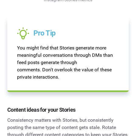
Pro Tip
You might find that Stories generate more
meaningful conversations through DMs than
feed posts generate through
comments. Don't overlook the value of these
private interactions.
Content ideas for your Stories
Consistency matters with Stories, but consistently
posting the same type of content gets stale. Rotate
through different content categories to keep your Stories