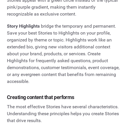
Stories appear with a green circle instead of the typical
pink/purple gradient, making them instantly
recognizable as exclusive content.
Story Highlights
bridge the temporary and permanent.
Save your best Stories to Highlights on your profile,
organized by theme or topic. Highlights work like an
extended bio, giving new visitors additional context
about your brand, products, or services. Create
Highlights for frequently asked questions, product
demonstrations, customer testimonials, event coverage,
or any evergreen content that benefits from remaining
accessible.
Creating content that performs
The most effective Stories have several characteristics.
Understanding these principles helps you create Stories
that drive results.