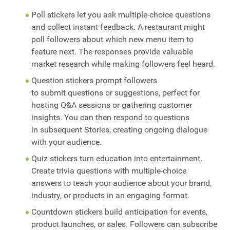
Poll stickers let you ask multiple-choice questions
and collect instant feedback. A restaurant might
poll followers about which new menu item to
feature next. The responses provide valuable
market research while making followers feel heard.
Question stickers prompt followers
to submit questions or suggestions, perfect for
hosting Q&A sessions or gathering customer
insights. You can then respond to questions
in subsequent Stories, creating ongoing dialogue
with your audience.
Quiz stickers turn education into entertainment.
Create trivia questions with multiple-choice
answers to teach your audience about your brand,
industry, or products in an engaging format.
Countdown stickers build anticipation for events,
product launches, or sales. Followers can subscribe