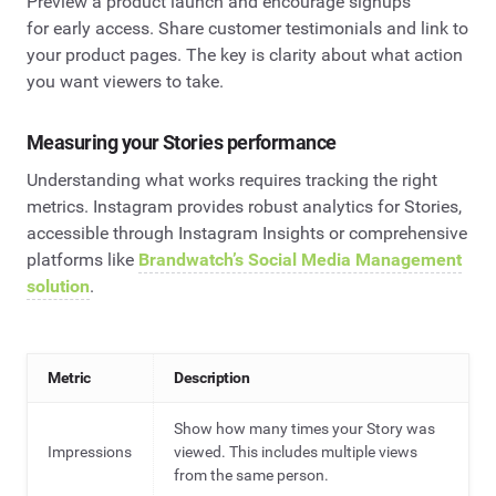
Preview a product launch and encourage signups
for early access. Share customer testimonials and link to
your product pages. The key is clarity about what action
you want viewers to take.
Measuring your Stories performance
Understanding what works requires tracking the right
metrics. Instagram provides robust analytics for Stories,
accessible through Instagram Insights or comprehensive
platforms like
Brandwatch’s Social Media Management
solution
.
Metric
Description
Show how many times your Story was
Impressions
viewed. This includes multiple views
from the same person.