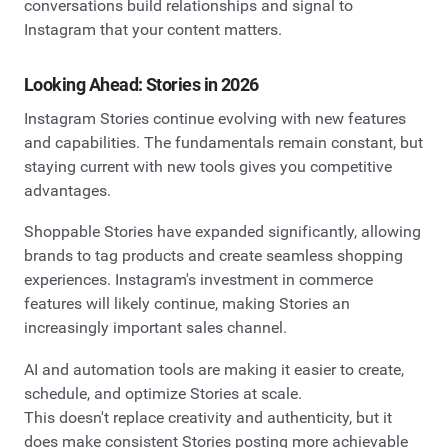
conversations build relationships and signal to
Instagram that your content matters.
Looking Ahead: Stories in 2026
Instagram Stories continue evolving with new features
and capabilities. The fundamentals remain constant, but
staying current with new tools gives you competitive
advantages.
Shoppable Stories have expanded significantly, allowing
brands to tag products and create seamless shopping
experiences. Instagram's investment in commerce
features will likely continue, making Stories an
increasingly important sales channel.
AI and automation tools are making it easier to create,
schedule, and optimize Stories at scale.
This doesn't replace creativity and authenticity, but it
does make consistent Stories posting more achievable