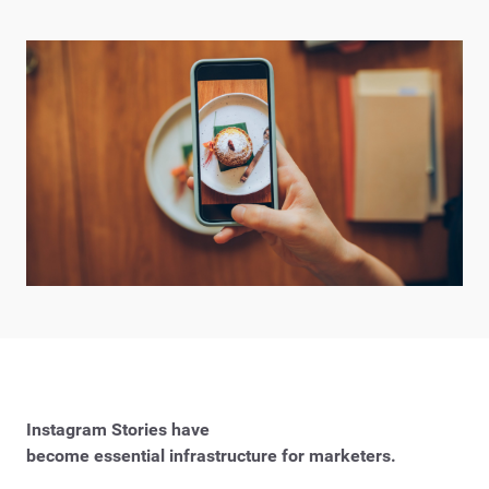
Instagram Stories have
become essential infrastructure for marketers.