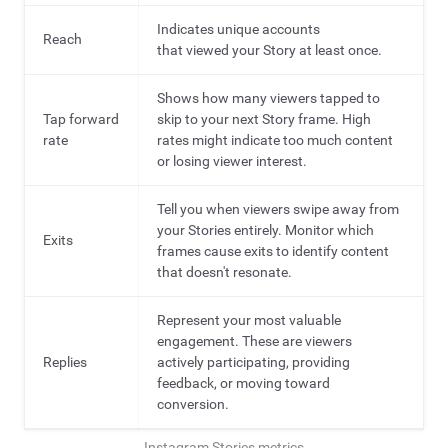
Indicates unique accounts
Reach
that viewed your Story at least once.
Shows how many viewers tapped to
Tap forward
skip to your next Story frame. High
rate
rates might indicate too much content
or losing viewer interest.
Tell you when viewers swipe away from
your Stories entirely. Monitor which
Exits
frames cause exits to identify content
that doesn't resonate.
Represent your most valuable
engagement. These are viewers
Replies
actively participating, providing
feedback, or moving toward
conversion.
Instagram Stories metrics