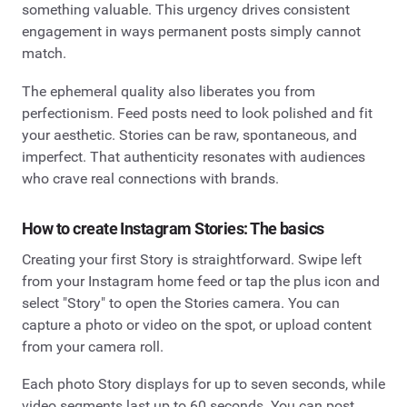
something valuable. This urgency drives consistent
engagement in ways permanent posts simply cannot
match.
The ephemeral quality also liberates you from
perfectionism. Feed posts need to look polished and fit
your aesthetic. Stories can be raw, spontaneous, and
imperfect. That authenticity resonates with audiences
who crave real connections with brands.
How to create Instagram Stories: The basics
Creating your first Story is straightforward. Swipe left
from your Instagram home feed or tap the plus icon and
select "Story" to open the Stories camera. You can
capture a photo or video on the spot, or upload content
from your camera roll.
Each photo Story displays for up to seven seconds, while
video segments last up to 60 seconds. You can post