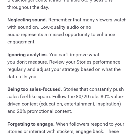
throughout the day.
Neglecting sound.
Remember that many viewers watch
with sound on. Low-quality audio or no
audio represents a missed opportunity to enhance
engagement.
Ignoring analytics.
You can't improve what
you don't measure. Review your Stories performance
regularly and adjust your strategy based on what the
data tells you.
Being too sales-focused.
Stories that constantly push
sales feel like spam. Follow the 80/20 rule: 80% value-
driven content (education, entertainment, inspiration)
and 20% promotional content.
Forgetting to engage.
When followers respond to your
Stories or interact with stickers, engage back. These