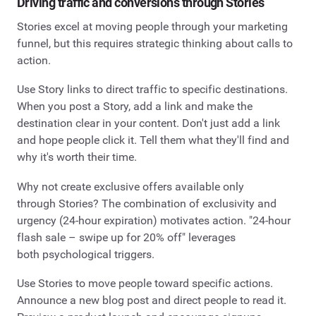
Driving traffic and conversions through Stories
Stories excel at moving people through your marketing
funnel, but this requires strategic thinking about calls to
action.
Use Story links to direct traffic to specific destinations.
When you post a Story, add a link and make the
destination clear in your content. Don't just add a link
and hope people click it. Tell them what they'll find and
why it's worth their time.
Why not create exclusive offers available only
through Stories? The combination of exclusivity and
urgency (24-hour expiration) motivates action. "24-hour
flash sale – swipe up for 20% off" leverages
both psychological triggers.
Use Stories to move people toward specific actions.
Announce a new blog post and direct people to read it.