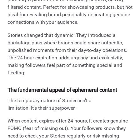
filtered content. Perfect for showcasing products, but not
ideal for revealing brand personality or creating genuine
connections with your audience.
Stories changed that dynamic. They introduced a
backstage pass where brands could share authentic,
unpolished moments from their day-to-day operations.
The 24-hour expiration adds urgency and exclusivity,
making followers feel part of something special and
fleeting.
The fundamental appeal of ephemeral content
The temporary nature of Stories isn't a
limitation. It's their superpower.
When content expires after 24 hours, it creates genuine
FOMO (fear of missing out). Your followers know they
need to check your Stories regularly or risk missing