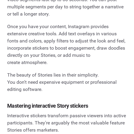
multiple segments per day to string together a narrative
or tell a longer story.
Once you have your content, Instagram provides
extensive creative tools. Add text overlays in various
fonts and colors, apply filters to adjust the look and feel,
incorporate stickers to boost engagement, draw doodles
directly on your Stories, or add music to
create atmosphere.
The beauty of Stories lies in their simplicity.
You don't need expensive equipment or professional
editing software.
Mastering interactive Story stickers
Interactive stickers transform passive viewers into active
participants. They're arguably the most valuable feature
Stories offers marketers.