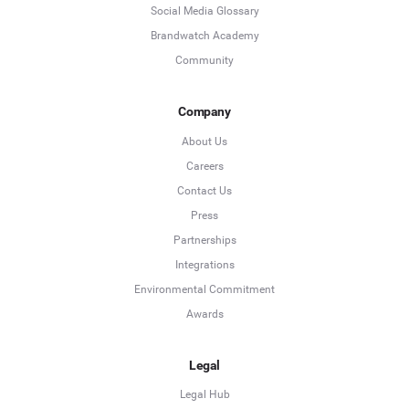
Social Media Glossary
Brandwatch Academy
Community
Company
About Us
Careers
Contact Us
Press
Partnerships
Integrations
Environmental Commitment
Awards
Legal
Legal Hub