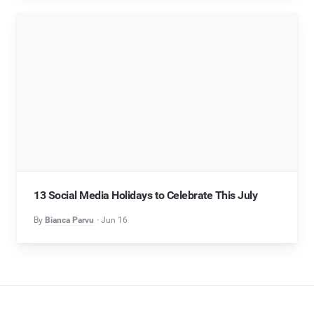
13 Social Media Holidays to Celebrate This July
By
Bianca Parvu
Jun 16