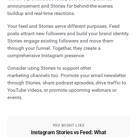
announcement and Stories for behind-the-scenes
buildup and real-time reactions.
Your feed and Stories serve different purposes. Feed
posts attract new followers and build your brand identity.
Stories engage existing followers and move them
through your funnel. Together, they create a
comprehensive Instagram presence.
Consider using Stories to support other
marketing channels too. Promote your email newsletter
through Stories, share podcast episodes, drive traffic to
YouTube videos, or promote upcoming webinars or
events.
YOU MIGHT LIKE
Instagram Stories vs Feed: What