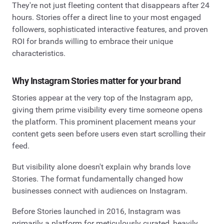
They're not just fleeting content that disappears after 24
hours. Stories offer a direct line to your most engaged
followers, sophisticated interactive features, and proven
ROI for brands willing to embrace their unique
characteristics.
Why Instagram Stories matter for your brand
Stories appear at the very top of the Instagram app,
giving them prime visibility every time someone opens
the platform. This prominent placement means your
content gets seen before users even start scrolling their
feed.
But visibility alone doesn't explain why brands love
Stories. The format fundamentally changed how
businesses connect with audiences on Instagram.
Before Stories launched in 2016, Instagram was
primarily a platform for meticulously curated, heavily