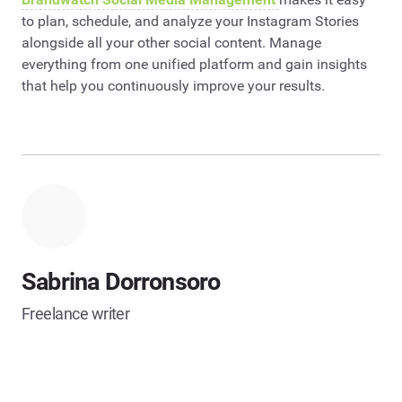
to plan, schedule, and analyze your Instagram Stories
alongside all your other social content. Manage
everything from one unified platform and gain insights
that help you continuously improve your results.
Sabrina Dorronsoro
Freelance writer