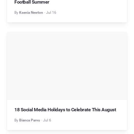
Football Summer
By
Ksenia Newton
Jul 16
18 Social Media Holidays to Celebrate This August
By
Bianca Parvu
Jul 6