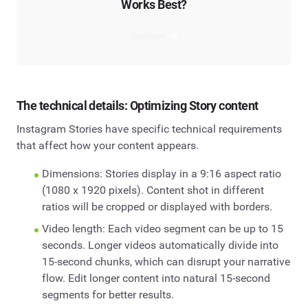
Works Best?
Read now
The technical details: Optimizing Story content
Instagram Stories have specific technical requirements
that affect how your content appears.
Dimensions: Stories display in a 9:16 aspect ratio
(1080 x 1920 pixels). Content shot in different
ratios will be cropped or displayed with borders.
Video length: Each video segment can be up to 15
seconds. Longer videos automatically divide into
15-second chunks, which can disrupt your narrative
flow. Edit longer content into natural 15-second
segments for better results.