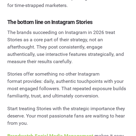
for time-strapped marketers.
The bottom line on Instagram Stories
The brands succeeding on Instagram in 2026 treat
Stories as a core part of their strategy, not an
afterthought. They post consistently, engage
authentically, use interactive features strategically, and
measure their results carefully.
Stories offer something no other Instagram
format provides: daily, authentic touchpoints with your
most engaged followers. That repeated exposure builds
familiarity, trust, and ultimately conversion.
Start treating Stories with the strategic importance they
deserve. Your most passionate fans are waiting to hear
from you.
Brandwatch Social Media Management
makes it easy