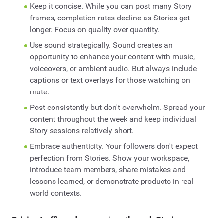
Keep it concise. While you can post many Story
frames, completion rates decline as Stories get
longer. Focus on quality over quantity.
Use sound strategically. Sound creates an
opportunity to enhance your content with music,
voiceovers, or ambient audio. But always include
captions or text overlays for those watching on
mute.
Post consistently but don't overwhelm. Spread your
content throughout the week and keep individual
Story sessions relatively short.
Embrace authenticity. Your followers don't expect
perfection from Stories. Show your workspace,
introduce team members, share mistakes and
lessons learned, or demonstrate products in real-
world contexts.