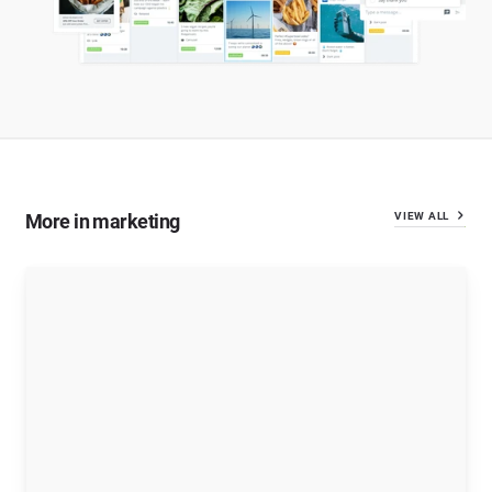
More in marketing
VIEW ALL