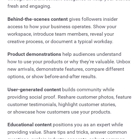
fresh and engaging.
Behind-the-scenes content
gives followers insider
access to how your business operates. Show your
workspace, introduce team members, reveal your
creative process, or document a typical workday.
Product demonstrations
help audiences understand
how to use your products or why they're valuable. Unbox
new arrivals, demonstrate features, compare different
options, or show before-and-after results.
User-generated content
builds community while
providing social proof. Reshare customer photos, feature
customer testimonials, highlight customer stories,
or showcase how customers use your products.
Educational content
positions you as an expert while
providing value. Share tips and tricks, answer common