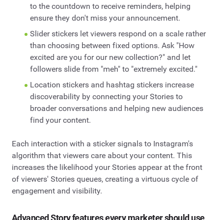
to the countdown to receive reminders, helping
ensure they don't miss your announcement.
Slider stickers let viewers respond on a scale rather
than choosing between fixed options. Ask "How
excited are you for our new collection?" and let
followers slide from "meh" to "extremely excited."
Location stickers and hashtag stickers increase
discoverability by connecting your Stories to
broader conversations and helping new audiences
find your content.
Each interaction with a sticker signals to Instagram's
algorithm that viewers care about your content. This
increases the likelihood your Stories appear at the front
of viewers' Stories queues, creating a virtuous cycle of
engagement and visibility.
Advanced Story features every marketer should use