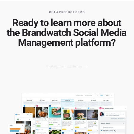
GET A PRODUCT DEMO
Ready to learn more about
the Brandwatch Social Media
Management platform?
Get a product demo