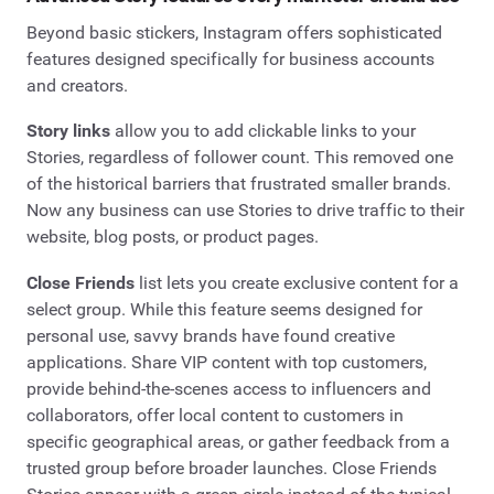
Beyond basic stickers, Instagram offers sophisticated
features designed specifically for business accounts
and creators.
Story links
allow you to add clickable links to your
Stories, regardless of follower count. This removed one
of the historical barriers that frustrated smaller brands.
Now any business can use Stories to drive traffic to their
website, blog posts, or product pages.
Close Friends
list lets you create exclusive content for a
select group. While this feature seems designed for
personal use, savvy brands have found creative
applications. Share VIP content with top customers,
provide behind-the-scenes access to influencers and
collaborators, offer local content to customers in
specific geographical areas, or gather feedback from a
trusted group before broader launches. Close Friends