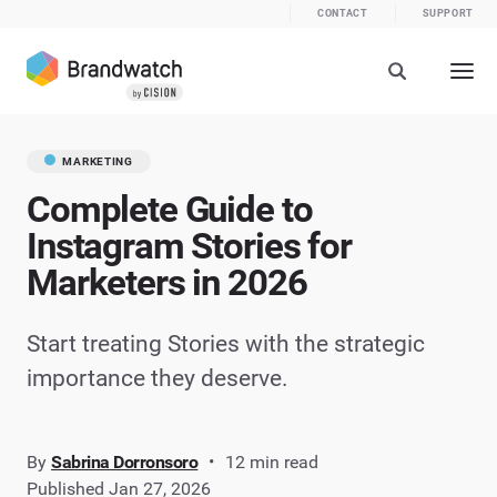
CONTACT
SUPPORT
MARKETING
Complete Guide to
Instagram Stories for
Marketers in 2026
Start treating Stories with the strategic
importance they deserve.
By
Sabrina Dorronsoro
12 min read
Published Jan 27, 2026