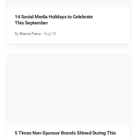
14 Social Media Holidays to Celebrate
This September
By
Bianca Parvu
Aug 10
5 Times Non-Sponsor Brands Shined During This