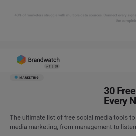
40% of marketers struggle with multiple data sources. Connect every signal
the complete
MARKETING
30 Free
Every 
The ultimate list of free social media tools to
media marketing, from management to listen