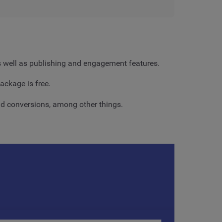
as well as publishing and engagement features.
ackage is free.
 and conversions, among other things.