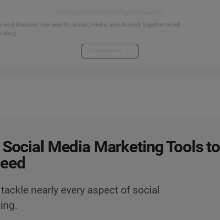
Start your connected signals journey
 and discover how search, social, media, and AI work together to tell
 story.
Explore the hub
 Social Media Marketing Tools t
Need
 tackle nearly every aspect of social
ing.