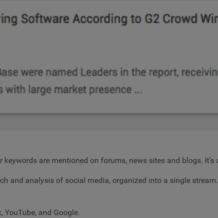
or keywords are mentioned on forums, news sites and blogs. It’s 
rch and analysis of social media, organized into a single stream
k, YouTube, and Google.