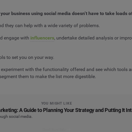
 your business using social media doesn’t have to take loads o
nd they can help with a wide variety of problems.
and engage with
influencers
, undertake detailed analysis or improv
ols to set you on your way.
experiment with the functionality offered and see which tools ar
o segment them to make the list more digestible.
YOU MIGHT LIKE
keting: A Guide to Planning Your Strategy and Putting It In
rough social media.
Read the article