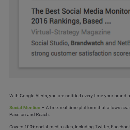
With Google Alerts, you are notified every time your brand 
Social Mention
– A free, real-time platform that allows sea
Passion and Reach.
Covers 100+ social media sites, including Twitter, Faceboo