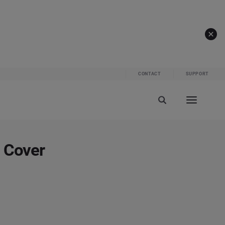
CONTACT
SUPPORT
o Cover