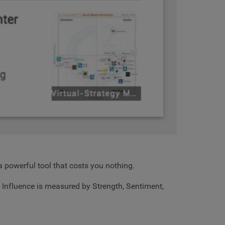
a powerful tool that costs you nothing.
. Influence is measured by Strength, Sentiment,