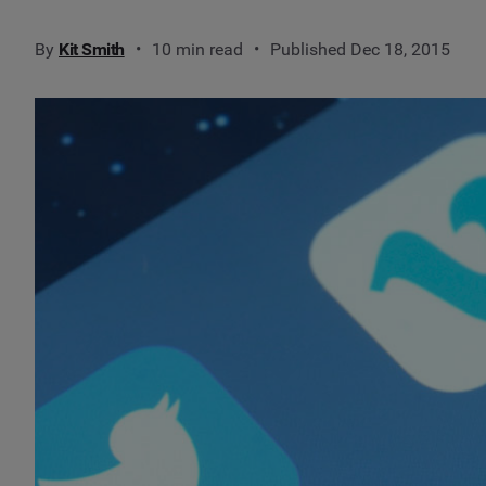
By
Kit Smith
10 min read
Published Dec 18, 2015