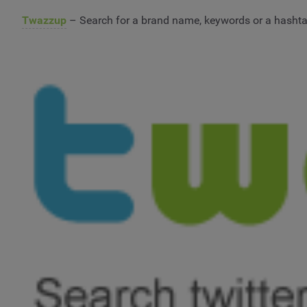
Twazzup
– Search for a brand name, keywords or a hashtag