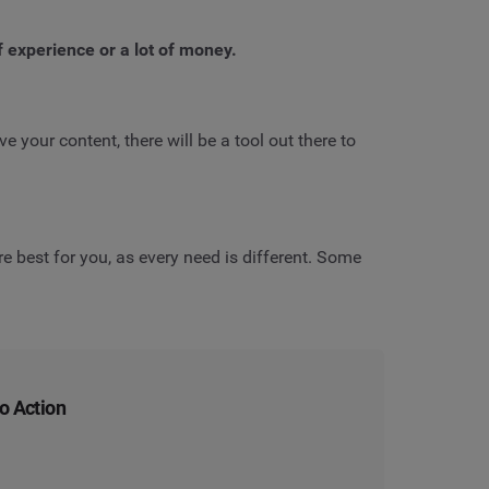
f experience or a lot of money.
e your content, there will be a tool out there to
e best for you, as every need is different. Some
to Action