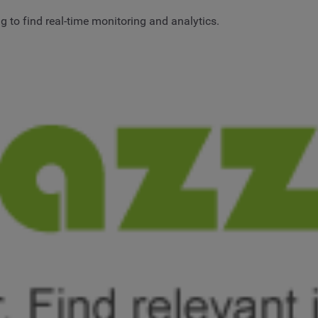
 to find real-time monitoring and analytics.