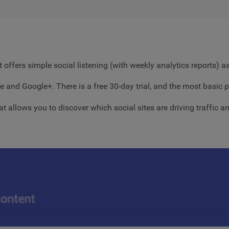
 offers simple social listening (with weekly analytics reports) 
e and Google+. There is a free 30-day trial, and the most basic p
hat allows you to discover which social sites are driving traffic