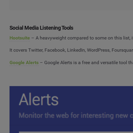
Social Media Listening Tools
Hootsuite
– A heavyweight compared to some on this list, it
It covers Twitter, Facebook, LinkedIn, WordPress, Foursquar
Google Alerts
– Google Alerts is a free and versatile tool t