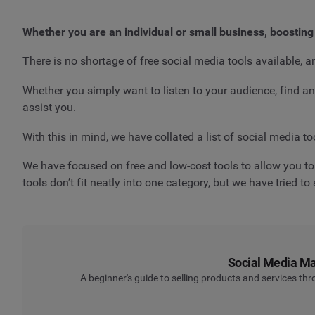
Whether you are an individual or small business, boosting
There is no shortage of free social media tools available, a
Whether you simply want to listen to your audience, find 
assist you.
With this in mind, we have collated a list of social media to
We have focused on free and low-cost tools to allow you to 
tools don’t fit neatly into one category, but we have tried t
Social Media Mar
A beginner's guide to selling products and services th