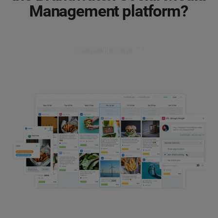
Management platform?
Get a product demo