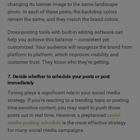
changing its banner image to the same landscape
photo. In each of these posts, the backdrop colors
remain the same, and they match the brand colors.
Cross-posting tools with built-in editing software can
help you achieve this balance – consistent yet
customized. Your audience will recognize the brand from
platform to platform, which improves visibility and
customer trust. They know who they're getting.
7. Decide whether to schedule your posts or post
immediately
Timing plays a significant role in your social media
strategy. If you're reacting to a trending topic or posting
time-sensitive content, you may want to push those
posts out in real time. However, a preplanned
social
media posting schedule
is the most effective strategy
for many social media campaigns.