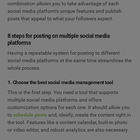
combination allows you to take advantage of each
social media platform's unique features and publish
posts that appeal to what your followers expect.
8 steps for posting on multiple social media
platforms
Having a repeatable system for posting to different
social media platforms at the same time streamlines the
whole process.
1. Choose the best social media management tool
This is the first step. You need a tool that supports
multiple social media platforms and offers
customization options for each one. It should allow you
to
schedule posts
and, ideally, create the content right in
the tool. Features like a content calendar, built-in photo
or video editor, and robust analytics are also necessary.