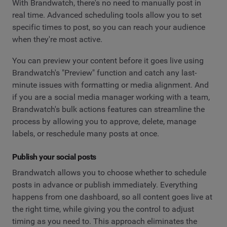
With Brandwatch, there's no need to manually post in
real time. Advanced scheduling tools allow you to set
specific times to post, so you can reach your audience
when they're most active.
You can preview your content before it goes live using
Brandwatch's "Preview" function and catch any last-
minute issues with formatting or media alignment. And
if you are a social media manager working with a team,
Brandwatch's bulk actions features can streamline the
process by allowing you to approve, delete, manage
labels, or reschedule many posts at once.
Publish your social posts
Brandwatch allows you to choose whether to schedule
posts in advance or publish immediately. Everything
happens from one dashboard, so all content goes live at
the right time, while giving you the control to adjust
timing as you need to. This approach eliminates the