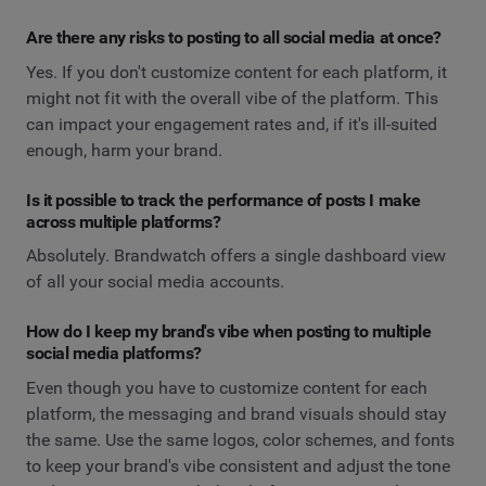
Are there any risks to posting to all social media at once?
Yes. If you don't customize content for each platform, it
might not fit with the overall vibe of the platform. This
can impact your engagement rates and, if it's ill-suited
enough, harm your brand.
Is it possible to track the performance of posts I make
across multiple platforms?
Absolutely. Brandwatch offers a single dashboard view
of all your social media accounts.
How do I keep my brand's vibe when posting to multiple
social media platforms?
Even though you have to customize content for each
platform, the messaging and brand visuals should stay
the same. Use the same logos, color schemes, and fonts
to keep your brand's vibe consistent and adjust the tone