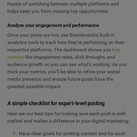
hassle of switching between multiple platforms and
helps keep you from missing key opportunities.
Analyze your engagement and performance
Once your posts are live, use Brandwatch's built-in
analytics tools to track how they're performing on their
respective platforms. The dashboard shows you
key
metrics
like engagement rates, click-throughs, and
audience growth so you can see what's working. As you
track your metrics, you'll be able to refine your social
media presence and ensure future posts have the
greatest possible impact.
A simple checklist for expert-level posting
Here are our best tips for making sure each post is well-
crafted and makes a difference in your digital marketing:
Have clear goals for posting content and for each