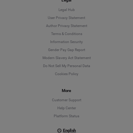
Legal
Legal Hub
User Privacy Statement
Author Privacy Statement
Language
Terms & Conditions
Information Security
Deutsch
Gender Pay Gap Report
Modern Slavery Act Statement
English
Do Not Sell My Personal Data
Cookies Policy
Español
Français
More
Customer Support
Italiano
Help Center
Platform Status
English