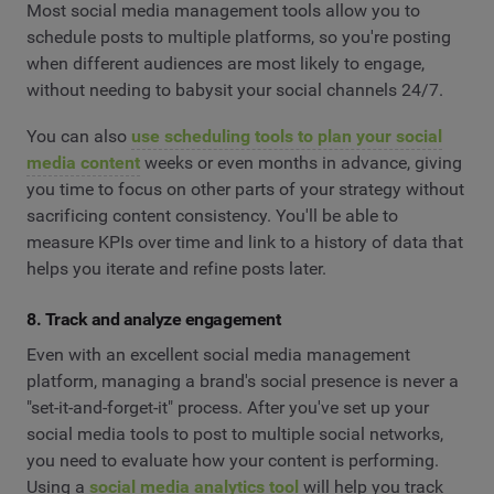
Most social media management tools allow you to
schedule posts to multiple platforms, so you're posting
when different audiences are most likely to engage,
without needing to babysit your social channels 24/7.
You can also
use scheduling tools to plan your social
media content
weeks or even months in advance, giving
you time to focus on other parts of your strategy without
sacrificing content consistency. You'll be able to
measure KPIs over time and link to a history of data that
helps you iterate and refine posts later.
8. Track and analyze engagement
Even with an excellent social media management
platform, managing a brand's social presence is never a
"set-it-and-forget-it" process. After you've set up your
social media tools to post to multiple social networks,
you need to evaluate how your content is performing.
Using a
social media analytics tool
will help you track