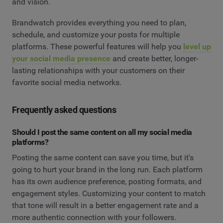
and vision.
Brandwatch provides everything you need to plan,
schedule, and customize your posts for multiple
platforms. These powerful features will help you
level up
your social media presence
and create better, longer-
lasting relationships with your customers on their
favorite social media networks.
Frequently asked questions
Should I post the same content on all my social media
platforms?
Posting the same content can save you time, but it's
going to hurt your brand in the long run. Each platform
has its own audience preference, posting formats, and
engagement styles. Customizing your content to match
that tone will result in a better engagement rate and a
more authentic connection with your followers.