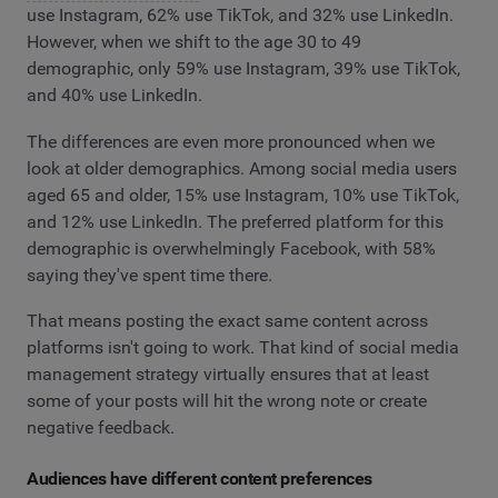
use Instagram, 62% use TikTok, and 32% use LinkedIn.
However, when we shift to the age 30 to 49
demographic, only 59% use Instagram, 39% use TikTok,
and 40% use LinkedIn.
The differences are even more pronounced when we
look at older demographics. Among social media users
aged 65 and older, 15% use Instagram, 10% use TikTok,
and 12% use LinkedIn. The preferred platform for this
demographic is overwhelmingly Facebook, with 58%
saying they've spent time there.
That means posting the exact same content across
platforms isn't going to work. That kind of social media
management strategy virtually ensures that at least
some of your posts will hit the wrong note or create
negative feedback.
Audiences have different content preferences