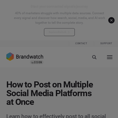
Start your connected signals journey
40% of marketers struggle with multiple data sources. Connect
every signal and discover how search, social, media, and AI work
together to tell the complete story.
Explore the hub
CONTACT
SUPPORT
How to Post on Multiple
Social Media Platforms
at Once
Learn how to effectively post to all social