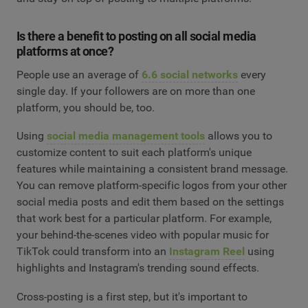
Is there a benefit to posting on all social media
platforms at once?
People use an average of
6.6 social networks
every
single day. If your followers are on more than one
platform, you should be, too.
Using
social media management tools
allows you to
customize content to suit each platform's unique
features while maintaining a consistent brand message.
You can remove platform-specific logos from your other
social media posts and edit them based on the settings
that work best for a particular platform. For example,
your behind-the-scenes video with popular music for
TikTok could transform into an
Instagram Reel
using
highlights and Instagram's trending sound effects.
Cross-posting is a first step, but it's important to