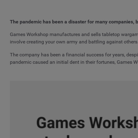
The pandemic has been a disaster for many companies, b
Games Workshop manufactures and sells tabletop wargam
involve creating your own army and battling against others
The company has been a financial success for years, despit
pandemic caused an initial dent in their fortunes, Games W