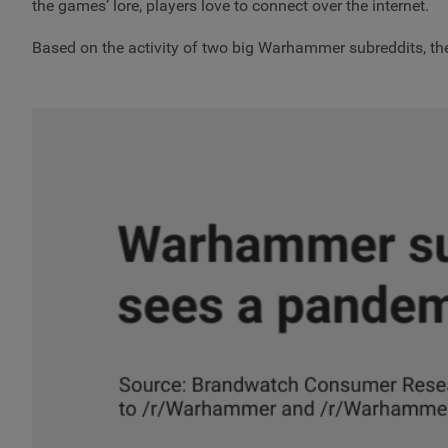
the games’ lore, players love to connect over the internet.
Based on the activity of two big Warhammer subreddits, th