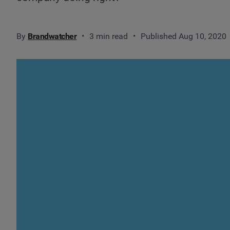
By
Brandwatcher
3 min read
Published Aug 10, 2020