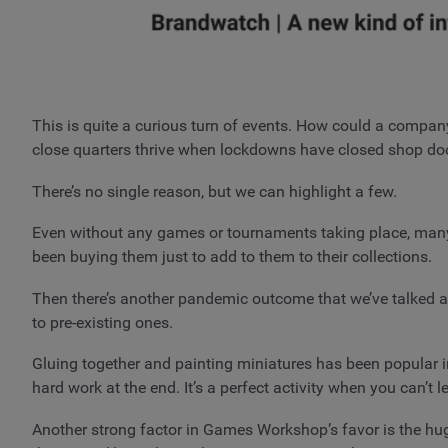
This is quite a curious turn of events. How could a company
close quarters thrive when lockdowns have closed shop d
There’s no single reason, but we can highlight a few.
Even without any games or tournaments taking place, many 
been buying them just to add to them to their collections.
Then there’s another pandemic outcome that we’ve talked ab
to pre-existing ones.
Gluing together and painting miniatures has been popular in 
hard work at the end. It’s a perfect activity when you can’
Another strong factor in Games Workshop’s favor is the hu