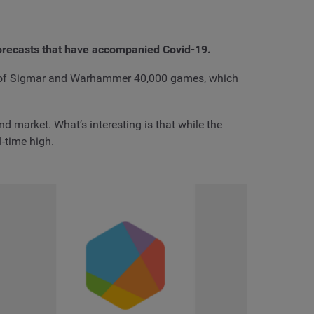
orecasts that have accompanied Covid-19.
e of Sigmar and Warhammer 40,000 games, which
 market. What’s interesting is that while the
-time high.