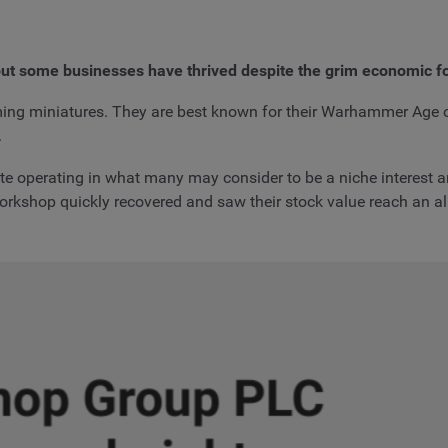
ut some businesses have thrived despite the grim economic f
ing miniatures. They are best known for their Warhammer Ag
.
e operating in what many may consider to be a niche interest and
orkshop quickly recovered and saw their stock value reach an all