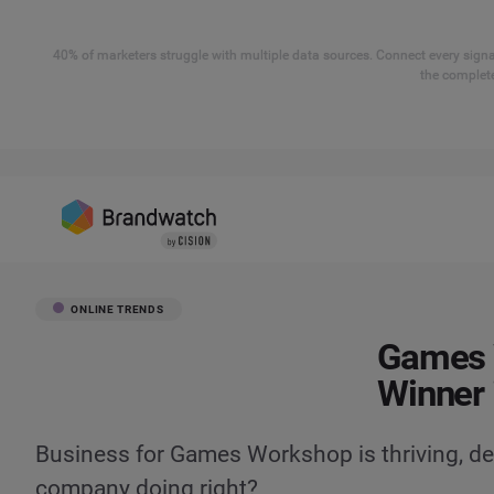
40% of marketers struggle with multiple data sources. Connect every signal
the complete
ONLINE TRENDS
Games 
Winner 
Business for Games Workshop is thriving, de
company doing right?