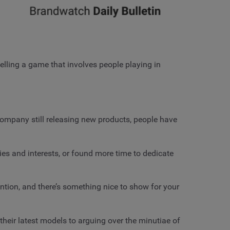
elling a game that involves people playing in
ompany still releasing new products, people have
es and interests, or found more time to dedicate
ention, and there’s something nice to show for your
eir latest models to arguing over the minutiae of