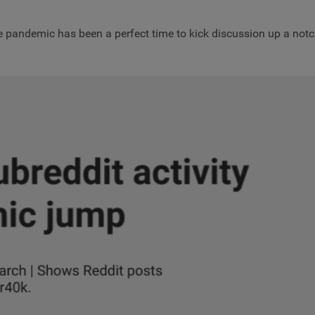
e pandemic has been a perfect time to kick discussion up a notc