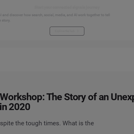
Start your connected signals journey
 and discover how search, social, media, and AI work together to tell
 story.
Explore the hub
Workshop: The Story of an Unex
in 2020
spite the tough times. What is the