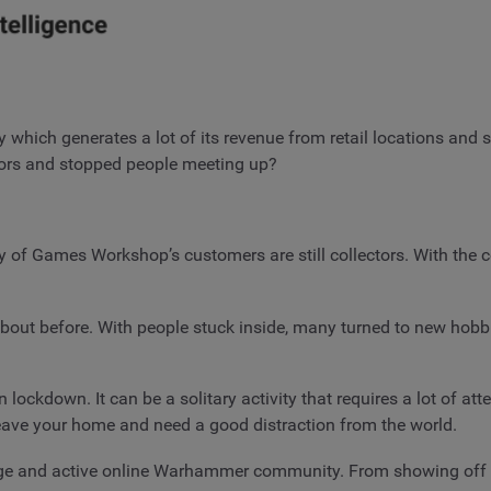
 which generates a lot of its revenue from retail locations and s
oors and stopped people meeting up?
of Games Workshop’s customers are still collectors. With the c
out before. With people stuck inside, many turned to new hobbi
lockdown. It can be a solitary activity that requires a lot of att
t leave your home and need a good distraction from the world.
ge and active online Warhammer community. From showing off th