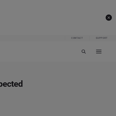
CONTACT
SUPPORT
pected