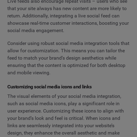
Live feeds also encourage repeat visits – users who see
that your site always has new content are more likely to
return. Additionally, integrating a live social feed can
showcase real-time customer interactions, boosting your
social media engagement.
Consider using robust social media integration tools that
allow for customization. This means you can tailor the
feed to match your brand’s design aesthetics while
ensuring that the content is optimized for both desktop
and mobile viewing.
Customizing social media icons and links
The visual elements of your social media integration,
such as social media icons, play a significant role in
user experience. Customizing these icons to align with
your brand’s look and feel is critical. When icons and
links are seamlessly integrated into your website’s
design, they enhance the overall aesthetic and make