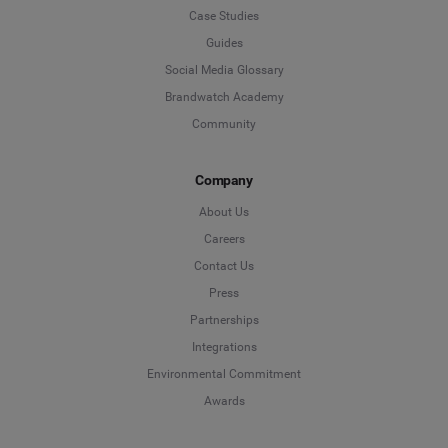
Case Studies
Guides
Social Media Glossary
Brandwatch Academy
Community
Company
About Us
Careers
Contact Us
Press
Partnerships
Integrations
Environmental Commitment
Awards