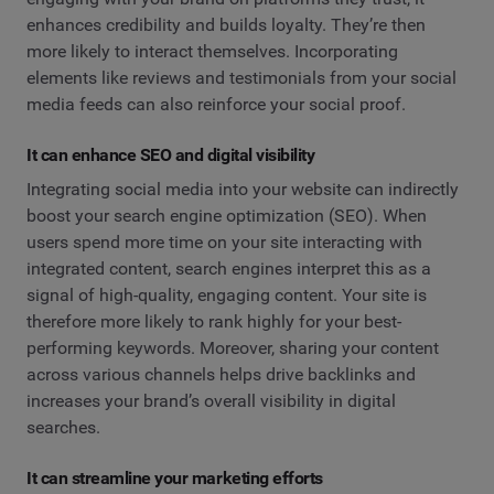
enhances credibility and builds loyalty. They’re then
more likely to interact themselves. Incorporating
elements like reviews and testimonials from your social
media feeds can also reinforce your social proof.
It can enhance SEO and digital visibility
Integrating social media into your website can indirectly
boost your search engine optimization (SEO). When
users spend more time on your site interacting with
integrated content, search engines interpret this as a
signal of high-quality, engaging content. Your site is
therefore more likely to rank highly for your best-
performing keywords. Moreover, sharing your content
across various channels helps drive backlinks and
increases your brand’s overall visibility in digital
searches.
It can streamline your marketing efforts