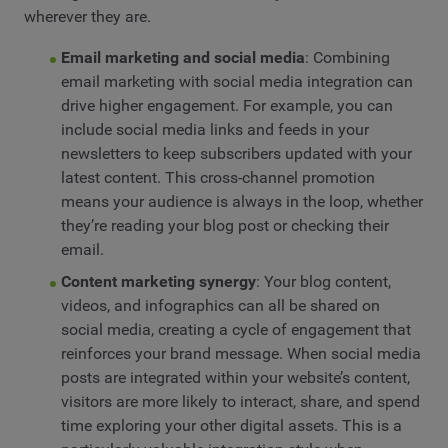
wherever they are.
Email marketing and social media
: Combining
email marketing with social media integration can
drive higher engagement. For example, you can
include social media links and feeds in your
newsletters to keep subscribers updated with your
latest content. This cross-channel promotion
means your audience is always in the loop, whether
they’re reading your blog post or checking their
email.
Content marketing synergy
: Your blog content,
videos, and infographics can all be shared on
social media, creating a cycle of engagement that
reinforces your brand message. When social media
posts are integrated within your website’s content,
visitors are more likely to interact, share, and spend
time exploring your other digital assets. This is a