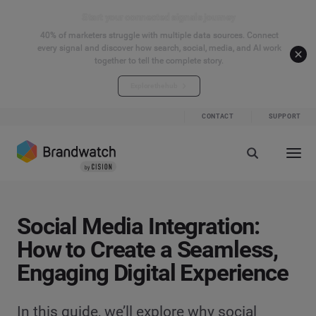
Start your connected signals journey
40% of marketers struggle with multiple data sources. Connect
every signal and discover how search, social, media, and AI work
together to tell the complete story.
Explore the hub
CONTACT
SUPPORT
Social Media Integration:
How to Create a Seamless,
Engaging Digital Experience
In this guide, we’ll explore why social