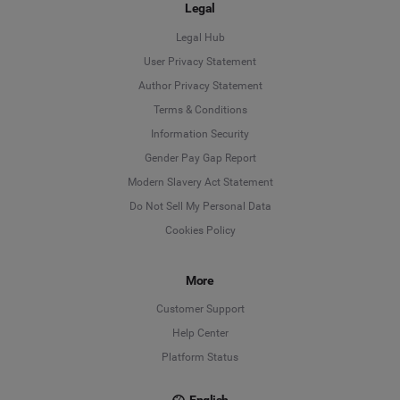
Legal
Legal Hub
User Privacy Statement
Author Privacy Statement
Language
Terms & Conditions
Information Security
Deutsch
Gender Pay Gap Report
Modern Slavery Act Statement
English
Do Not Sell My Personal Data
Cookies Policy
Español
Français
More
Customer Support
Italiano
Help Center
Platform Status