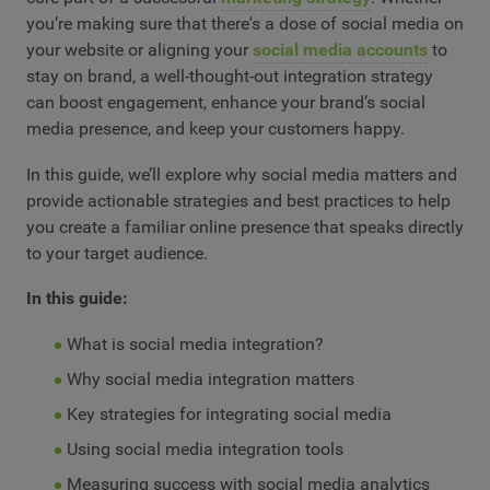
you’re making sure that there's a dose of social media on
your website or aligning your
social media accounts
to
stay on brand, a well-thought-out integration strategy
can boost engagement, enhance your brand’s social
media presence, and keep your customers happy.
In this guide, we’ll explore why social media matters and
provide actionable strategies and best practices to help
you create a familiar online presence that speaks directly
to your target audience.
In this guide:
What is social media integration?
Why social media integration matters
Key strategies for integrating social media
Using social media integration tools
Measuring success with social media analytics