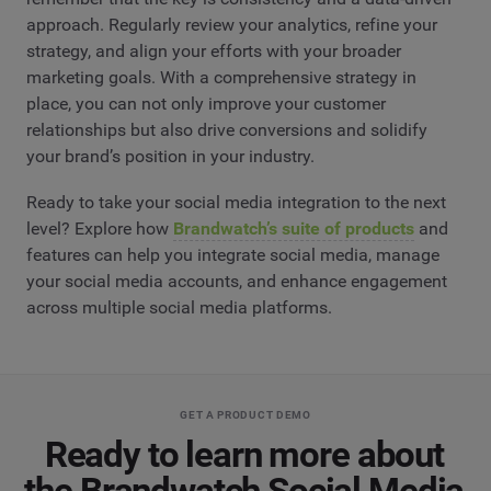
approach. Regularly review your analytics, refine your
strategy, and align your efforts with your broader
marketing goals. With a comprehensive strategy in
place, you can not only improve your customer
relationships but also drive conversions and solidify
your brand’s position in your industry.
Ready to take your social media integration to the next
level? Explore how
Brandwatch’s suite of products
and
features can help you integrate social media, manage
your social media accounts, and enhance engagement
across multiple social media platforms.
GET A PRODUCT DEMO
Ready to learn more about
the Brandwatch Social Media