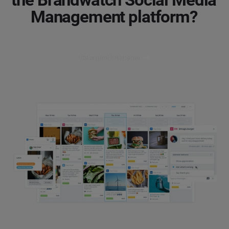
Management platform?
Get a product demo