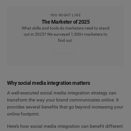
YOU MIGHT LIKE
The Marketer of 2025
What skills and tools do marketers need to stand
out in 2025? We surveyed 1,300+ marketers to
find out.
Read the report
Why social media integration matters
A well-executed social media integration strategy can
transform the way your brand communicates online. It
provides several benefits that go beyond increasing your
online footprint.
Here’s how social media integration can benefit different