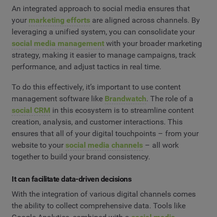
An integrated approach to social media ensures that
your
marketing efforts
are aligned across channels. By
leveraging a unified system, you can consolidate your
social media management
with your broader marketing
strategy, making it easier to manage campaigns, track
performance, and adjust tactics in real time.
To do this effectively, it’s important to use content
management software like
Brandwatch
. The role of a
social CRM
in this ecosystem is to streamline content
creation, analysis, and customer interactions. This
ensures that all of your digital touchpoints – from your
website to your
social media channels
– all work
together to build your brand consistency.
It can facilitate data-driven decisions
With the integration of various digital channels comes
the ability to collect comprehensive data. Tools like