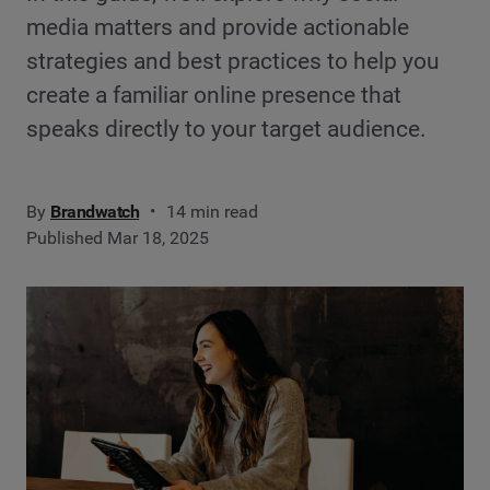
media matters and provide actionable
strategies and best practices to help you
create a familiar online presence that
speaks directly to your target audience.
By
Brandwatch
14 min read
Published Mar 18, 2025