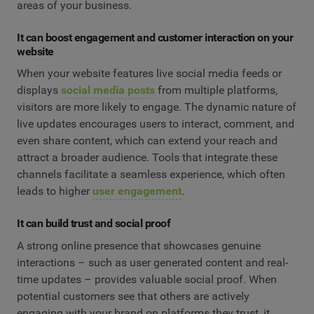
areas of your business.
It can boost engagement and customer interaction on your
website
When your website features live social media feeds or
displays
social media posts
from multiple platforms,
visitors are more likely to engage. The dynamic nature of
live updates encourages users to interact, comment, and
even share content, which can extend your reach and
attract a broader audience. Tools that integrate these
channels facilitate a seamless experience, which often
leads to higher
user engagement
.
It can build trust and social proof
A strong online presence that showcases genuine
interactions – such as user generated content and real-
time updates – provides valuable social proof. When
potential customers see that others are actively
engaging with your brand on platforms they trust, it