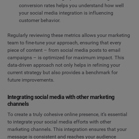
conversion rates helps you understand how well
your social media integration is influencing
customer behavior.
Regularly reviewing these metrics allows your marketing
team to fine-tune your approach, ensuring that every
piece of content – from social media posts to email
campaigns – is optimized for maximum impact. This
data-driven approach not only helps in refining your
current strategy but also provides a benchmark for
future improvements.
Integrating social media with other marketing
channels
To create a truly cohesive online presence, it’s essential
to integrate your social media efforts with other
marketing channels. This integration ensures that your
message is consistent and reaches your audience