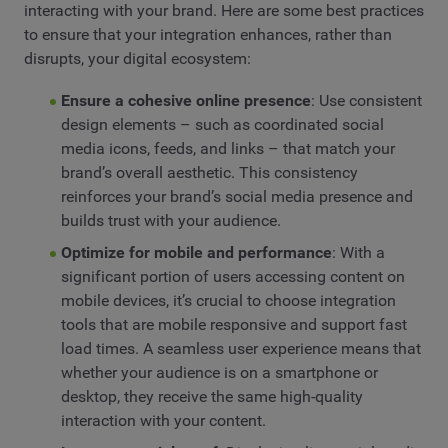
interacting with your brand. Here are some best practices
to ensure that your integration enhances, rather than
disrupts, your digital ecosystem:
Ensure a cohesive online presence
: Use consistent
design elements – such as coordinated social
media icons, feeds, and links – that match your
brand’s overall aesthetic. This consistency
reinforces your brand’s social media presence and
builds trust with your audience.
Optimize for mobile and performance
: With a
significant portion of users accessing content on
mobile devices, it’s crucial to choose integration
tools that are mobile responsive and support fast
load times. A seamless user experience means that
whether your audience is on a smartphone or
desktop, they receive the same high-quality
interaction with your content.