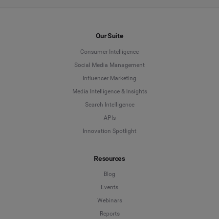
Our Suite
Consumer Intelligence
Social Media Management
Influencer Marketing
Media Intelligence & Insights
Search Intelligence
APIs
Innovation Spotlight
Resources
Blog
Events
Webinars
Reports