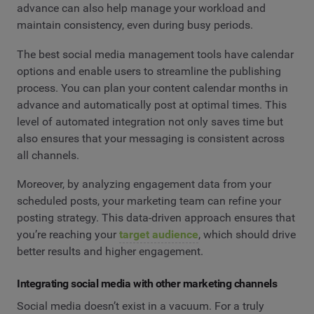
advance can also help manage your workload and
maintain consistency, even during busy periods.
The best social media management tools have calendar
options and enable users to streamline the publishing
process. You can plan your content calendar months in
advance and automatically post at optimal times. This
level of automated integration not only saves time but
also ensures that your messaging is consistent across
all channels.
Moreover, by analyzing engagement data from your
scheduled posts, your marketing team can refine your
posting strategy. This data-driven approach ensures that
you’re reaching your
target audience
, which should drive
better results and higher engagement.
Integrating social media with other marketing channels
Social media doesn’t exist in a vacuum. For a truly