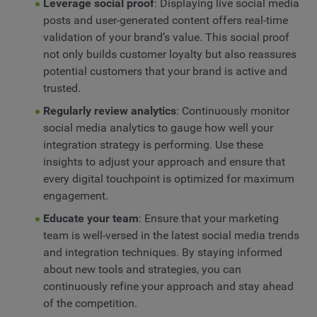
Leverage social proof
: Displaying live social media
posts and user-generated content offers real-time
validation of your brand’s value. This social proof
not only builds customer loyalty but also reassures
potential customers that your brand is active and
trusted.
Regularly review analytics
: Continuously monitor
social media analytics to gauge how well your
integration strategy is performing. Use these
insights to adjust your approach and ensure that
every digital touchpoint is optimized for maximum
engagement.
Educate your team
: Ensure that your marketing
team is well-versed in the latest social media trends
and integration techniques. By staying informed
about new tools and strategies, you can
continuously refine your approach and stay ahead
of the competition.