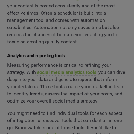
your content is posted consistently and at the most
effective times. Often a scheduler is built into a
management tool and comes with automation
capabilities. Automation not only saves time but also
reduces the chances of human error, enabling you to
focus on creating quality content.
Analytics and reporting tools
Measuring performance is critical to refining your
strategy. With
social media analytics tools
, you can dive
deep into your data and generate reports that inform
your decisions. These tools enable your marketing team
to identify trends, assess the impact of your posts, and
optimize your overall social media strategy.
You might need to find individual tools for each aspect
of integration, or discover tools that can do it all in one
go. Brandwatch is one of those tools. If you’d like to