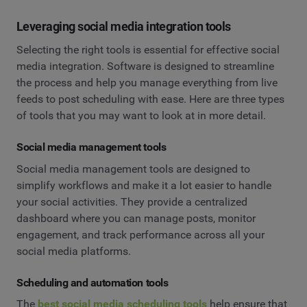
Leveraging social media integration tools
Selecting the right tools is essential for effective social
media integration. Software is designed to streamline
the process and help you manage everything from live
feeds to post scheduling with ease. Here are three types
of tools that you may want to look at in more detail.
Social media management tools
Social media management tools are designed to
simplify workflows and make it a lot easier to handle
your social activities. They provide a centralized
dashboard where you can manage posts, monitor
engagement, and track performance across all your
social media platforms.
Scheduling and automation tools
The
best social media scheduling tools
help ensure that