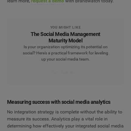
learn more,
request a demo
with Brandwatch today.
YOU MIGHT LIKE
The Social Media Management
Maturity Model
Is your organization optimizing its potential on
social? Here's a practical framework for leveling
up your social media team.
Read the guide
Measuring success with social media analytics
No integration strategy is complete without the ability to
measure its success. Analytics play a vital role in
determining how effectively your integrated social media