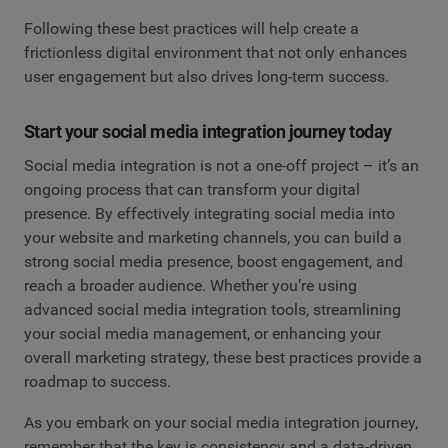
Following these best practices will help create a
frictionless digital environment that not only enhances
user engagement but also drives long-term success.
Start your social media integration journey today
Social media integration is not a one-off project – it’s an
ongoing process that can transform your digital
presence. By effectively integrating social media into
your website and marketing channels, you can build a
strong social media presence, boost engagement, and
reach a broader audience. Whether you’re using
advanced social media integration tools, streamlining
your social media management, or enhancing your
overall marketing strategy, these best practices provide a
roadmap to success.
As you embark on your social media integration journey,
remember that the key is consistency and a data-driven