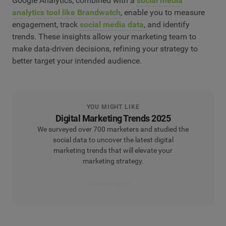
Google Analytics, combined with a
social media
analytics tool like Brandwatch
, enable you to measure
engagement, track
social media data
, and identify
trends. These insights allow your marketing team to
make data-driven decisions, refining your strategy to
better target your intended audience.
YOU MIGHT LIKE
Digital Marketing Trends 2025
We surveyed over 700 marketers and studied the
social data to uncover the latest digital
marketing trends that will elevate your
marketing strategy.
Read the report