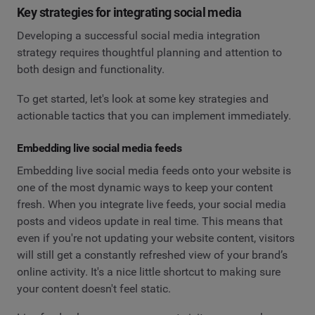
Key strategies for integrating social media
Developing a successful social media integration
strategy requires thoughtful planning and attention to
both design and functionality.
To get started, let's look at some key strategies and
actionable tactics that you can implement immediately.
Embedding live social media feeds
Embedding live social media feeds onto your website is
one of the most dynamic ways to keep your content
fresh. When you integrate live feeds, your social media
posts and videos update in real time. This means that
even if you're not updating your website content, visitors
will still get a constantly refreshed view of your brand’s
online activity. It's a nice little shortcut to making sure
your content doesn't feel static.