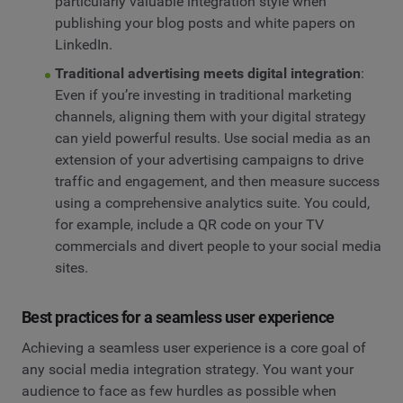
particularly valuable integration style when
publishing your blog posts and white papers on
LinkedIn.
Traditional advertising meets digital integration
:
Even if you’re investing in traditional marketing
channels, aligning them with your digital strategy
can yield powerful results. Use social media as an
extension of your advertising campaigns to drive
traffic and engagement, and then measure success
using a comprehensive analytics suite. You could,
for example, include a QR code on your TV
commercials and divert people to your social media
sites.
Best practices for a seamless user experience
Achieving a seamless user experience is a core goal of
any social media integration strategy. You want your
audience to face as few hurdles as possible when