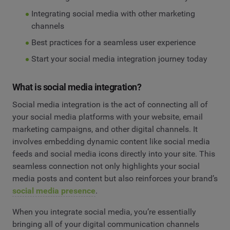
Integrating social media with other marketing
channels
Best practices for a seamless user experience
Start your social media integration journey today
What is social media integration?
Social media integration is the act of connecting all of
your social media platforms with your website, email
marketing campaigns, and other digital channels. It
involves embedding dynamic content like social media
feeds and social media icons directly into your site. This
seamless connection not only highlights your social
media posts and content but also reinforces your brand’s
social media presence
.
When you integrate social media, you’re essentially
bringing all of your digital communication channels