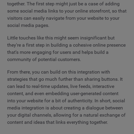
together. The first step might just be a case of adding
some social media links to your online storefront, so that
visitors can easily navigate from your website to your
social media pages.
Little touches like this might seem insignificant but
they're a first step in building a cohesive online presence
that's more engaging for users and helps build a
community of potential customers.
From there, you can build on this integration with
strategies that go much further than sharing buttons. It
can lead to real-time updates, live feeds, interactive
content, and even embedding user-generated content
into your website for a bit of authenticity. In short, social
media integration is about creating a dialogue between
your digital channels, allowing for a natural exchange of
content and ideas that links everything together.