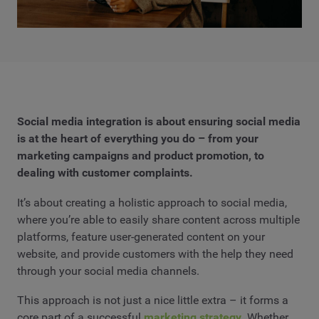
Social media integration is about ensuring social media
is at the heart of everything you do – from your
marketing campaigns and product promotion, to
dealing with customer complaints.
It’s about creating a holistic approach to social media,
where you’re able to easily share content across multiple
platforms, feature user-generated content on your
website, and provide customers with the help they need
through your social media channels.
This approach is not just a nice little extra – it forms a
core part of a successful
marketing strategy
. Whether