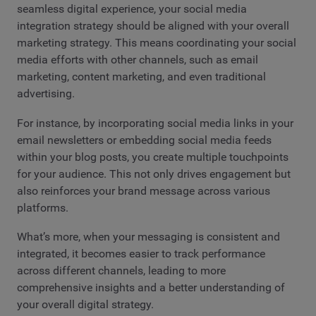
seamless digital experience, your social media
integration strategy should be aligned with your overall
marketing strategy. This means coordinating your social
media efforts with other channels, such as email
marketing, content marketing, and even traditional
advertising.
For instance, by incorporating social media links in your
email newsletters or embedding social media feeds
within your blog posts, you create multiple touchpoints
for your audience. This not only drives engagement but
also reinforces your brand message across various
platforms.
What’s more, when your messaging is consistent and
integrated, it becomes easier to track performance
across different channels, leading to more
comprehensive insights and a better understanding of
your overall digital strategy.