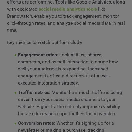
efforts are performing. Tools like Google Analytics, along
with dedicated
social media analytics tools
like
Brandwatch, enable you to track engagement, monitor
click-through rates, and analyze social media data in real
time.
Key metrics to watch out for include:
Engagement rates
: Look at likes, shares,
comments, and overall interaction to gauge how
well your audience is responding. Increased
engagement is often a direct result of a well-
executed integration strategy.
Traffic metrics
: Monitor how much traffic is being
driven from your social media channels to your
website. Higher traffic not only improves visibility
but also increases opportunities for conversion.
Conversion rates
: Whether it’s signing up for a
newsletter or making a purchase, tracking