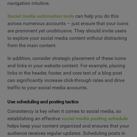
navigation intuitive.
Social media automation tools
can help you do this
across numerous accounts – just ensure that your icons
are prominent yet unobtrusive. They should invite users
to explore your social media content without distracting
from the main content.
In addition, consider strategic placement of these icons
and links in your website content. For example, placing
links in the header, footer, and core text of a blog post
can significantly increase click-through rates and drive
traffic to your social media accounts.
Use scheduling and posting tactics
Consistency is key when it comes to social media, so
establishing an effective
social media posting schedule
helps keep your content organized and ensures that your
audience receives regular updates. Scheduling posts in