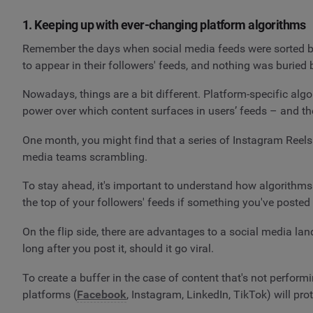
1. Keeping up with ever-changing platform algorithms
Remember the days when social media feeds were sorted by
to appear in their followers' feeds, and nothing was buried
Nowadays, things are a bit different. Platform-specific al
power over which content surfaces in users’ feeds – and th
One month, you might find that a series of Instagram Reels i
media teams scrambling.
To stay ahead, it's important to understand how algorithms 
the top of your followers' feeds if something you've posted 
On the flip side, there are advantages to a social media la
long after you post it, should it go viral.
To create a buffer in the case of content that's not performi
platforms (
Facebook
, Instagram, LinkedIn, TikTok) will pro