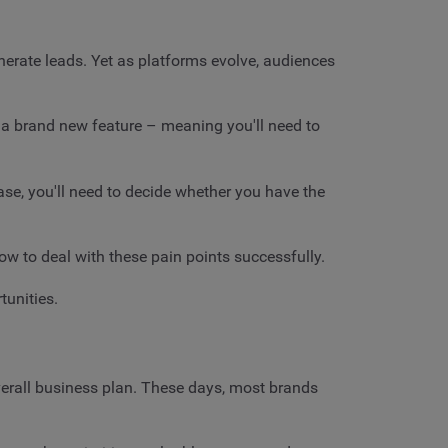
erate leads. Yet as platforms evolve, audiences
 a brand new feature – meaning you'll need to
 case, you'll need to decide whether you have the
how to deal with these pain points successfully.
tunities.
overall business plan. These days, most brands