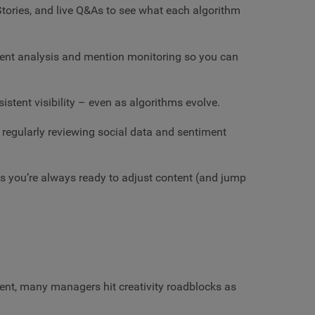
 Stories, and live Q&As to see what each algorithm
ent analysis and mention monitoring so you can
istent visibility – even as algorithms evolve.
e regularly reviewing social data and sentiment
 you’re always ready to adjust content (and jump
tent, many managers hit creativity roadblocks as