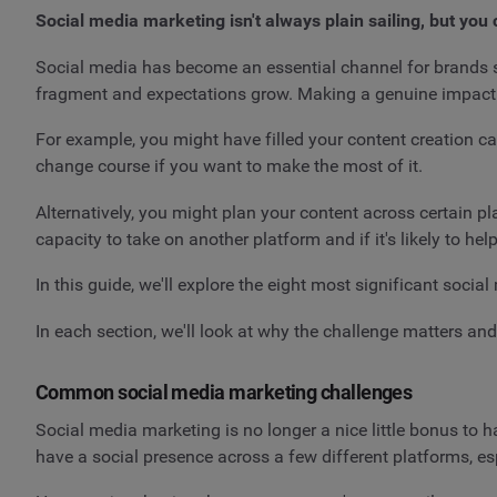
Social media marketing isn't always plain sailing, but you 
Social media has become an essential channel for brands s
fragment and expectations grow. Making a genuine impact ca
For example, you might have filled your content creation c
change course if you want to make the most of it.
Alternatively, you might plan your content across certain pla
capacity to take on another platform and if it's likely to he
In this guide, we'll explore the eight most significant soc
In each section, we'll look at why the challenge matters and
Common social media marketing challenges
Social media marketing is no longer a nice little bonus to 
have a social presence across a few different platforms, esp