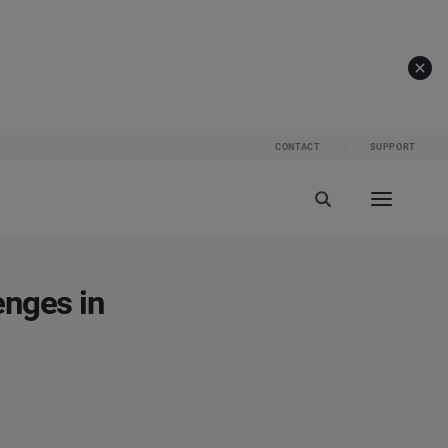
CONTACT
SUPPORT
enges in