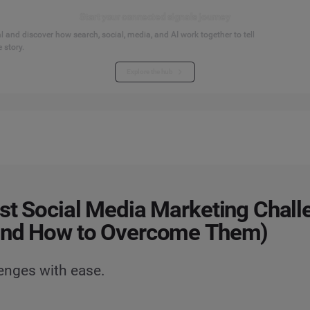
Start your connected signals journey
 and discover how search, social, media, and AI work together to tell
 story.
Explore the hub
st Social Media Marketing Chall
and How to Overcome Them)
lenges with ease.