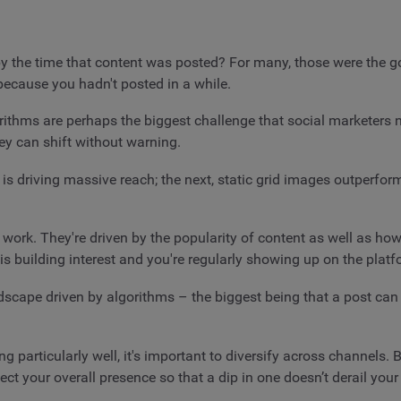
 the time that content was posted? For many, those were the g
 because you hadn't posted in a while.
gorithms are perhaps the biggest challenge that social marketer
ey can shift without warning.
s driving massive reach; the next, static grid images outperform 
work. They're driven by the popularity of content as well as how 
is building interest and you're regularly showing up on the plat
ndscape driven by algorithms – the biggest being that a post can
ng particularly well, it's important to diversify across channels.
tect your overall presence so that a dip in one doesn’t derail you