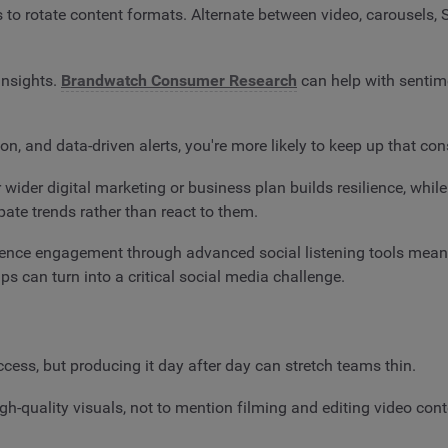
is to rotate content formats. Alternate between video, carousels,
insights.
Brandwatch Consumer Research
can help with sentim
, and data-driven alerts, you're more likely to keep up that cons
r wider digital marketing or business plan builds resilience, whil
pate trends rather than react to them.
ience engagement through advanced social listening tools means
s can turn into a critical social media challenge.
ccess, but producing it day after day can stretch teams thin.
h-quality visuals, not to mention filming and editing video con