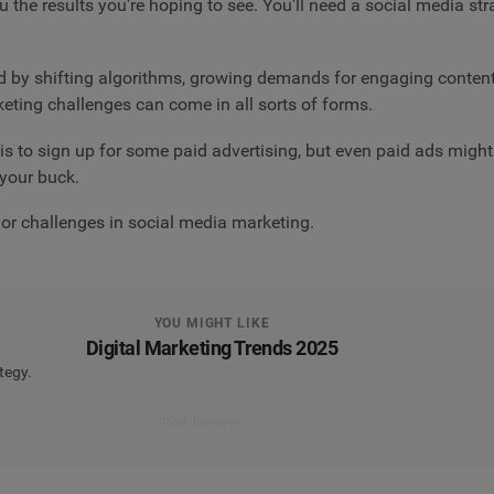
 the results you're hoping to see. You'll need a social media str
by shifting algorithms, growing demands for engaging content, 
keting challenges can come in all sorts of forms.
s to sign up for some paid advertising, but even paid ads might
 your buck.
jor challenges in social media marketing.
YOU MIGHT LIKE
Digital Marketing Trends 2025
tegy.
Read the report