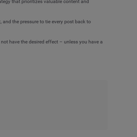
ategy that prioritizes valuable content and
and the pressure to tie every post back to
 not have the desired effect – unless you have a