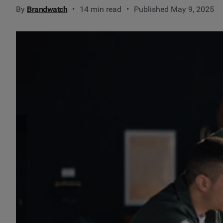
By
Brandwatch
14 min read
Published May 9, 2025