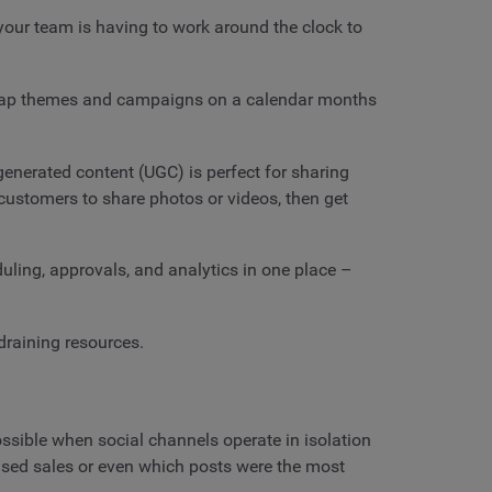
your team is having to work around the clock to
. Map themes and campaigns on a calendar months
enerated content (UGC) is perfect for sharing
customers to share photos or videos, then get
uling, approvals, and analytics in one place –
draining resources.
ossible when social channels operate in isolation
eased sales or even which posts were the most