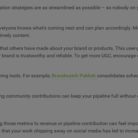
eation strategies are as streamlined as possible – so nobody on 
at everyone knows what's coming next and can plan accordingly
timely content.
that others have made about your brand or products. This user-g
brand is trustworthy and reliable. To get more UGC, encourage 
shing tools. For example,
Brandwatch Publish
consolidates sched
ping community contributions can keep your pipeline full without 
g those metrics to revenue or pipeline contribution can feel imp
us that your work chipping away on social media has led to incr