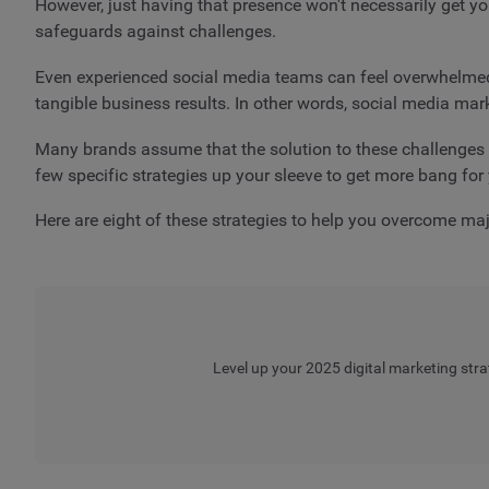
However, just having that presence won't necessarily get you
safeguards against challenges.
Even experienced social media teams can feel overwhelmed 
tangible business results. In other words, social media mar
Many brands assume that the solution to these challenges i
few specific strategies up your sleeve to get more bang for
Here are eight of these strategies to help you overcome ma
Level up your 2025 digital marketing stra