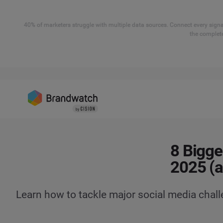
40% of marketers struggle with multiple data sources. Connect every signal
the complete
8 Bigge
2025 (
Learn how to tackle major social media chal