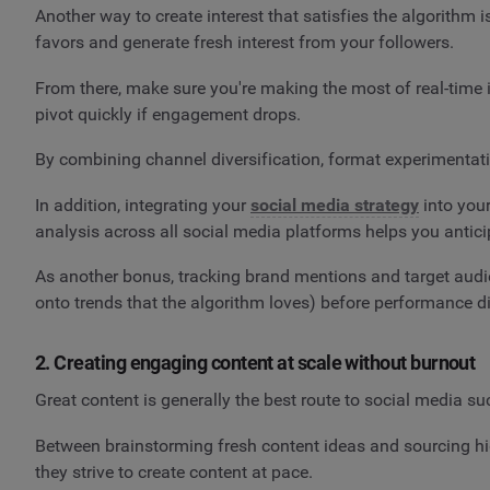
Another way to create interest that satisfies the algorithm 
favors and generate fresh interest from your followers.
From there, make sure you're making the most of real-time 
pivot quickly if engagement drops.
By combining channel diversification, format experimentation
In addition, integrating your
social media strategy
into you
analysis across all social media platforms helps you antici
As another bonus, tracking brand mentions and target aud
onto trends that the algorithm loves) before performance dip
2. Creating engaging content at scale without burnout
Great content is generally the best route to social media su
Between brainstorming fresh content ideas and sourcing hig
they strive to create content at pace.