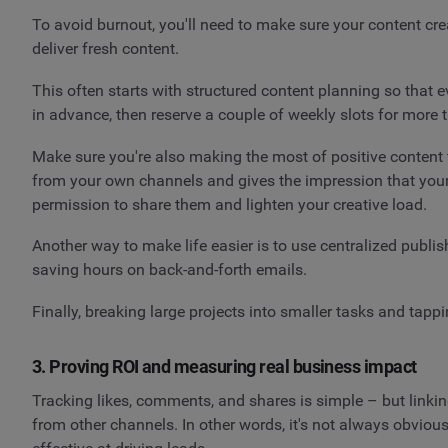
To avoid burnout, you'll need to make sure your content cr
deliver fresh content.
This often starts with structured content planning so th
in advance, then reserve a couple of weekly slots for more 
Make sure you're also making the most of positive content 
from your own channels and gives the impression that your 
permission to share them and lighten your creative load.
Another way to make life easier is to use centralized publi
saving hours on back-and-forth emails.
Finally, breaking large projects into smaller tasks and tap
3. Proving ROI and measuring real business impact
Tracking likes, comments, and shares is simple – but linkin
from other channels. In other words, it's not always obvio