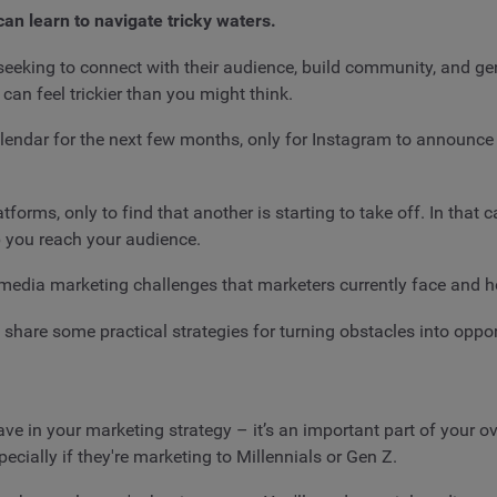
can learn to navigate tricky waters.
eeking to connect with their audience, build community, and gen
n feel trickier than you might think.
alendar for the next few months, only for Instagram to announce
tforms, only to find that another is starting to take off. In that
lp you reach your audience.
ial media marketing challenges that marketers currently face and 
 share some practical strategies for turning obstacles into oppor
have in your marketing strategy – it’s an important part of your 
ecially if they're marketing to Millennials or Gen Z.