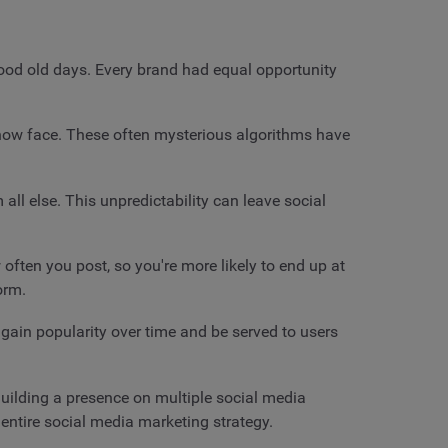
ood old days. Every brand had equal opportunity
s now face. These often mysterious algorithms have
all else. This unpredictability can leave social
often you post, so you're more likely to end up at
form.
 gain popularity over time and be served to users
 Building a presence on multiple social media
r entire social media marketing strategy.