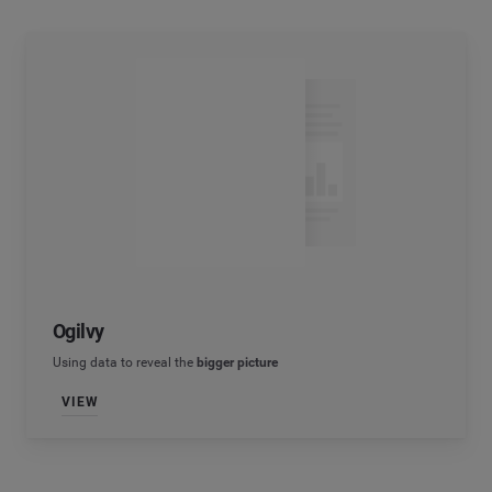
Ogilvy
Using data to reveal the
bigger picture
VIEW