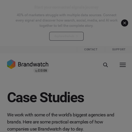
Start your connected signals journey
40% of marketers struggle with multiple data sources. Connect
every signal and discover how search, social, media, and AI work
together to tell the complete story.
Explore the hub
CONTACT
SUPPORT
Case Studies
We work with some of the world’s biggest agencies and
brands. Here are some practical examples of how
companies use Brandwatch day to day.