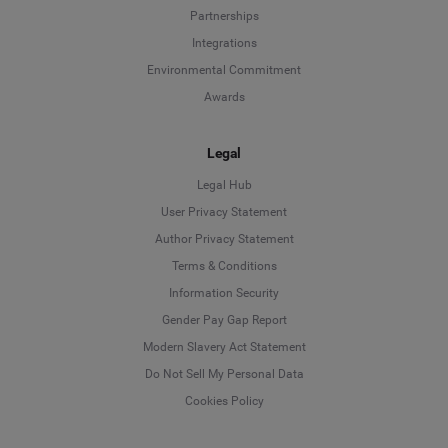
Partnerships
Integrations
Environmental Commitment
Awards
Legal
Legal Hub
User Privacy Statement
Author Privacy Statement
Language
Terms & Conditions
Information Security
Deutsch
Gender Pay Gap Report
Modern Slavery Act Statement
English
Do Not Sell My Personal Data
Cookies Policy
Español