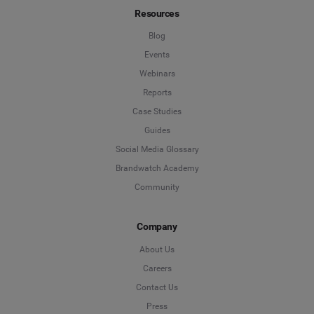
Resources
Blog
Events
Webinars
Reports
Case Studies
Guides
Social Media Glossary
Brandwatch Academy
Community
Company
About Us
Careers
Contact Us
Press