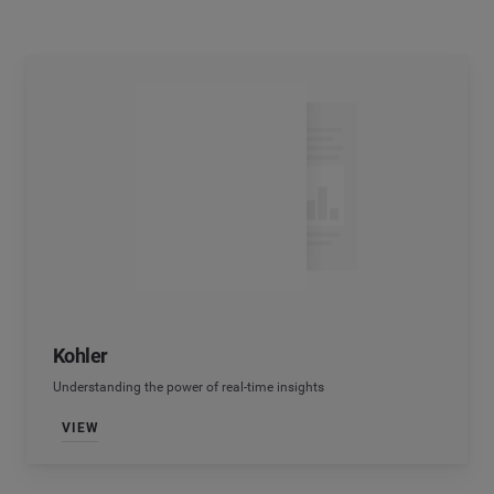
Kohler
Understanding the power of real-time insights
VIEW