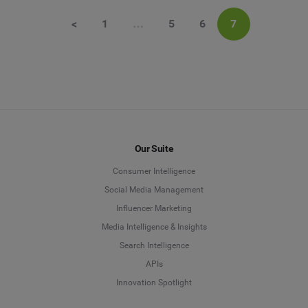
<
1
…
5
6
7
Our Suite
Consumer Intelligence
Social Media Management
Influencer Marketing
Media Intelligence & Insights
Search Intelligence
APIs
Innovation Spotlight