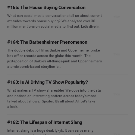
#165: The House Buying Conversation
What can social media conversations tell us about current
View
attitudes towards house buying? We analyzed over 30
million mentions on social media to find out. Let’s dive in.
#164: The Barbenheimer Phenomenon
The double debut of films Barbie and Oppenheimer broke
View
box office records across the globe this month. The
juxtaposition of Barbie’s all-things-pink and Oppenheimer’s
atomic bomb-based storyline is...
#163: Is AI Driving TV Show Popularity?
What makes a TV show shareable? We dove into the data
View
and noticed an interesting pattern across today’s most
talked about shows. Spoiler: It’s all about AI. Let’s take
a look.
#162: The Lifespan of Internet Slang
Internet slang is a huge deal: iykyk. It can serve many
View