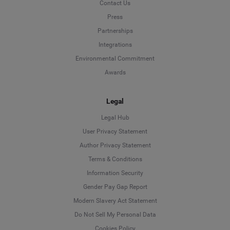
Contact Us
Press
Partnerships
Integrations
Environmental Commitment
Awards
Legal
Legal Hub
User Privacy Statement
Author Privacy Statement
Language
Terms & Conditions
Information Security
Deutsch
Gender Pay Gap Report
Modern Slavery Act Statement
English
Do Not Sell My Personal Data
Cookies Policy