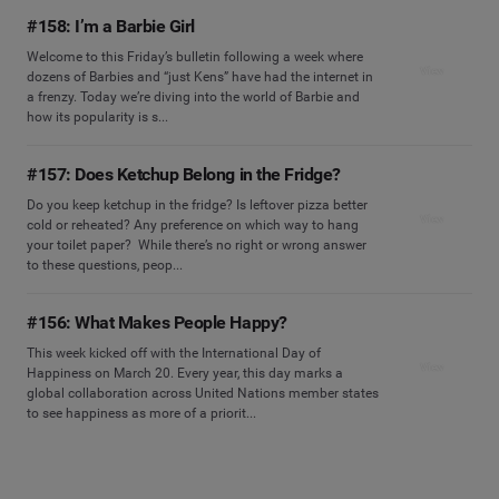
#158: I’m a Barbie Girl
Welcome to this Friday’s bulletin following a week where
View
dozens of Barbies and “just Kens” have had the internet in
a frenzy. Today we’re diving into the world of Barbie and
how its popularity is s...
#157: Does Ketchup Belong in the Fridge?
Do you keep ketchup in the fridge? Is leftover pizza better
View
cold or reheated? Any preference on which way to hang
your toilet paper? While there’s no right or wrong answer
to these questions, peop...
#156: What Makes People Happy?
This week kicked off with the International Day of
View
Happiness on March 20. Every year, this day marks a
global collaboration across United Nations member states
to see happiness as more of a priorit...