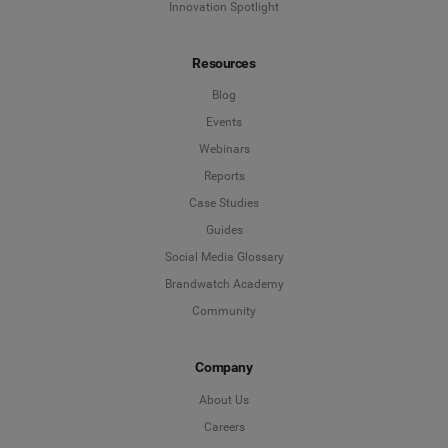
Innovation Spotlight
Resources
Blog
Events
Webinars
Reports
Case Studies
Guides
Social Media Glossary
Brandwatch Academy
Community
Company
About Us
Careers