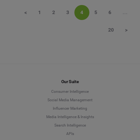
<
1
2
3
4
5
6
…
20
>
Our Suite
Consumer Intelligence
Social Media Management
Influencer Marketing
Media Intelligence & Insights
Search Intelligence
APIs