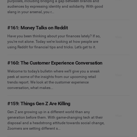
purposes, including bridging a gap between brands and
audiences by expressing identity and solidarity. With good
slang in your arsenal, you r...
#161: Money Talks on Reddit
Have you been thinking about your finances lately? If so,
View
you’re not alone. Today we’re looking at how people are
using Reddit for financial tips and tricks. Let’s get to it.
#160: The Customer Experience Conversation
Welcome to today’s bulletin where we’ll give you a sneak
View
peek at some of the insights from our upcoming retail
trends report. We look at the customer experience
conversation, what makes...
#159: Things Gen Z Are Killing
Gen Z are growing up in a different world than any
View
generation before them. With game-changing tech at their
disposal and a headstrong attitude towards social change,
Zoomers are setting different s...