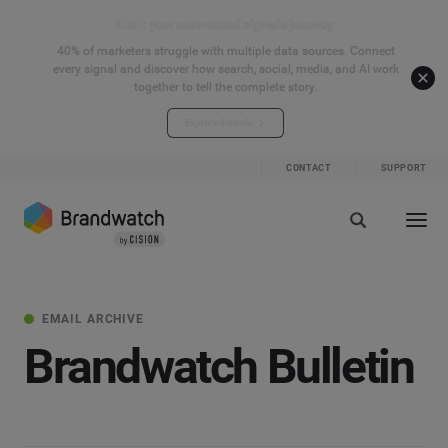
Start your connected signals journey
40% of marketers struggle with multiple data sources. Connect
every signal and discover how search, social, media, and AI work
together to tell the complete story.
Explore the hub
CONTACT
SUPPORT
EMAIL ARCHIVE
Brandwatch Bulletin