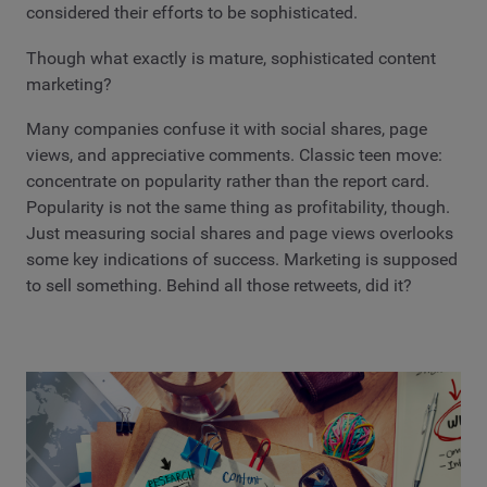
considered their efforts to be sophisticated.
Though what exactly is mature, sophisticated content
marketing?
Many companies confuse it with social shares, page
views, and appreciative comments. Classic teen move:
concentrate on popularity rather than the report card.
Popularity is not the same thing as profitability, though.
Just measuring social shares and page views overlooks
some key indications of success. Marketing is supposed
to sell something. Behind all those retweets, did it?