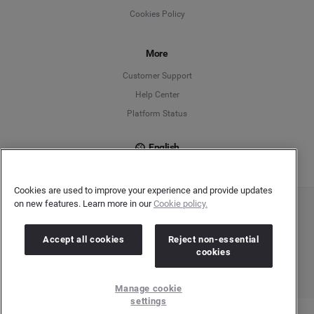
Cookies Policy
Español
Français
More
Customer Support
Italiano
Help Center
Platform Status
English
Cookies are used to improve your experience and provide updates
on new features. Learn more in our
Cookie policy.
Copyright © 2026 Brandwatch. All Rights Reserved. Cision Group Ltd, 7th Floor, 5 Churchill
Place, Canary Wharf, London, E14 5HU
Company number: 03898053 | VAT number: 754 750 710
Accept all cookies
Reject non-essential
cookies
Manage cookie
settings