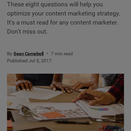
These eight questions will help you
optimize your content marketing strategy.
It's a must read for any content marketer.
Don't miss out.
By
Sean Campbell
7 min read
Published Jul 5, 2017