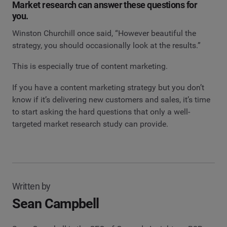
Market research can answer these questions for
you.
Winston Churchill once said, “However beautiful the
strategy, you should occasionally look at the results.”
This is especially true of content marketing.
If you have a content marketing strategy but you don’t
know if it’s delivering new customers and sales, it’s time
to start asking the hard questions that only a well-
targeted market research study can provide.
Written by
Sean Campbell