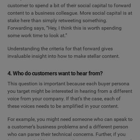
customer to spend a bit of their social capital to forward
content to a business colleague. More social capital is at
stake here than simply retweeting something.
Forwarding says, “Hey, I think this is worth spending
some work time to look at.”
Understanding the criteria for that forward gives
invaluable insight into how to make stellar content.
4. Who do customers want to hear from?
This question is important because each buyer persona
you target might be interested in hearing from a different
voice from your company. If that’s the case, each of
these voices needs to be amplified in your content.
For example, you might need someone who can speak to
a customer’s business problems and a different person
who can parse their technical concerns. Further, if you