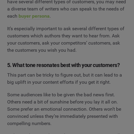
have several different types of customers, you may need
a diverse team of writers who can speak to the needs of
each
buyer persona
.
It’s especially important to ask several different types of
customers which authors they want to hear from. Ask
your customers, ask your competitors’ customers, ask
the customers you wish you had.
5. What tone resonates best with your customers?
This part can be tricky to figure out, but it can lead to a
big uplift in your content efforts if you get it right.
Some audiences like to be given the bad news first.
Others need a bit of sunshine before you lay it all on.
Some prefer an emotional connection. Others won’t be
convinced unless they’re immediately presented with
compelling numbers.