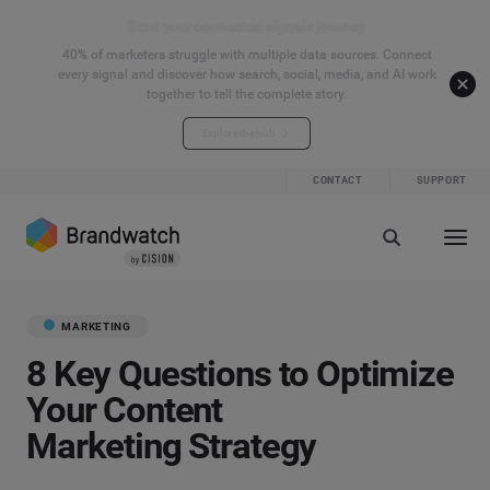
Start your connected signals journey
40% of marketers struggle with multiple data sources. Connect
every signal and discover how search, social, media, and AI work
together to tell the complete story.
Explore the hub
CONTACT
SUPPORT
MARKETING
8 Key Questions to Optimize
Your Content
Marketing Strategy