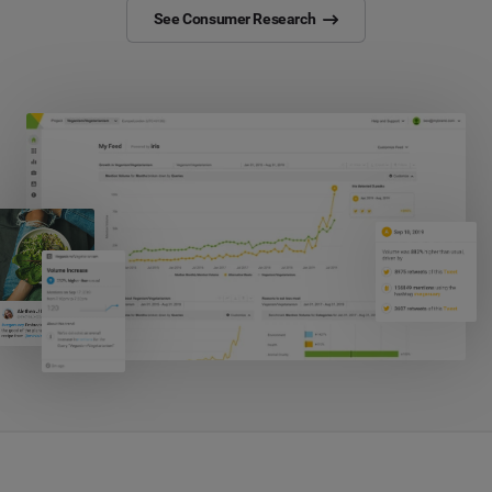
See Consumer Research