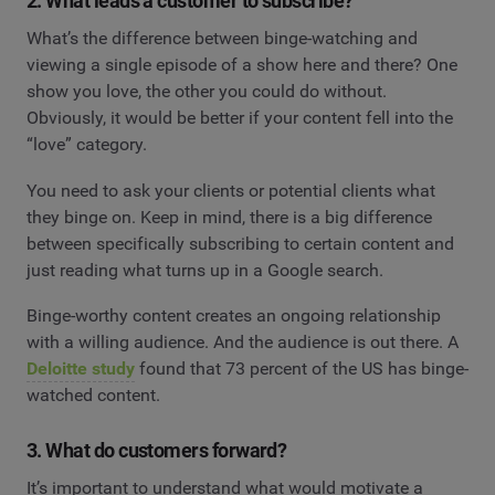
2. What leads a customer to subscribe?
What’s the difference between binge-watching and
viewing a single episode of a show here and there? One
show you love, the other you could do without.
Obviously, it would be better if your content fell into the
“love” category.
You need to ask your clients or potential clients what
they binge on. Keep in mind, there is a big difference
between specifically subscribing to certain content and
just reading what turns up in a Google search.
Binge-worthy content creates an ongoing relationship
with a willing audience. And the audience is out there. A
Deloitte study
found that 73 percent of the US has binge-
watched content.
3. What do customers forward?
It’s important to understand what would motivate a