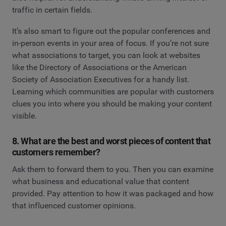
traffic in certain fields.
It’s also smart to figure out the popular conferences and
in-person events in your area of focus. If you’re not sure
what associations to target, you can look at websites
like the Directory of Associations or the American
Society of Association Executives for a handy list.
Learning which communities are popular with customers
clues you into where you should be making your content
visible.
8. What are the best and worst pieces of content that
customers remember?
Ask them to forward them to you. Then you can examine
what business and educational value that content
provided. Pay attention to how it was packaged and how
that influenced customer opinions.