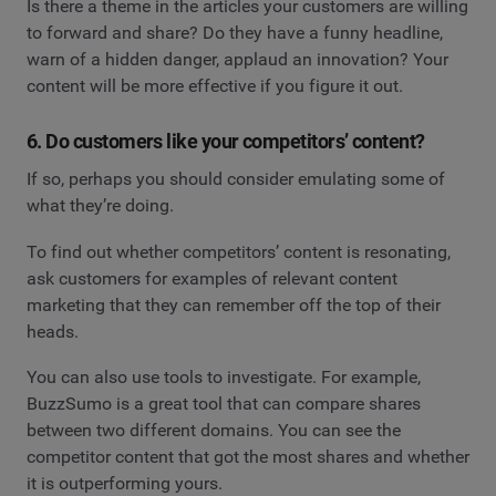
Is there a theme in the articles your customers are willing
to forward and share? Do they have a funny headline,
warn of a hidden danger, applaud an innovation? Your
content will be more effective if you figure it out.
6. Do customers like your competitors’ content?
If so, perhaps you should consider emulating some of
what they’re doing.
To find out whether competitors’ content is resonating,
ask customers for examples of relevant content
marketing that they can remember off the top of their
heads.
You can also use tools to investigate. For example,
BuzzSumo is a great tool that can compare shares
between two different domains. You can see the
competitor content that got the most shares and whether
it is outperforming yours.