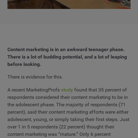
Content marketing is in an awkward teenager phase.
There is a lot of budding potential, and a lot of leaping
before looking.
There is evidence for this.
A recent MarketingProfs
study
found that 35 percent of
respondents considered their content marketing to be in
the adolescent phase. The majority of respondents (71
percent), said their content marketing efforts were either
adolescent, young, or simply taking their first steps. Just
over 1 in 5 respondents (22 percent) thought their
content marketing was “mature.” Only 6 percent