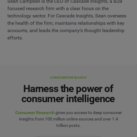
Sean Campbell is the CEO of Cascade Insights, a B2B
focused research firm with a clear focus on the
technology sector. For Cascade Insights, Sean oversees
the health of the firm, maintains relationships with key
accounts, and leads the company’s thought leadership
efforts.
CONSUMER RESEARCH
Harness the power of
consumer intelligence
Consumer Research
gives you access to deep consumer
insights from 100 million online sources and over 1.4
trillion posts.