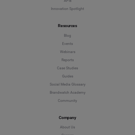
APIs
Innovation Spotlight
Resources
Blog
Events
Webinars
Reports
Case Studies
Guides
Social Media Glossary
Brandwatch Academy
Community
Company
About Us