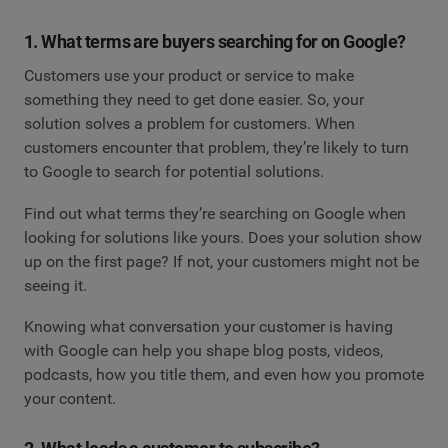
1. What terms are buyers searching for on Google?
Customers use your product or service to make
something they need to get done easier. So, your
solution solves a problem for customers. When
customers encounter that problem, they’re likely to turn
to Google to search for potential solutions.
Find out what terms they’re searching on Google when
looking for solutions like yours. Does your solution show
up on the first page? If not, your customers might not be
seeing it.
Knowing what conversation your customer is having
with Google can help you shape blog posts, videos,
podcasts, how you title them, and even how you promote
your content.