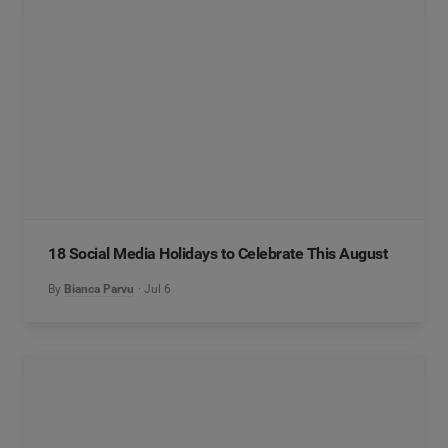
18 Social Media Holidays to Celebrate This August
By
Bianca Parvu
Jul 6