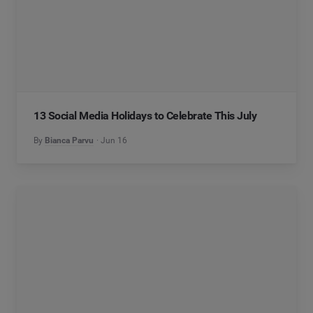
13 Social Media Holidays to Celebrate This July
By
Bianca Parvu
Jun 16