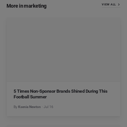
More in marketing
VIEW ALL
5 Times Non-Sponsor Brands Shined During This
Football Summer
By
Ksenia Newton
Jul 16