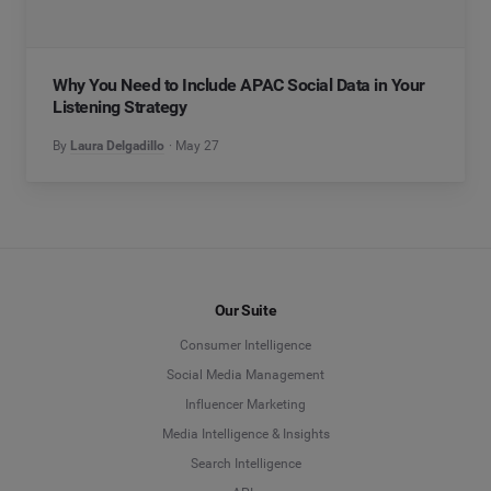
Why You Need to Include APAC Social Data in Your
Listening Strategy
By
Laura Delgadillo
May 27
Our Suite
Consumer Intelligence
Social Media Management
Influencer Marketing
Media Intelligence & Insights
Search Intelligence