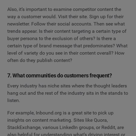
Also, it’s important to examine competitor content the
way a customer would. Visit their site. Sign up for their
newsletter. Follow their social accounts. Then see what
trends appear. Is their content targeting a certain type of
buyer persona to the exclusion of others? Is there a
certain type of brand message that predominates? What
level of variety do you see in their content overall? How
often do they publish content?
7. What communities do customers frequent?
Every industry has niche sites where the thought leaders
hang out and the rest of the industry sits in the stands to
listen.
For example, Inbound.org is a great site to pick up
insights on content marketing. Sites like Quora,
StackExchange, various LinkedIn groups, or Reddit, are
also helpful for understanding what’s driving interest or