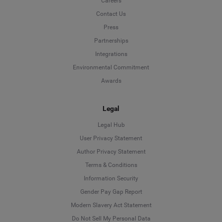
Careers
Contact Us
Press
Partnerships
Integrations
Environmental Commitment
Awards
Legal
Legal Hub
User Privacy Statement
Author Privacy Statement
Language
Terms & Conditions
Information Security
Deutsch
Gender Pay Gap Report
Modern Slavery Act Statement
English
Do Not Sell My Personal Data