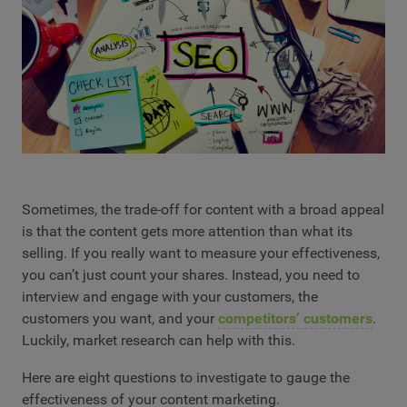
Sometimes, the trade-off for content with a broad appeal
is that the content gets more attention than what its
selling. If you really want to measure your effectiveness,
you can’t just count your shares. Instead, you need to
interview and engage with your customers, the
customers you want, and your
competitors’ customers
.
Luckily, market research can help with this.
Here are eight questions to investigate to gauge the
effectiveness of your content marketing.