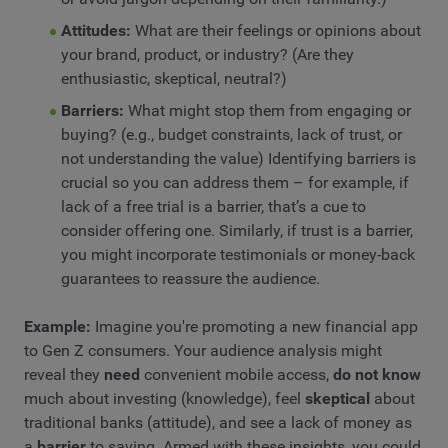
Attitudes:
What are their feelings or opinions about
your brand, product, or industry? (Are they
enthusiastic, skeptical, neutral?)
Barriers:
What might stop them from engaging or
buying? (e.g., budget constraints, lack of trust, or
not understanding the value) Identifying barriers is
crucial so you can address them – for example, if
lack of a free trial is a barrier, that’s a cue to
consider offering one. Similarly, if trust is a barrier,
you might incorporate testimonials or money-back
guarantees to reassure the audience.
Example:
Imagine you're promoting a new financial app
to Gen Z consumers. Your audience analysis might
reveal they
need
convenient mobile access,
do not know
much about investing (knowledge), feel
skeptical
about
traditional banks (attitude), and see a lack of money as
a
barrier
to saving. Armed with these insights, you could