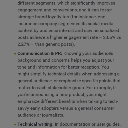
different segments, which significantly improves
engagement and conversions, and it can foster
stronger brand loyalty too (for instance, one
insurance company segmented its social media
content by audience interest and saw personalized
posts achieve a higher engagement rate – 2.65% vs
2.27% – than generic posts).
Communication & PR:
Knowing your audience’s
background and concerns helps you adjust your
tone and information for better reception. You
might simplify technical details when addressing a
general audience, or emphasize specific points that
matter to each stakeholder group. For example, if
you’re announcing a new product, you might
emphasize different benefits when talking to tech-
savvy early adopters versus a general consumer
audience or journalists.
Technical writing:
In documentation or user guides,