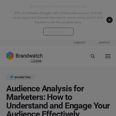
Start your connected signals journey
40% of marketers struggle with multiple data sources. Connect
every signal and discover how search, social, media, and AI work
together to tell the complete story.
Explore the hub
CONTACT
SUPPORT
MARKETING
Audience Analysis for
Marketers: How to
Understand and Engage Your
Audience Effectively