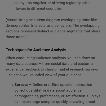
sunny Los Angeles, or offering region-specific
flavors in different countries.
(Visual: Imagine a Venn diagram overlapping traits like
demographics, interests, and behaviors. The overlapping
sections represent distinct audience segments that share
those traits.)
Techniques for Audience Analysis
When conducting audience analysis, you can draw on
many data sources – from social data and customer
experience feedback to classic market research surveys
– to get a well-rounded view of your audience.
Surveys –
Online or offline questionnaires that
collect quantitative data about audience
demographics, preferences, or satisfaction. Surveys
can reach large samples quickly, revealing broad