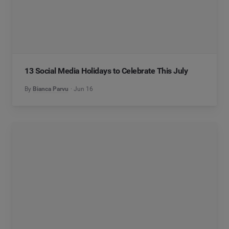
13 Social Media Holidays to Celebrate This July
By
Bianca Parvu
Jun 16