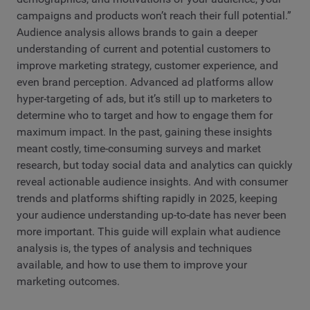
campaigns and products won’t reach their full potential.”
Audience analysis allows brands to gain a deeper
understanding of current and potential customers to
improve marketing strategy, customer experience, and
even brand perception. Advanced ad platforms allow
hyper-targeting of ads, but it’s still up to marketers to
determine who to target and how to engage them for
maximum impact. In the past, gaining these insights
meant costly, time-consuming surveys and market
research, but today social data and analytics can quickly
reveal actionable audience insights. And with consumer
trends and platforms shifting rapidly in 2025, keeping
your audience understanding up-to-date has never been
more important. This guide will explain what audience
analysis is, the types of analysis and techniques
available, and how to use them to improve your
marketing outcomes.