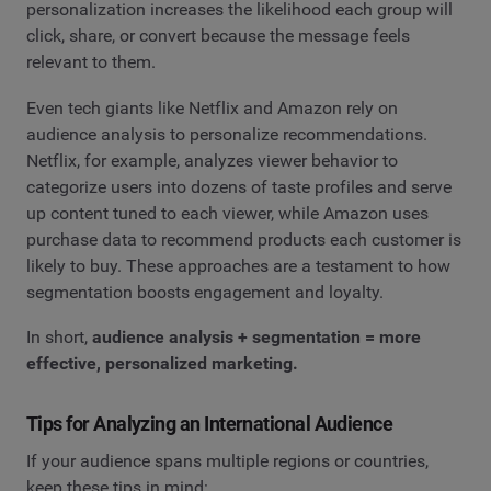
personalization increases the likelihood each group will
click, share, or convert because the message feels
relevant to them.
Even tech giants like Netflix and Amazon rely on
audience analysis to personalize recommendations.
Netflix, for example, analyzes viewer behavior to
categorize users into dozens of taste profiles and serve
up content tuned to each viewer, while Amazon uses
purchase data to recommend products each customer is
likely to buy. These approaches are a testament to how
segmentation boosts engagement and loyalty.
In short,
audience analysis + segmentation = more
effective, personalized marketing.
Tips for Analyzing an International Audience
If your audience spans multiple regions or countries,
keep these tips in mind: