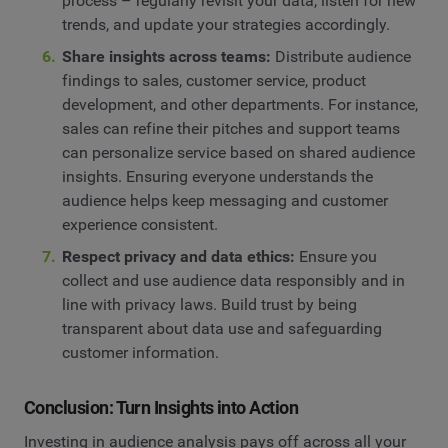
process – regularly revisit your data, listen for new
trends, and update your strategies accordingly.
Share insights across teams:
Distribute audience
findings to sales, customer service, product
development, and other departments. For instance,
sales can refine their pitches and support teams
can personalize service based on shared audience
insights. Ensuring everyone understands the
audience helps keep messaging and customer
experience consistent.
Respect privacy and data ethics:
Ensure you
collect and use audience data responsibly and in
line with privacy laws. Build trust by being
transparent about data use and safeguarding
customer information.
Conclusion: Turn Insights into Action
Investing in audience analysis pays off across all your