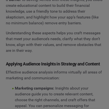
create educational content to build their financial
knowledge, use a friendly tone to address their
skepticism, and highlight how your app’s features (like
no minimum balance) remove entry barriers.
Understanding these aspects helps you craft messages
that meet your audience’s needs, clarify what they don’t
know, align with their values, and remove obstacles that
are in their way.
Applying Audience Insights in Strategy and Content
Effective audience analysis informs virtually all areas of
marketing and communication:
Marketing campaigns:
Insights about your
audience guide you to create relevant content,
choose the right channels, and craft offers that
appeal. You can personalize messaging for