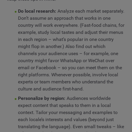
Do local research:
Analyze each market separately.
Don’t assume an approach that works in one
country will work everywhere. (Fast-food chains, for
example, study local tastes and adjust their menus
in each region – what’s popular in one country
might flop in another.) Also find out which
channels your audience uses – for example, one
country might favor WhatsApp or WeChat over
email or Facebook – so you can meet them on the
right platforms. Whenever possible, involve local
experts or team members who understand the
culture and audience first-hand.
Personalize by region:
Audiences worldwide
expect content that speaks to them in a local
context. Tailor your messaging and examples to
each locale’s interests and values (beyond just
translating the language). Even small tweaks – like