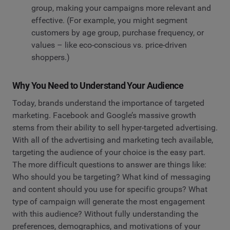
group, making your campaigns more relevant and
effective. (For example, you might segment
customers by age group, purchase frequency, or
values – like eco-conscious vs. price-driven
shoppers.)
Why You Need to Understand Your Audience
Today, brands understand the importance of targeted
marketing. Facebook and Google’s massive growth
stems from their ability to sell hyper-targeted advertising.
With all of the advertising and marketing tech available,
targeting the audience of your choice is the easy part.
The more difficult questions to answer are things like:
Who should you be targeting? What kind of messaging
and content should you use for specific groups? What
type of campaign will generate the most engagement
with this audience? Without fully understanding the
preferences, demographics, and motivations of your