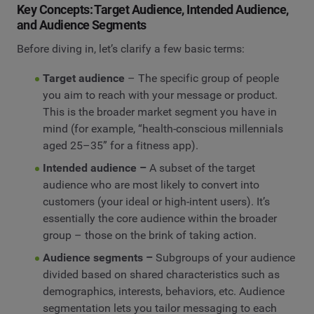
Key Concepts: Target Audience, Intended Audience,
and Audience Segments
Before diving in, let’s clarify a few basic terms:
Target audience
– The specific group of people
you aim to reach with your message or product.
This is the broader market segment you have in
mind (for example, “health-conscious millennials
aged 25–35” for a fitness app).
Intended audience –
A subset of the target
audience who are most likely to convert into
customers (your ideal or high-intent users). It’s
essentially the core audience within the broader
group – those on the brink of taking action.
Audience segments –
Subgroups of your audience
divided based on shared characteristics such as
demographics, interests, behaviors, etc. Audience
segmentation lets you tailor messaging to each