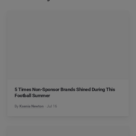
5 Times Non-Sponsor Brands Shined During This
Football Summer
By
Ksenia Newton
Jul 16