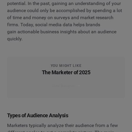
potential. In the past, gaining an understanding of your
audience could only be accomplished by spending a lot
of time and money on surveys and market research
firms. Today, social media data helps brands
gain actionable business insights about an audience
quickly.
YOU MIGHT LIKE
The Marketer of 2025
Read the report
Types of Audience Analysis
Marketers typically analyze their audience from a few