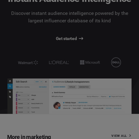
Discover instant audience intelligence powered by the
largest influencer database of its kind
Get started
More in marketing
VIEW ALL