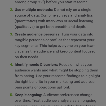
among group Y?”) before you start research.
Use multiple methods:
Do not rely on a single
source of data. Combine surveys and analytics
(quantitative) with interviews or social listening
(qualitative) to get both breadth and depth.
Create audience personas:
Turn your data into
tangible personas or profiles that represent your
key segments. This helps everyone on your team
visualize the audience and keep content focused
on their needs.
Identify needs & barriers:
Focus on what your
audience wants and what might be stopping them
from acting. Use your research findings to highlight
the right benefits in your marketing and address
pain points or objections upfront.
Keep it ongoing:
Audience preferences change
over time. Treat audience analysis as an ongoing