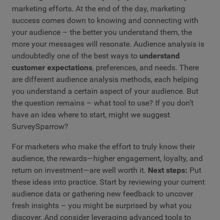
marketing efforts. At the end of the day, marketing
success comes down to knowing and connecting with
your audience – the better you understand them, the
more your messages will resonate. Audience analysis is
undoubtedly one of the best ways to
understand
customer expectations
, preferences, and needs. There
are different audience analysis methods, each helping
you understand a certain aspect of your audience. But
the question remains – what tool to use? If you don’t
have an idea where to start, might we suggest
SurveySparrow?
For marketers who make the effort to truly know their
audience, the rewards—higher engagement, loyalty, and
return on investment—are well worth it.
Next steps:
Put
these ideas into practice. Start by reviewing your current
audience data or gathering new feedback to uncover
fresh insights – you might be surprised by what you
discover. And consider leveraging advanced tools to