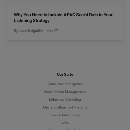
Why You Need to Include APAC Social Data in Your
Listening Strategy
By
Laura Delgadillo
May 27
Our Suite
Consumer Intelligence
Social Media Management
Influencer Marketing
Media Intelligence & Insights
Search Intelligence
APIs