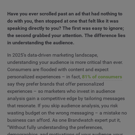
Have you ever scrolled past an ad that had nothing to
do with you, then stopped at one that felt like it was
speaking directly to you? The first was easy to ignore;
the second grabbed your attention. The difference lies
in understanding the audience.
In 2025’s data-driven marketing landscape,
understanding your audience is more critical than ever.
Consumers are flooded with content and expect
personalized experiences – in fact,
81% of consumers
say they prefer brands that offer personalized
experiences – so marketers who invest in audience
analysis gain a competitive edge by tailoring messages
that resonate. If you skip audience analysis, you risk
wasting budget on the wrong messaging – a mistake no
business can afford. As one Brandwatch expert put it,
“Without fully understanding the preferences,
demographics, and motivations of your audience, your