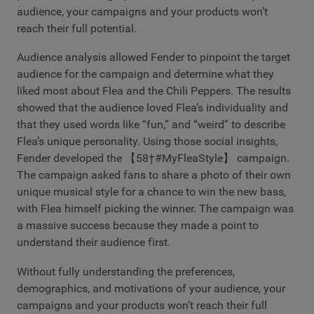
audience, your campaigns and your products won’t
reach their full potential.
Audience analysis allowed Fender to pinpoint the target
audience for the campaign and determine what they
liked most about Flea and the Chili Peppers. The results
showed that the audience loved Flea’s individuality and
that they used words like “fun,” and “weird” to describe
Flea’s unique personality. Using those social insights,
Fender developed the 【58†#MyFleaStyle】 campaign.
The campaign asked fans to share a photo of their own
unique musical style for a chance to win the new bass,
with Flea himself picking the winner. The campaign was
a massive success because they made a point to
understand their audience first.
Without fully understanding the preferences,
demographics, and motivations of your audience, your
campaigns and your products won’t reach their full