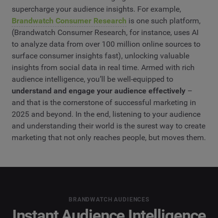
supercharge your audience insights. For example,
Brandwatch Consumer Research
is one such platform,
(Brandwatch Consumer Research, for instance, uses AI
to analyze data from over 100 million online sources to
surface consumer insights fast), unlocking valuable
insights from social data in real time. Armed with rich
audience intelligence, you’ll be well-equipped to
understand and engage your audience effectively
–
and that is the cornerstone of successful marketing in
2025 and beyond. In the end, listening to your audience
and understanding their world is the surest way to create
marketing that not only reaches people, but moves them.
BRANDWATCH AUDIENCES
Instant Audience Intelligence