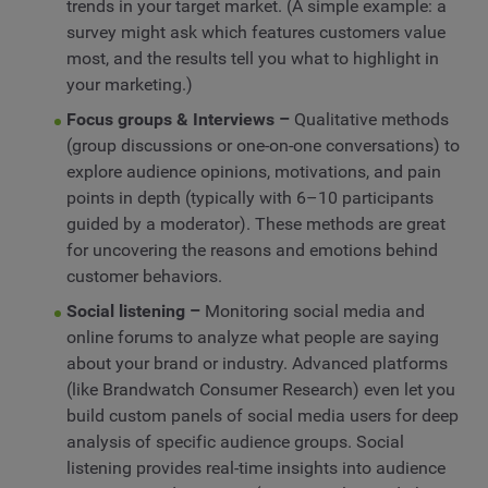
trends in your target market. (A simple example: a
survey might ask which features customers value
most, and the results tell you what to highlight in
your marketing.)
Focus groups & Interviews –
Qualitative methods
(group discussions or one-on-one conversations) to
explore audience opinions, motivations, and pain
points in depth (typically with 6–10 participants
guided by a moderator). These methods are great
for uncovering the reasons and emotions behind
customer behaviors.
Social listening –
Monitoring social media and
online forums to analyze what people are saying
about your brand or industry. Advanced platforms
(like Brandwatch Consumer Research) even let you
build custom panels of social media users for deep
analysis of specific audience groups. Social
listening provides real-time insights into audience