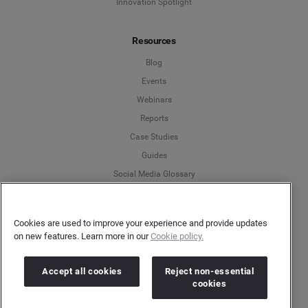
Innovation Spotlight
Resources
Blog
Events
Webinars
Reports
Case Studies
Guides
Social Media Glossary
Brandwatch Academy
Community
Cookies are used to improve your experience and provide updates
on new features. Learn more in our
Cookie policy.
Company
Accept all cookies
Reject non-essential
About Us
cookies
Careers