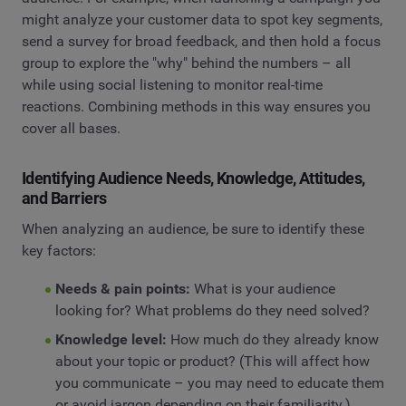
might analyze your customer data to spot key segments,
send a survey for broad feedback, and then hold a focus
group to explore the "why" behind the numbers – all
while using social listening to monitor real-time
reactions. Combining methods in this way ensures you
cover all bases.
Identifying Audience Needs, Knowledge, Attitudes,
and Barriers
When analyzing an audience, be sure to identify these
key factors:
Needs & pain points:
What is your audience
looking for? What problems do they need solved?
Knowledge level:
How much do they already know
about your topic or product? (This will affect how
you communicate – you may need to educate them
or avoid jargon depending on their familiarity.)