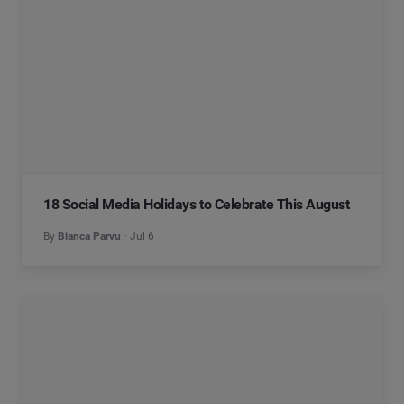
18 Social Media Holidays to Celebrate This August
By
Bianca Parvu
Jul 6