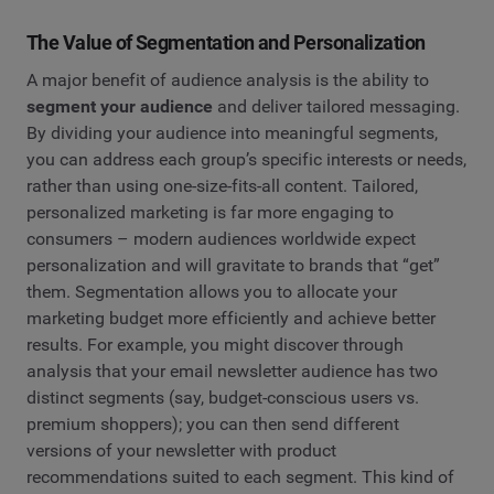
The Value of Segmentation and Personalization
A major benefit of audience analysis is the ability to
segment your audience
and deliver tailored messaging.
By dividing your audience into meaningful segments,
you can address each group’s specific interests or needs,
rather than using one-size-fits-all content. Tailored,
personalized marketing is far more engaging to
consumers – modern audiences worldwide expect
personalization and will gravitate to brands that “get”
them. Segmentation allows you to allocate your
marketing budget more efficiently and achieve better
results. For example, you might discover through
analysis that your email newsletter audience has two
distinct segments (say, budget-conscious users vs.
premium shoppers); you can then send different
versions of your newsletter with product
recommendations suited to each segment. This kind of