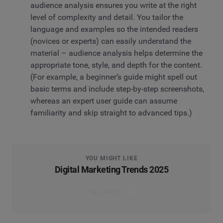
audience analysis ensures you write at the right
level of complexity and detail. You tailor the
language and examples so the intended readers
(novices or experts) can easily understand the
material – audience analysis helps determine the
appropriate tone, style, and depth for the content.
(For example, a beginner’s guide might spell out
basic terms and include step-by-step screenshots,
whereas an expert user guide can assume
familiarity and skip straight to advanced tips.)
YOU MIGHT LIKE
Digital Marketing Trends 2025
Read the report