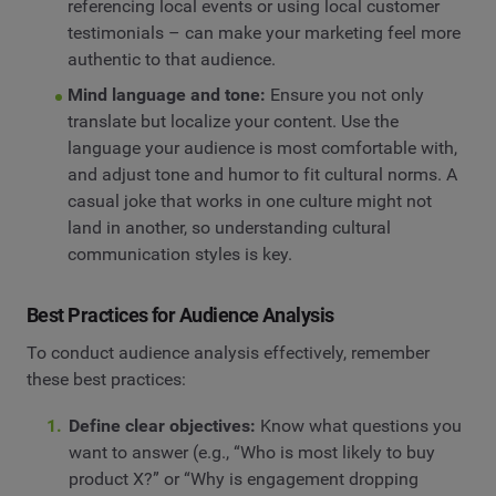
referencing local events or using local customer
testimonials – can make your marketing feel more
authentic to that audience.
Mind language and tone:
Ensure you not only
translate but localize your content. Use the
language your audience is most comfortable with,
and adjust tone and humor to fit cultural norms. A
casual joke that works in one culture might not
land in another, so understanding cultural
communication styles is key.
Best Practices for Audience Analysis
To conduct audience analysis effectively, remember
these best practices:
Define clear objectives:
Know what questions you
want to answer (e.g., “Who is most likely to buy
product X?” or “Why is engagement dropping