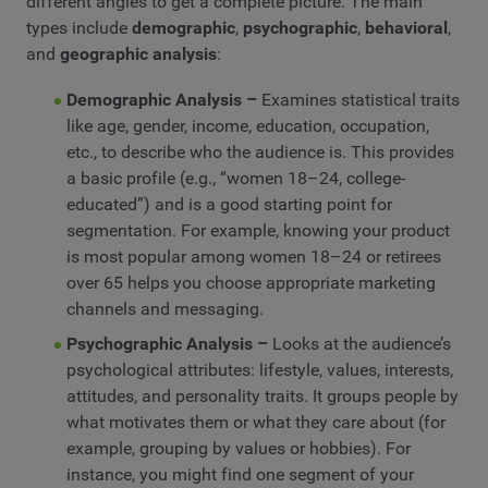
different angles to get a complete picture. The main
types include
demographic
,
psychographic
,
behavioral
,
and
geographic analysis
:
Demographic Analysis –
Examines statistical traits
like age, gender, income, education, occupation,
etc., to describe who the audience is. This provides
a basic profile (e.g., “women 18–24, college-
educated”) and is a good starting point for
segmentation. For example, knowing your product
is most popular among women 18–24 or retirees
over 65 helps you choose appropriate marketing
channels and messaging.
Psychographic Analysis –
Looks at the audience’s
psychological attributes: lifestyle, values, interests,
attitudes, and personality traits. It groups people by
what motivates them or what they care about (for
example, grouping by values or hobbies). For
instance, you might find one segment of your