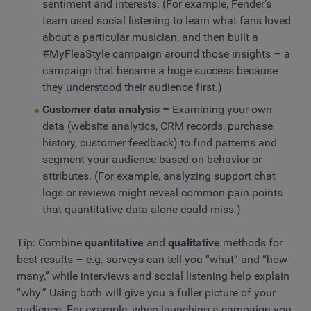
sentiment and interests. (For example, Fender’s
team used social listening to learn what fans loved
about a particular musician, and then built a
#MyFleaStyle campaign around those insights – a
campaign that became a huge success because
they understood their audience first.)
Customer data analysis –
Examining your own
data (website analytics, CRM records, purchase
history, customer feedback) to find patterns and
segment your audience based on behavior or
attributes. (For example, analyzing support chat
logs or reviews might reveal common pain points
that quantitative data alone could miss.)
Tip: Combine
quantitative
and
qualitative
methods for
best results – e.g. surveys can tell you “what” and “how
many,” while interviews and social listening help explain
“why.” Using both will give you a fuller picture of your
audience. For example, when launching a campaign you