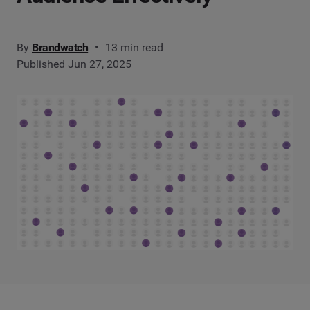
By
Brandwatch
13 min read
Published Jun 27, 2025