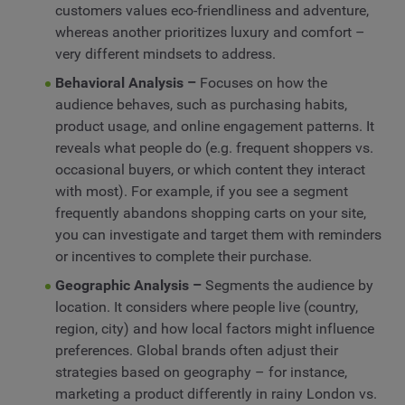
customers values eco-friendliness and adventure,
whereas another prioritizes luxury and comfort –
very different mindsets to address.
Behavioral Analysis –
Focuses on how the
audience behaves, such as purchasing habits,
product usage, and online engagement patterns. It
reveals what people do (e.g. frequent shoppers vs.
occasional buyers, or which content they interact
with most). For example, if you see a segment
frequently abandons shopping carts on your site,
you can investigate and target them with reminders
or incentives to complete their purchase.
Geographic Analysis –
Segments the audience by
location. It considers where people live (country,
region, city) and how local factors might influence
preferences. Global brands often adjust their
strategies based on geography – for instance,
marketing a product differently in rainy London vs.