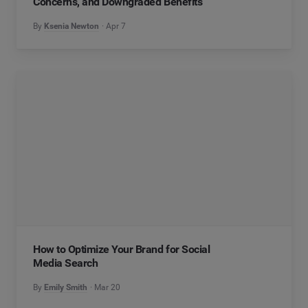
Concerns, and Downgraded Benefits
By
Ksenia Newton
Apr 7
How to Optimize Your Brand for Social
Media Search
By
Emily Smith
Mar 20