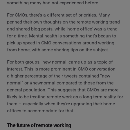
something many had not experienced before.
For CMOs, there’s a different set of priorities. Many
penned their own thoughts on the remote working trend
and shared blog posts, while ‘home office’ was a trend
for a time. Mental health is something that’s begun to
pick up speed in CMO conversations around working
from home, with some sharing tips on the subject.
For both groups, ‘new normal’ came up as a topic of
interest. This is more prominent in CMO conversation –
a higher percentage of their tweets contained “new
normal” or #newnormal compared to those from the
general population. This suggests that CMOs are more
likely to be treating remote work as a long term reality for
them – especially when they’re upgrading their home
offices to accommodate for that.
The future of remote working