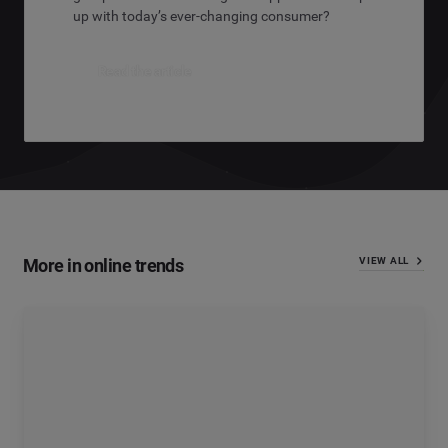
up with today’s ever-changing consumer?
Read the article
More in online trends
VIEW ALL