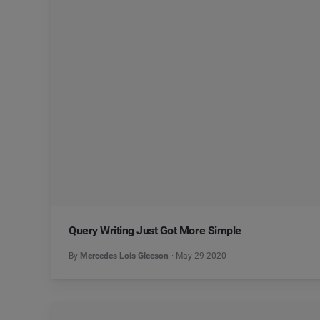
Query Writing Just Got More Simple
By
Mercedes Lois Gleeson
May 29 2020