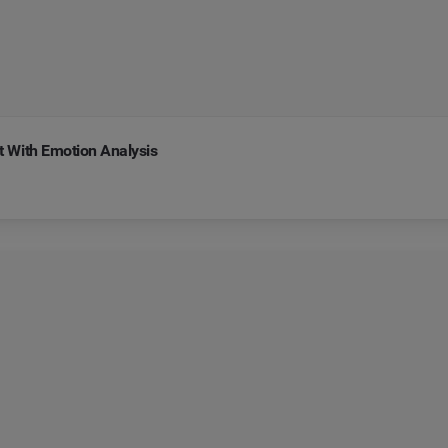
 With Emotion Analysis