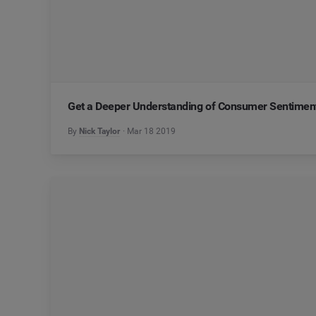
Get a Deeper Understanding of Consumer Sentiment
By
Nick Taylor
Mar 18 2019