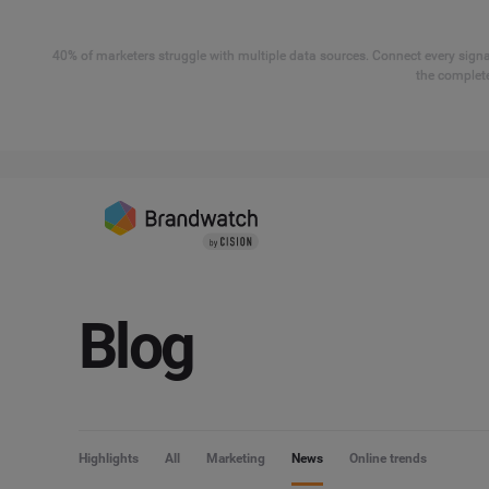
40% of marketers struggle with multiple data sources. Connect every signal
the complete
Blog
Highlights
All
Marketing
News
Online trends