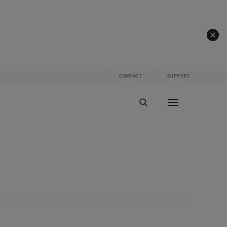
CONTACT
SUPPORT