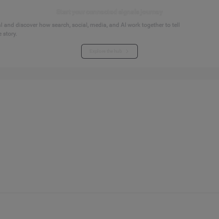
Start your connected signals journey
 and discover how search, social, media, and AI work together to tell
 story.
Explore the hub