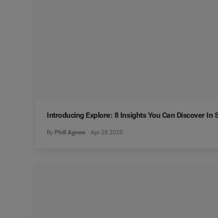
Introducing Explore: 8 Insights You Can Discover In
By
Phill Agnew
Apr 28 2020