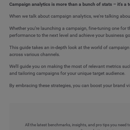
Campaign analytics is more than a bunch of stats – it's a 
When we talk about campaign analytics, we're talking abou
Whether you’re launching a campaign, fine-tuning one for t
performance to the next level and achieve your business go
This guide takes an in-depth look at the world of campai
across various channels.
We’ll guide you on making the most of relevant metrics suc
and tailoring campaigns for your unique target audience.
By embracing these strategies, you can boost your brand vis
All the latest benchmarks, insights, and pro tips you need t