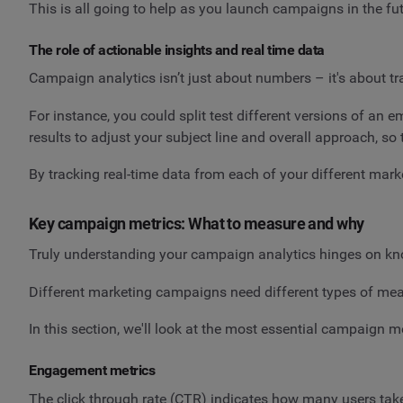
This is all going to help as you launch campaigns in the fut
The role of actionable insights and real time data
Campaign analytics isn’t just about numbers – it's about t
For instance, you could split test different versions of an
results to adjust your subject line and overall approach, so 
By tracking real-time data from each of your different mar
Key campaign metrics: What to measure and why
Truly understanding your campaign analytics hinges on kn
Different marketing campaigns need different types of mea
In this section, we'll look at the most essential campaign m
Engagement metrics
The click through rate (CTR) indicates how many users take 