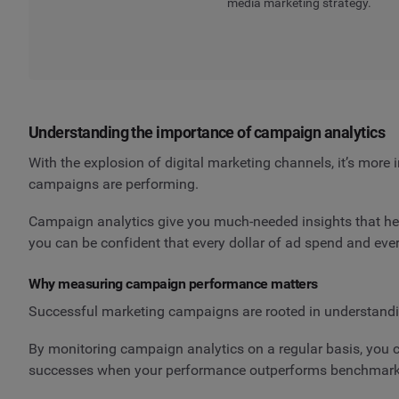
media marketing strategy.
Understanding the importance of campaign analytics
With the explosion of digital marketing channels, it’s more
campaigns are performing.
Campaign analytics give you much-needed insights that help
you can be confident that every dollar of ad spend and eve
Why measuring campaign performance matters
Successful marketing campaigns are rooted in understandi
By monitoring campaign analytics on a regular basis, you ca
successes when your performance outperforms benchmark