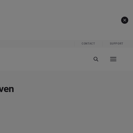
CONTACT
SUPPORT
iven