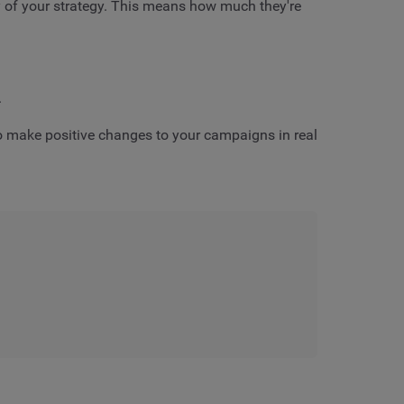
y of your strategy. This means how much they're
.
 to make positive changes to your campaigns in real