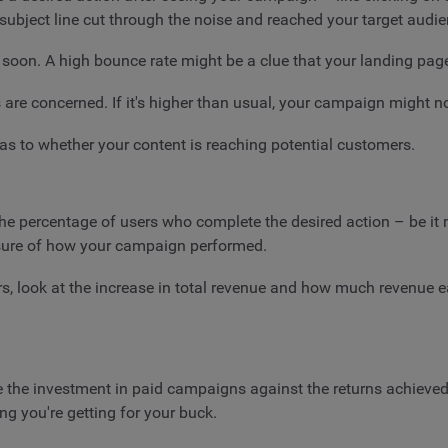
subject line cut through the noise and reached your target audie
 soon. A high bounce rate might be a clue that your landing pag
 are concerned. If it's higher than usual, your campaign might 
as to whether your content is reaching potential customers.
he percentage of users who complete the desired action – be it m
asure of how your campaign performed.
ers, look at the increase in total revenue and how much revenue e
the investment in paid campaigns against the returns achieved.
ng you're getting for your buck.