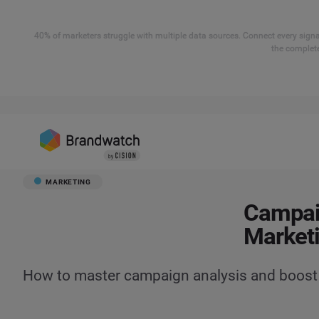
40% of marketers struggle with multiple data sources. Connect every signal
the complete
MARKETING
Campaig
Market
How to master campaign analysis and boost