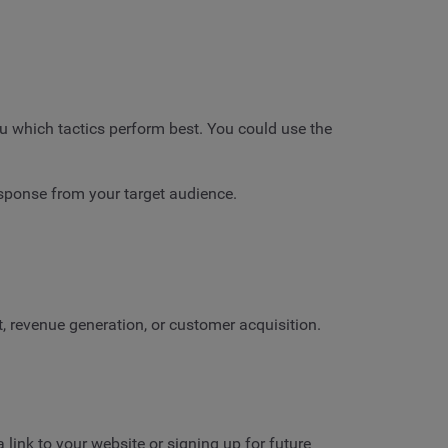
ou which tactics perform best. You could use the
esponse from your target audience.
 revenue generation, or customer acquisition.
link to your website or signing up for future