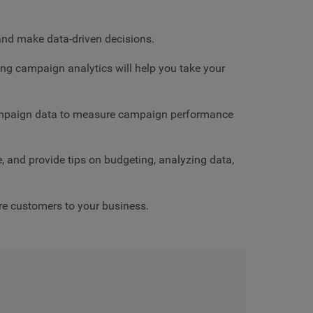
and make data-driven decisions.
ing campaign analytics will help you take your
 campaign data to measure campaign performance
, and provide tips on budgeting, analyzing data,
ore customers to your business.