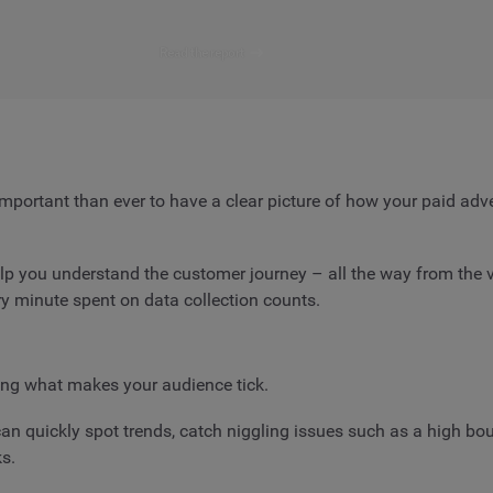
Read the report
 important than ever to have a clear picture of how your paid ad
 you understand the customer journey – all the way from the ver
ry minute spent on data collection counts.
ng what makes your audience tick.
n quickly spot trends, catch niggling issues such as a high boun
s.