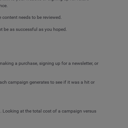
nce.
e content needs to be reviewed.
not be as successful as you hoped.
aking a purchase, signing up for a newsletter, or
ach campaign generates to see if it was a hit or
 Looking at the total cost of a campaign versus