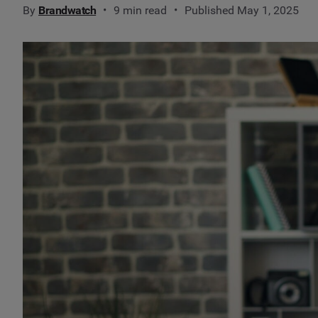
By
Brandwatch
9 min read
Published May 1, 2025