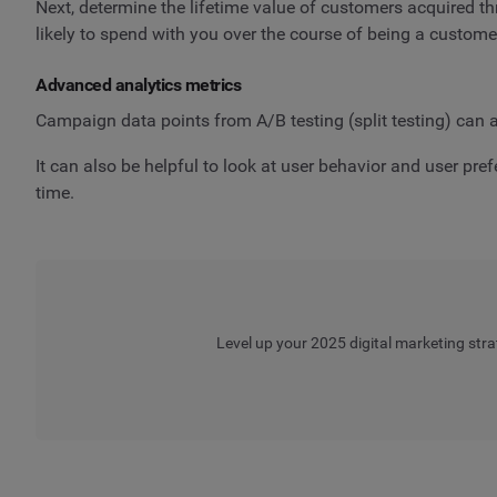
Next, determine the lifetime value of customers acquired 
likely to spend with you over the course of being a custome
Advanced analytics metrics
Campaign data points from A/B testing (split testing) can a
It can also be helpful to look at user behavior and user pr
time.
Level up your 2025 digital marketing stra