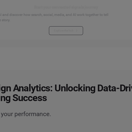
Start your connected signals journey
 and discover how search, social, media, and AI work together to tell
 story.
Explore the hub
n Analytics: Unlocking Data-Dr
ing Success
 your performance.