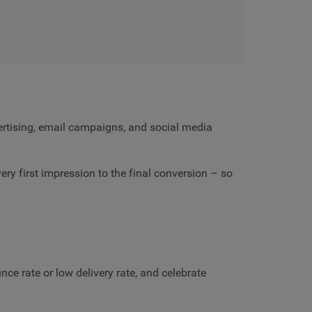
vertising, email campaigns, and social media
y first impression to the final conversion – so
ce rate or low delivery rate, and celebrate