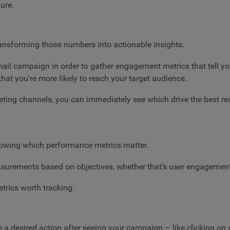
ure.
ransforming those numbers into actionable insights.
 email campaign in order to gather engagement metrics that tell y
that you're more likely to reach your target audience.
keting channels, you can immediately see which drive the best r
owing which performance metrics matter.
surements based on objectives, whether that’s user engagement,
etrics worth tracking.
a desired action after seeing your campaign – like clicking on a 