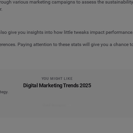
through various marketing campaigns to assess the sustainabilit
r.
lso give you insights into how little tweaks impact performance
eferences. Paying attention to these stats will give you a chance
YOU MIGHT LIKE
Digital Marketing Trends 2025
tegy.
Read the report