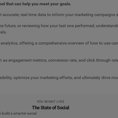
tool that can help you meet your goals.
t accurate, real time data to inform your marketing campaigns 
he future, or reviewing how your last one performed, understand
als.
gn analytics, offering a comprehensive overview of how to use
h as engagement metrics, conversion rate, and click through rate
ibility, optimize your marketing efforts, and ultimately drive m
YOU MIGHT LIKE
The State of Social
o build a smarter social