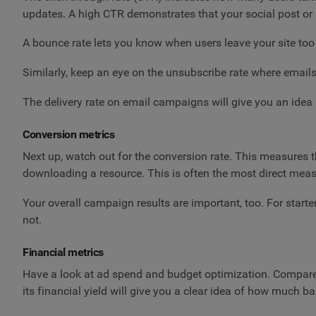
updates. A high CTR demonstrates that your social post or 
A bounce rate lets you know when users leave your site too
Similarly, keep an eye on the unsubscribe rate where emails
The delivery rate on email campaigns will give you an idea 
Conversion metrics
Next up, watch out for the conversion rate. This measures t
downloading a resource. This is often the most direct me
Your overall campaign results are important, too. For start
not.
Financial metrics
Have a look at ad spend and budget optimization. Compare 
its financial yield will give you a clear idea of how much ba