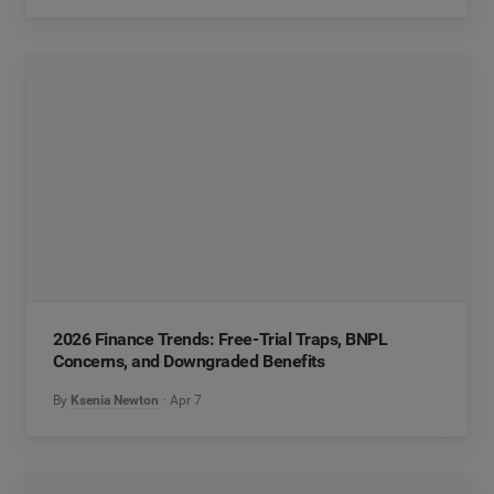
2026 Finance Trends: Free-Trial Traps, BNPL
Concerns, and Downgraded Benefits
By
Ksenia Newton
Apr 7