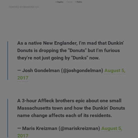
As a native New Englander, I'm mad that Dunkin'
Donuts is dropping the "Donuts" but I'm furious
they're not just going by "Dunks" now.
— Josh Gondelman (@joshgondelman)
August 5,
2017
A 3-hour Affleck brothers epic about one small
Massachusetts town and how the Dunkin' Donuts
name change affects each of its residents.
— Maris Kreizman (@mariskreizman)
August 5,
2017