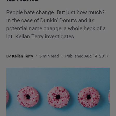
People hate change. But just how much?
In the case of Dunkin' Donuts and its
potential name change, a whole heck of a
lot. Kellan Terry investigates
By
Kellan Terry
6 min read
Published Aug 14, 2017