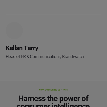
Kellan Terry
Head of PR & Communications, Brandwatch
CONSUMER RESEARCH
Harness the power of
consumer intelligence