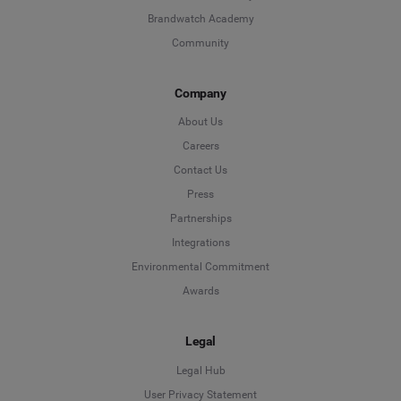
Brandwatch Academy
Community
Company
About Us
Careers
Contact Us
Press
Partnerships
Integrations
Environmental Commitment
Awards
Legal
Legal Hub
User Privacy Statement