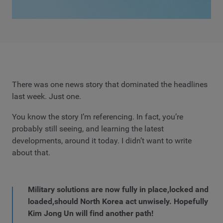
There was one news story that dominated the headlines
last week. Just one.
You know the story I’m referencing. In fact, you’re
probably still seeing, and learning the latest
developments, around it today. I didn’t want to write
about that.
Military solutions are now fully in place,locked and
loaded,should North Korea act unwisely. Hopefully
Kim Jong Un will find another path!