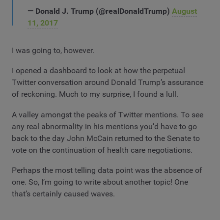
— Donald J. Trump (@realDonaldTrump)
August
11, 2017
I was going to, however.
I opened a dashboard to look at how the perpetual
Twitter conversation around Donald Trump’s assurance
of reckoning. Much to my surprise, I found a lull.
A valley amongst the peaks of Twitter mentions. To see
any real abnormality in his mentions you’d have to go
back to the day John McCain returned to the Senate to
vote on the continuation of health care negotiations.
Perhaps the most telling data point was the absence of
one. So,
I’m going to write about another topic! One
that’s certainly caused waves.