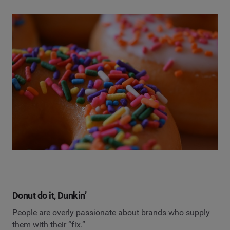
Donut do it, Dunkin’
People are overly passionate about brands who supply
them with their “fix.”