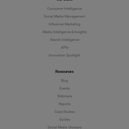
Consumer Intelligence
Social Media Management
Influencer Marketing
Media Intelligence & Insights
Search Intelligence
APIs
Innovation Spotlight
Resources
Blog
Events
Webinars
Reports
Case Studies
Guides
Social Media Glossary