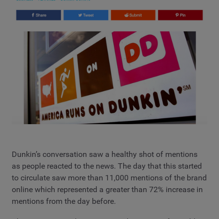
Dunkin’s conversation saw a healthy shot of mentions
as people reacted to the news. The day that this started
to circulate saw more than 11,000 mentions of the brand
online which represented a greater than 72% increase in
mentions from the day before.