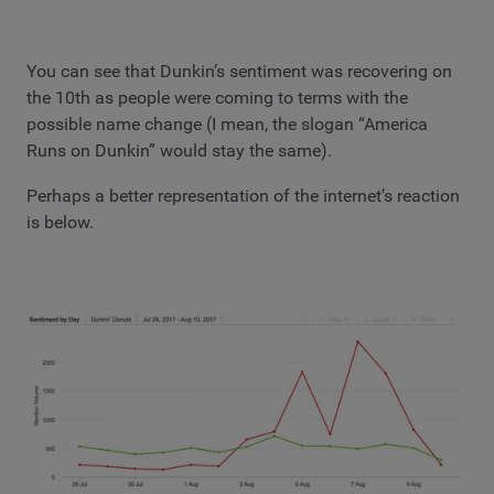
You can see that Dunkin’s sentiment was recovering on
the 10th as people were coming to terms with the
possible name change (I mean, the slogan “America
Runs on Dunkin” would stay the same).
Perhaps a better representation of the internet’s reaction
is below.