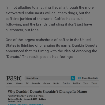
I’m not alluding to anything illegal, although the more
extroverted enthusiasts will call them drugs, but the
caffeine junkies of the world. Coffee has a cult
following, and the brands that sling it don’t just have
customers, but fans.
One of the largest cathedrals of coffee in the United
States is thinking of changing its name. Dunkin’ Donuts
announced that it’s flirting with the idea of dropping the
“Donuts.” The result: people had feelings.