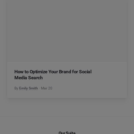
How to Optimize Your Brand for Social
Media Search
By
Emily Smith
Mar 20
Our Suite