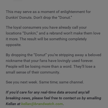
This may serve as a moment of enlightenment for
Dunkin’ Donuts. Don’t drop the “Donut.”
The loyal consumers you have already call your
locations “Dunkin,” and a rebrand won’t make them love
it more. The result will be something completely
opposite.
By dropping the “Donut” you’re stripping away a beloved
nickname that your fans have lovingly used forever.
People will be losing more than a word. They’ll lose a
small sense of their community.
See you next week. Same time; same channel.
If you’d care for any real-time data around any/all
breaking news, please feel free to contact us by emailing
Kellan at
kellan@brandwatch.com
.