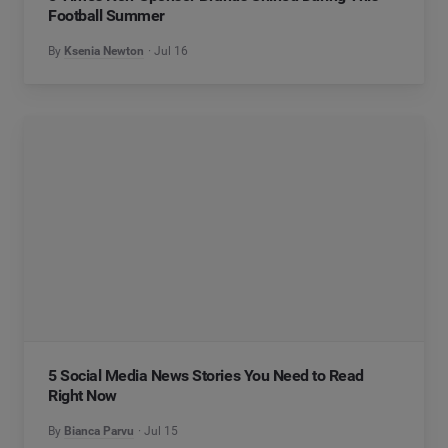
Football Summer
By
Ksenia Newton
Jul 16
5 Social Media News Stories You Need to Read
Right Now
By
Bianca Parvu
Jul 15