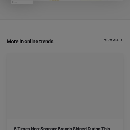
More in online trends
VIEW ALL
5 Times Non-Sponsor Brands Shined During This