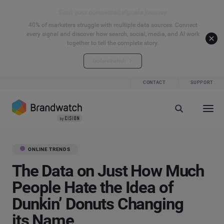
Start your connected signals journey
40% of marketers struggle with multiple data sources. Connect
every signal and discover how search, social, media, and AI work
together to tell the complete story.
Explore the hub
CONTACT
SUPPORT
ONLINE TRENDS
The Data on Just How Much
People Hate the Idea of
Dunkin’ Donuts Changing
its Name