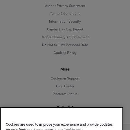
Author Privacy Statement
Language
Terms & Conditions
Information Security
Deutsch
Gender Pay Gap Report
Modern Slavery Act Statement
English
Do Not Sell My Personal Data
Cookies Policy
Español
Français
More
Customer Support
Italiano
Help Center
Platform Status
English
Cookies are used to improve your experience and provide updates
on new features. Learn more in our
Cookie policy.