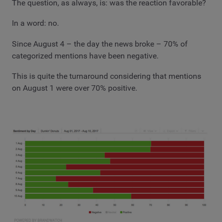
The question, as always, is: was the reaction favorable?
In a word: no.
Since August 4 – the day the news broke – 70% of
categorized mentions have been negative.
This is quite the turnaround considering that mentions
on August 1 were over 70% positive.