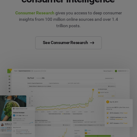
Consumer Research
gives you access to deep consumer
insights from 100 million online sources and over 1.4
trillion posts.
See Consumer Research