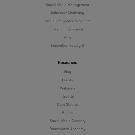
Social Media Management
Influencer Marketing
Media Intelligence & Insights
Search Intelligence
APIs
Innovation Spotlight
Resources
Blog
Events
Webinars
Reports
Case Studies
Guides
Social Media Glossary
Brandwatch Academy