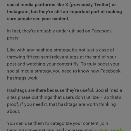
social media platforms like X (previously Twitter) or
Instagram, but they're still an important part of making
sure people see your content.
In fact, they're arguably under-utilised on Facebook
posts.
Like with any hashtag strategy, it's not just a case of
throwing fifteen semi-relevant tags at the end of your
post and watching your content fly. To truly boost your
social media strategy, you need to know how Facebook
hashtags work.
Hashtags are there because they're useful. Social media
sites phase out things that users don't utilize – so that's
proof, if you need it, that hashtags are worth thinking
about.
You can use them to categorize your content, join
trending conversations, and increase your
organic reach
.