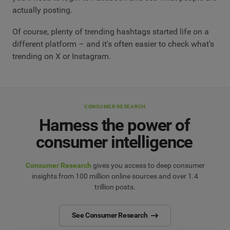
actually posting.
Of course, plenty of trending hashtags started life on a
different platform – and it's often easier to check what's
trending on X or Instagram.
CONSUMER RESEARCH
Harness the power of
consumer intelligence
Consumer Research
gives you access to deep consumer
insights from 100 million online sources and over 1.4
trillion posts.
See Consumer Research