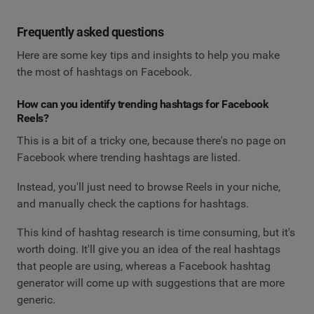
Frequently asked questions
Here are some key tips and insights to help you make
the most of hashtags on Facebook.
How can you identify trending hashtags for Facebook
Reels?
This is a bit of a tricky one, because there's no page on
Facebook where trending hashtags are listed.
Instead, you'll just need to browse Reels in your niche,
and manually check the captions for hashtags.
This kind of hashtag research is time consuming, but it's
worth doing. It'll give you an idea of the real hashtags
that people are using, whereas a Facebook hashtag
generator will come up with suggestions that are more
generic.