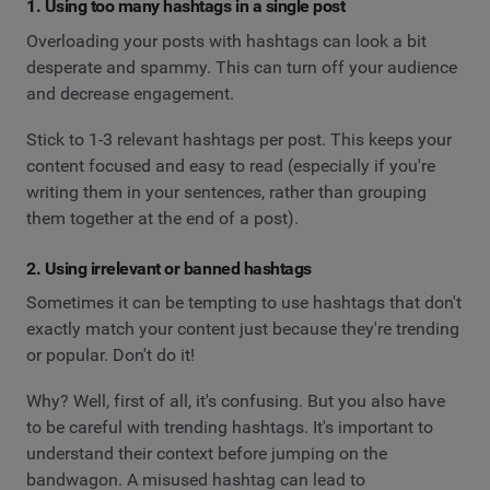
1. Using too many hashtags in a single post
Overloading your posts with hashtags can look a bit
desperate and spammy. This can turn off your audience
and decrease engagement.
Stick to 1-3 relevant hashtags per post. This keeps your
content focused and easy to read (especially if you're
writing them in your sentences, rather than grouping
them together at the end of a post).
2. Using irrelevant or banned hashtags
Sometimes it can be tempting to use hashtags that don't
exactly match your content just because they're trending
or popular. Don't do it!
Why? Well, first of all, it's confusing. But you also have
to be careful with trending hashtags. It's important to
understand their context before jumping on the
bandwagon. A misused hashtag can lead to