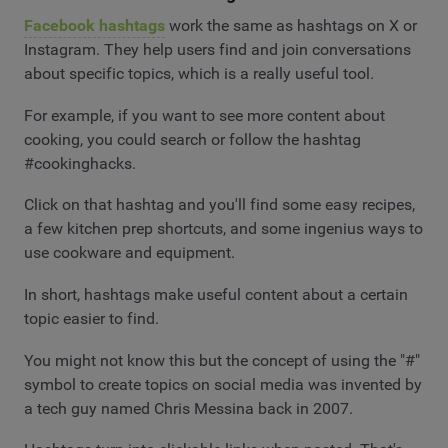
Facebook hashtags
work the same as hashtags on X or
Instagram. They help users find and join conversations
about specific topics, which is a really useful tool.
For example, if you want to see more content about
cooking, you could search or follow the hashtag
#cookinghacks.
Click on that hashtag and you'll find some easy recipes,
a few kitchen prep shortcuts, and some ingenius ways to
use cookware and equipment.
In short, hashtags make useful content about a certain
topic easier to find.
You might not know this but the concept of using the "#"
symbol to create topics on social media was invented by
a tech guy named Chris Messina back in 2007.