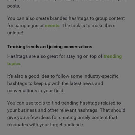
posts.
You can also create branded hashtags to group content
for campaigns or
events
. The trick is to make them
unique!
Tracking trends and joining conversations
Hashtags are also great for staying on top of
trending
topics
.
It's also a good idea to follow some industry-specific
hashtags to keep up with the latest news and
conversations in your field.
You can use tools to find trending hashtags related to
your business and other relevant hashtags. That should
give you a few ideas for creating timely content that
resonates with your target audience.