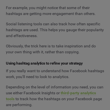
For example, you might notice that some of their
hashtags are getting more engagement than others.
Social listening tools can also track how often specific
hashtags are used. This helps you gauge their popularity
and effectiveness.
Obviously, the trick here is to take inspiration and do
your own thing with it, rather than copying.
Using hashtag analytics to refine your strategy
If you really want to understand how Facebook hashtags
work, you'll need to look to analytics.
Depending on the level of information you need, you can
use either Facebook Insights or
third-party analytics
tools
to track how the hashtags on your Facebook page
are performing.