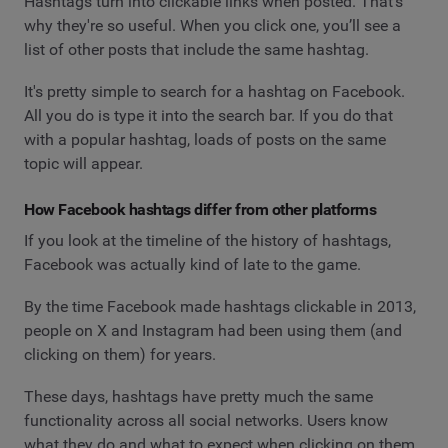
Hashtags turn into clickable links when posted. That's
why they're so useful. When you click one, you’ll see a
list of other posts that include the same hashtag.
It's pretty simple to search for a hashtag on Facebook.
All you do is type it into the search bar. If you do that
with a popular hashtag, loads of posts on the same
topic will appear.
How Facebook hashtags differ from other platforms
If you look at the timeline of the history of hashtags,
Facebook was actually kind of late to the game.
By the time Facebook made hashtags clickable in 2013,
people on X and Instagram had been using them (and
clicking on them) for years.
These days, hashtags have pretty much the same
functionality across all social networks. Users know
what they do and what to expect when clicking on them.