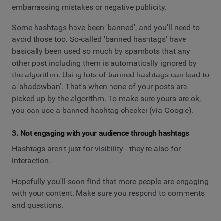
embarrassing mistakes or negative publicity.
Some hashtags have been 'banned', and you'll need to
avoid those too. So-called 'banned hashtags' have
basically been used so much by spambots that any
other post including them is automatically ignored by
the algorithm. Using lots of banned hashtags can lead to
a 'shadowban'. That's when none of your posts are
picked up by the algorithm. To make sure yours are ok,
you can use a banned hashtag checker (via Google).
3. Not engaging with your audience through hashtags
Hashtags aren't just for visibility - they're also for
interaction.
Hopefully you'll soon find that more people are engaging
with your content. Make sure you respond to comments
and questions.