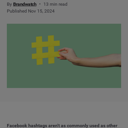
By
Brandwatch
13 min read
Published Nov 15, 2024
Facebook hashtags aren't as commonly used as other