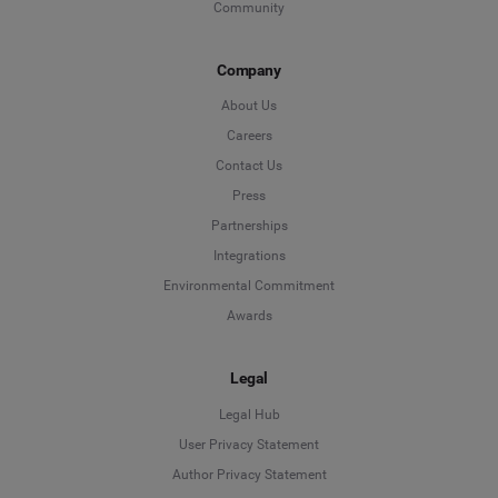
Community
Company
About Us
Careers
Contact Us
Press
Partnerships
Integrations
Environmental Commitment
Awards
Legal
Legal Hub
User Privacy Statement
Author Privacy Statement
Language