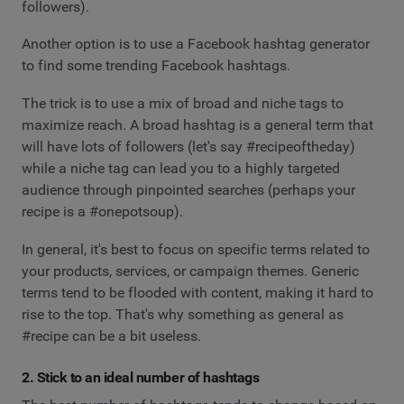
followers).
Another option is to use a Facebook hashtag generator
to find some trending Facebook hashtags.
The trick is to use a mix of broad and niche tags to
maximize reach. A broad hashtag is a general term that
will have lots of followers (let's say #recipeoftheday)
while a niche tag can lead you to a highly targeted
audience through pinpointed searches (perhaps your
recipe is a #onepotsoup).
In general, it's best to focus on specific terms related to
your products, services, or campaign themes. Generic
terms tend to be flooded with content, making it hard to
rise to the top. That's why something as general as
#recipe can be a bit useless.
2. Stick to an ideal number of hashtags