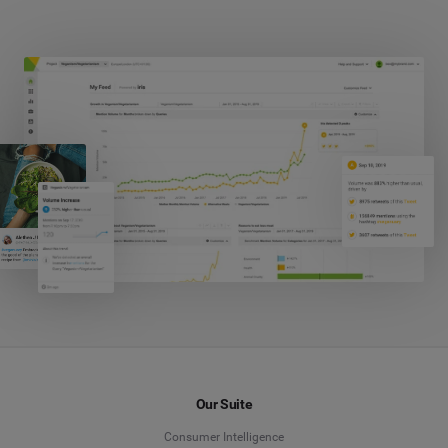
Our Suite
Consumer Intelligence