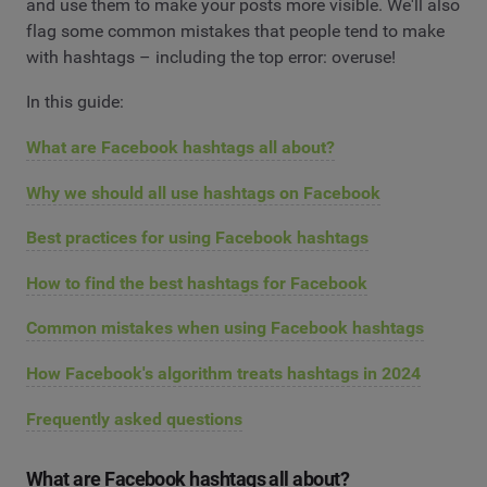
and use them to make your posts more visible. We'll also
flag some common mistakes that people tend to make
with hashtags – including the top error: overuse!
In this guide:
What are Facebook hashtags all about?
Why we should all use hashtags on Facebook
Best practices for using Facebook hashtags
How to find the best hashtags for Facebook
Common mistakes when using Facebook hashtags
How Facebook's algorithm treats hashtags in 2024
Frequently asked questions
What are Facebook hashtags all about?