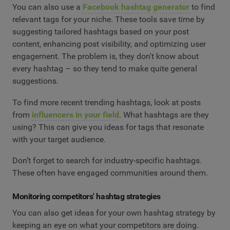
You can also use a
Facebook hashtag generator
to find
relevant tags for your niche. These tools save time by
suggesting tailored hashtags based on your post
content, enhancing post visibility, and optimizing user
engagement. The problem is, they don't know about
every hashtag – so they tend to make quite general
suggestions.
To find more recent trending hashtags, look at posts
from
influencers in your field
. What hashtags are they
using? This can give you ideas for tags that resonate
with your target audience.
Don’t forget to search for industry-specific hashtags.
These often have engaged communities around them.
Monitoring competitors' hashtag strategies
You can also get ideas for your own hashtag strategy by
keeping an eye on what your competitors are doing.