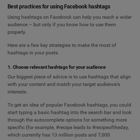
Best practices for using Facebook hashtags
Using hashtags on Facebook can help you reach a wider
audience – but only if you know how to use them
properly.
Here are a few key strategies to make the most of
hashtags in your posts.
1. Choose relevant hashtags for your audience
Our biggest piece of advice is to use hashtags that align
with your content and match your target audience's
interests.
To get an idea of popular Facebook hashtags, you could
start typing a basic hashtag into the search bar and look
through the autocomplete options for something more
specific (for example, #recipe leads to #recipeoftheday,
which currently has 13 million posts and 7,000