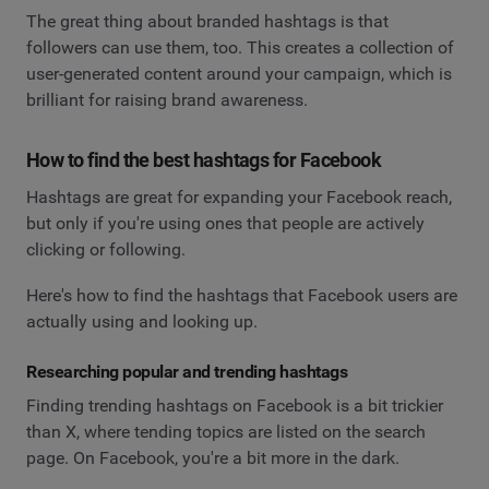
The great thing about branded hashtags is that
followers can use them, too. This creates a collection of
user-generated content around your campaign, which is
brilliant for raising brand awareness.
How to find the best hashtags for Facebook
Hashtags are great for expanding your Facebook reach,
but only if you're using ones that people are actively
clicking or following.
Here's how to find the hashtags that Facebook users are
actually using and looking up.
Researching popular and trending hashtags
Finding trending hashtags on Facebook is a bit trickier
than X, where tending topics are listed on the search
page. On Facebook, you're a bit more in the dark.