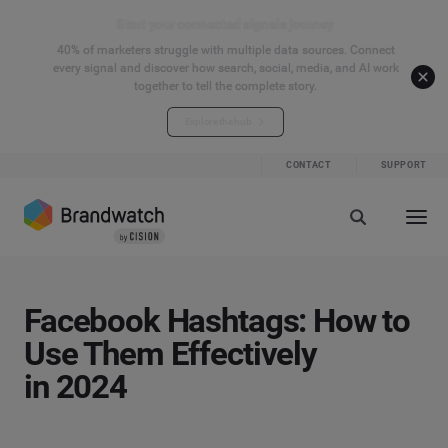
Start your connected signals journey
40% of marketers struggle with multiple data sources. Connect
every signal and discover how search, social, media, and AI work
together to tell the complete story.
Explore the hub
CONTACT
SUPPORT
Facebook Hashtags: How to
Use Them Effectively
in 2024