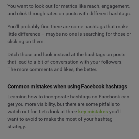
You want to look out for metrics like reach, engagement,
and click-through rates on posts with different hashtags.
You'll probably find there are some hashtags that make
little difference – maybe no one is searching for those or
clicking on them.
Ditch those and look instead at the hashtags on posts
that lead to a bit of conversation with your followers.
The more comments and likes, the better.
Common mistakes when using Facebook hashtags
Learning how to incorporate hashtags on Facebook can
get you more visibility, but there are some pitfalls to
watch out for. Let's look at three
key mistakes
you'll
want to avoid to make the most of your hashtag
strategy.