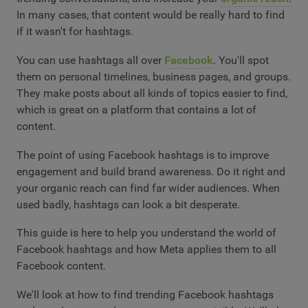
In many cases, that content would be really hard to find
if it wasn't for hashtags.
You can use hashtags all over
Facebook
. You'll spot
them on personal timelines, business pages, and groups.
They make posts about all kinds of topics easier to find,
which is great on a platform that contains a lot of
content.
The point of using Facebook hashtags is to improve
engagement and build brand awareness. Do it right and
your organic reach can find far wider audiences. When
used badly, hashtags can look a bit desperate.
This guide is here to help you understand the world of
Facebook hashtags and how Meta applies them to all
Facebook content.
We'll look at how to find trending Facebook hashtags