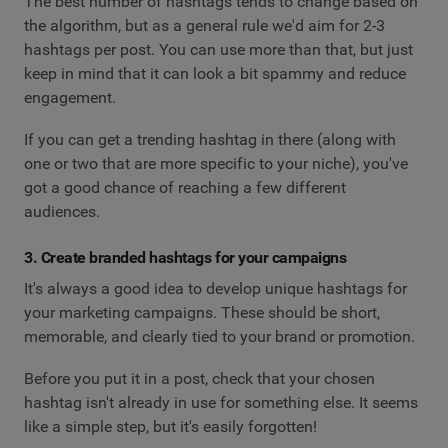
The best number of hashtags tends to change based on
the algorithm, but as a general rule we'd aim for 2-3
hashtags per post. You can use more than that, but just
keep in mind that it can look a bit spammy and reduce
engagement.
If you can get a trending hashtag in there (along with
one or two that are more specific to your niche), you've
got a good chance of reaching a few different
audiences.
3. Create branded hashtags for your campaigns
It's always a good idea to develop unique hashtags for
your marketing campaigns. These should be short,
memorable, and clearly tied to your brand or promotion.
Before you put it in a post, check that your chosen
hashtag isn't already in use for something else. It seems
like a simple step, but it's easily forgotten!