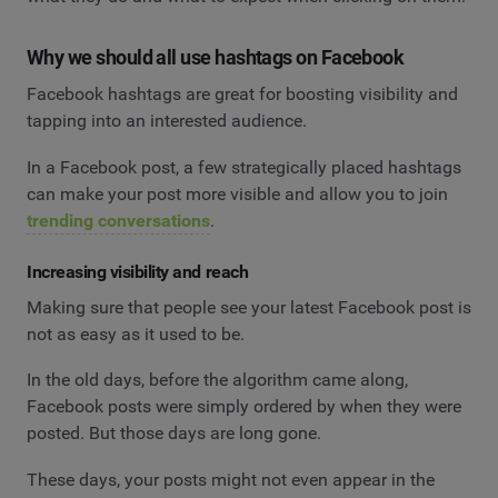
Why we should all use hashtags on Facebook
Facebook hashtags are great for boosting visibility and
tapping into an interested audience.
In a Facebook post, a few strategically placed hashtags
can make your post more visible and allow you to join
trending conversations
.
Increasing visibility and reach
Making sure that people see your latest Facebook post is
not as easy as it used to be.
In the old days, before the algorithm came along,
Facebook posts were simply ordered by when they were
posted. But those days are long gone.
These days, your posts might not even appear in the