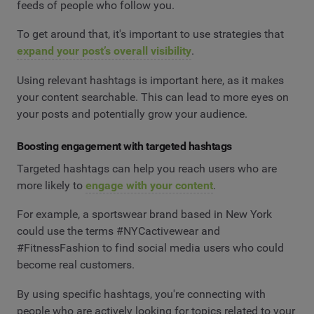
feeds of people who follow you.
To get around that, it's important to use strategies that
expand your post’s overall visibility
.
Using relevant hashtags is important here, as it makes
your content searchable. This can lead to more eyes on
your posts and potentially grow your audience.
Boosting engagement with targeted hashtags
Targeted hashtags can help you reach users who are
more likely to
engage with your content
.
For example, a sportswear brand based in New York
could use the terms #NYCactivewear and
#FitnessFashion to find social media users who could
become real customers.
By using specific hashtags, you're connecting with
people who are actively looking for topics related to your