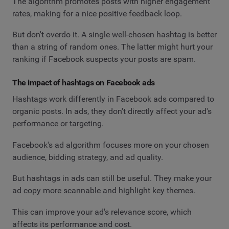
The algorithm promotes posts with higher engagement
rates, making for a nice positive feedback loop.
But don't overdo it. A single well-chosen hashtag is better
than a string of random ones. The latter might hurt your
ranking if Facebook suspects your posts are spam.
The impact of hashtags on Facebook ads
Hashtags work differently in Facebook ads compared to
organic posts. In ads, they don't directly affect your ad's
performance or targeting.
Facebook's ad algorithm focuses more on your chosen
audience, bidding strategy, and ad quality.
But hashtags in ads can still be useful. They make your
ad copy more scannable and highlight key themes.
This can improve your ad's relevance score, which
affects its performance and cost.