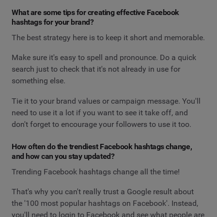
What are some tips for creating effective Facebook
hashtags for your brand?
The best strategy here is to keep it short and memorable.
Make sure it's easy to spell and pronounce. Do a quick
search just to check that it's not already in use for
something else.
Tie it to your brand values or campaign message. You'll
need to use it a lot if you want to see it take off, and
don't forget to encourage your followers to use it too.
How often do the trendiest Facebook hashtags change,
and how can you stay updated?
Trending Facebook hashtags change all the time!
That's why you can't really trust a Google result about
the '100 most popular hashtags on Facebook'. Instead,
you'll need to login to Facebook and see what people are