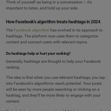
Think of yourself as being in a conversation – it's
important to listen, and hold up your side.
How Facebook's algorithm treats hashtags in 2024
The
Facebook algorithm
has evolved in its approach to
hashtags. The platform now uses them to categorize
content and connect users with relevant topics.
Do hashtags help or hurt your ranking?
Generally, hashtags are thought to help your Facebook
ranking.
The idea is that when you use relevant hashtags, you tap
into Facebook's algorithmic reach potential. Your posts
will be seen by more people searching or clicking on a
hashtag, and they'll be more likely to engage with your
content.