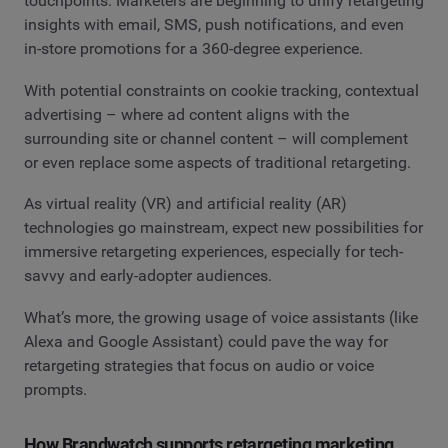
touchpoints. Marketers are beginning to unify retargeting
insights with email, SMS, push notifications, and even
in-store promotions for a 360-degree experience.
With potential constraints on cookie tracking, contextual
advertising – where ad content aligns with the
surrounding site or channel content – will complement
or even replace some aspects of traditional retargeting.
As virtual reality (VR) and artificial reality (AR)
technologies go mainstream, expect new possibilities for
immersive retargeting experiences, especially for tech-
savvy and early-adopter audiences.
What’s more, the growing usage of voice assistants (like
Alexa and Google Assistant) could pave the way for
retargeting strategies that focus on audio or voice
prompts.
How Brandwatch supports retargeting marketing