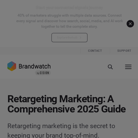
Start your connected signals journey
40% of marketers struggle with multiple data sources. Connect
every signal and discover how search, social, media, and AI work
together to tell the complete story.
Explore the hub
CONTACT
SUPPORT
Retargeting Marketing: A
Comprehensive 2025 Guide
Retargeting marketing is the secret to
keeping your brand top-of-mind.