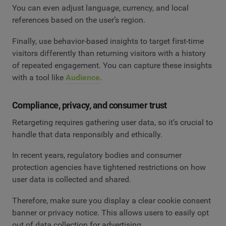
You can even adjust language, currency, and local
references based on the user’s region.
Finally, use behavior-based insights to target first-time
visitors differently than returning visitors with a history
of repeated engagement. You can capture these insights
with a tool like
Audience
.
Compliance, privacy, and consumer trust
Retargeting requires gathering user data, so it’s crucial to
handle that data responsibly and ethically.
In recent years, regulatory bodies and consumer
protection agencies have tightened restrictions on how
user data is collected and shared.
Therefore, make sure you display a clear cookie consent
banner or privacy notice. This allows users to easily opt
out of data collection for advertising.