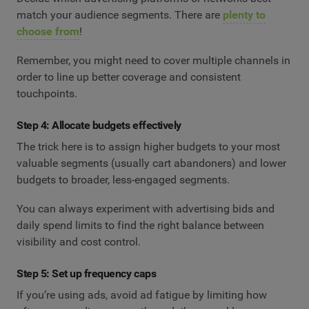
match your audience segments. There are
plenty to
choose from
!
Remember, you might need to cover multiple channels in
order to line up better coverage and consistent
touchpoints.
Step 4: Allocate budgets effectively
The trick here is to assign higher budgets to your most
valuable segments (usually cart abandoners) and lower
budgets to broader, less-engaged segments.
You can always experiment with advertising bids and
daily spend limits to find the right balance between
visibility and cost control.
Step 5: Set up frequency caps
If you’re using ads, avoid ad fatigue by limiting how