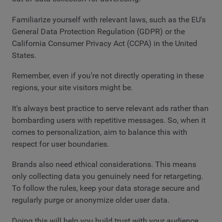
Familiarize yourself with relevant laws, such as the EU's
General Data Protection Regulation (GDPR) or the
California Consumer Privacy Act (CCPA) in the United
States.
Remember, even if you’re not directly operating in these
regions, your site visitors might be.
It's always best practice to serve relevant ads rather than
bombarding users with repetitive messages. So, when it
comes to personalization, aim to balance this with
respect for user boundaries.
Brands also need ethical considerations. This means
only collecting data you genuinely need for retargeting.
To follow the rules, keep your data storage secure and
regularly purge or anonymize older user data.
Doing this will help you build trust with your audience