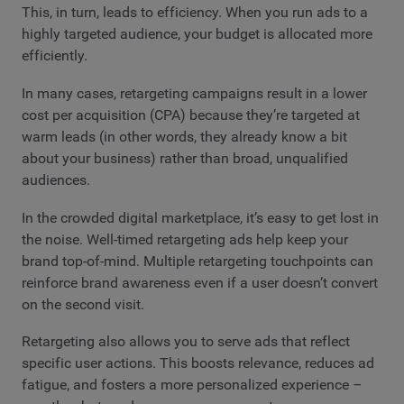
This, in turn, leads to efficiency. When you run ads to a
highly targeted audience, your budget is allocated more
efficiently.
In many cases, retargeting campaigns result in a lower
cost per acquisition (CPA) because they’re targeted at
warm leads (in other words, they already know a bit
about your business) rather than broad, unqualified
audiences.
In the crowded digital marketplace, it’s easy to get lost in
the noise. Well-timed retargeting ads help keep your
brand top-of-mind. Multiple retargeting touchpoints can
reinforce brand awareness even if a user doesn’t convert
on the second visit.
Retargeting also allows you to serve ads that reflect
specific user actions. This boosts relevance, reduces ad
fatigue, and fosters a more personalized experience –