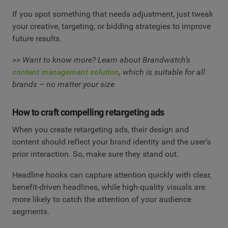
If you spot something that needs adjustment, just tweak
your creative, targeting, or bidding strategies to improve
future results.
>> Want to know more? Learn about Brandwatch’s
content management solution
, which is suitable for all
brands – no matter your size
How to craft compelling retargeting ads
When you create retargeting ads, their design and
content should reflect your brand identity and the user’s
prior interaction. So, make sure they stand out.
Headline hooks can capture attention quickly with clear,
benefit-driven headlines, while high-quality visuals are
more likely to catch the attention of your audience
segments.