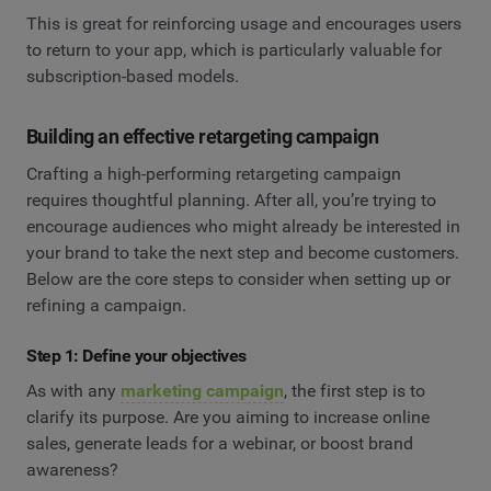
This is great for reinforcing usage and encourages users
to return to your app, which is particularly valuable for
subscription-based models.
Building an effective retargeting campaign
Crafting a high-performing retargeting campaign
requires thoughtful planning. After all, you’re trying to
encourage audiences who might already be interested in
your brand to take the next step and become customers.
Below are the core steps to consider when setting up or
refining a campaign.
Step 1: Define your objectives
As with any
marketing campaign
, the first step is to
clarify its purpose. Are you aiming to increase online
sales, generate leads for a webinar, or boost brand
awareness?