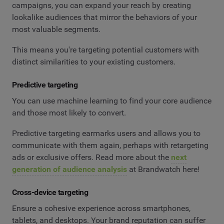
campaigns, you can expand your reach by creating
lookalike audiences that mirror the behaviors of your
most valuable segments.
This means you're targeting potential customers with
distinct similarities to your existing customers.
Predictive targeting
You can use machine learning to find your core audience
and those most likely to convert.
Predictive targeting earmarks users and allows you to
communicate with them again, perhaps with retargeting
ads or exclusive offers. Read more about the
next
generation of audience analysis
at Brandwatch here!
Cross-device targeting
Ensure a cohesive experience across smartphones,
tablets, and desktops. Your brand reputation can suffer