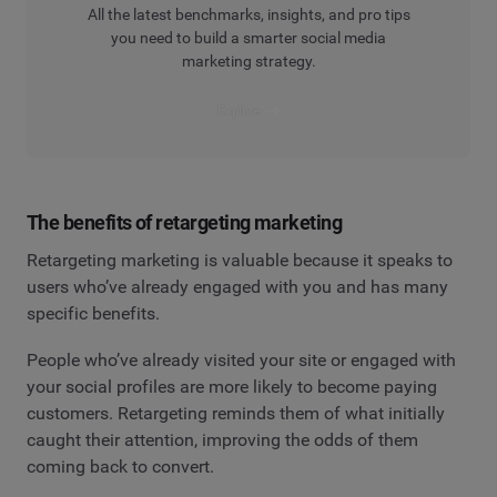
All the latest benchmarks, insights, and pro tips
you need to build a smarter social media
marketing strategy.
Explore
The benefits of retargeting marketing
Retargeting marketing is valuable because it speaks to
users who’ve already engaged with you and has many
specific benefits.
People who’ve already visited your site or engaged with
your social profiles are more likely to become paying
customers. Retargeting reminds them of what initially
caught their attention, improving the odds of them
coming back to convert.