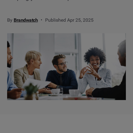
By
Brandwatch
Published Apr 25, 2025