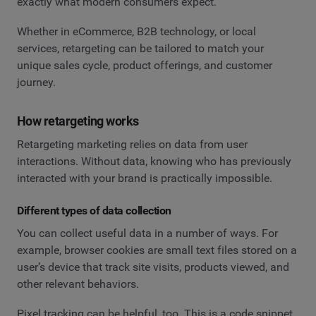
exactly what modern consumers expect.
Whether in eCommerce, B2B technology, or local
services, retargeting can be tailored to match your
unique sales cycle, product offerings, and customer
journey.
How retargeting works
Retargeting marketing relies on data from user
interactions. Without data, knowing who has previously
interacted with your brand is practically impossible.
Different types of data collection
You can collect useful data in a number of ways. For
example, browser cookies are small text files stored on a
user’s device that track site visits, products viewed, and
other relevant behaviors.
Pixel tracking can be helpful, too. This is a code snippet