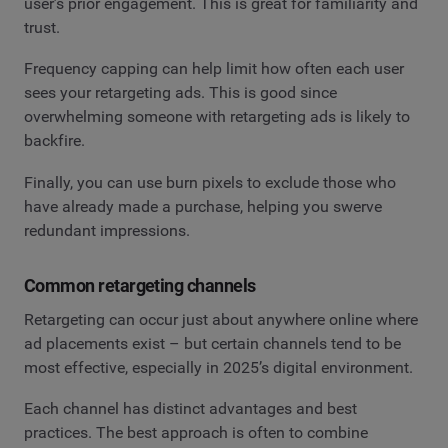
user’s prior engagement. This is great for familiarity and
trust.
Frequency capping can help limit how often each user
sees your retargeting ads. This is good since
overwhelming someone with retargeting ads is likely to
backfire.
Finally, you can use burn pixels to exclude those who
have already made a purchase, helping you swerve
redundant impressions.
Common retargeting channels
Retargeting can occur just about anywhere online where
ad placements exist – but certain channels tend to be
most effective, especially in 2025’s digital environment.
Each channel has distinct advantages and best
practices. The best approach is often to combine