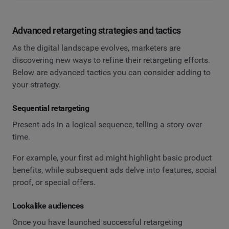
Advanced retargeting strategies and tactics
As the digital landscape evolves, marketers are
discovering new ways to refine their retargeting efforts.
Below are advanced tactics you can consider adding to
your strategy.
Sequential retargeting
Present ads in a logical sequence, telling a story over
time.
For example, your first ad might highlight basic product
benefits, while subsequent ads delve into features, social
proof, or special offers.
Lookalike audiences
Once you have launched successful retargeting