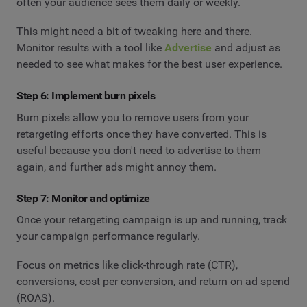
often your audience sees them daily or weekly.
This might need a bit of tweaking here and there.
Monitor results with a tool like
Advertise
and adjust as
needed to see what makes for the best user experience.
Step 6: Implement burn pixels
Burn pixels allow you to remove users from your
retargeting efforts once they have converted. This is
useful because you don't need to advertise to them
again, and further ads might annoy them.
Step 7: Monitor and optimize
Once your retargeting campaign is up and running, track
your campaign performance regularly.
Focus on metrics like click-through rate (CTR),
conversions, cost per conversion, and return on ad spend
(ROAS).