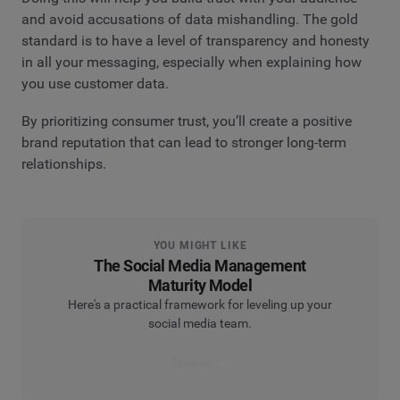
and avoid accusations of data mishandling. The gold
standard is to have a level of transparency and honesty
in all your messaging, especially when explaining how
you use customer data.
By prioritizing consumer trust, you’ll create a positive
brand reputation that can lead to stronger long-term
relationships.
YOU MIGHT LIKE
The Social Media Management
Maturity Model
Here's a practical framework for leveling up your
social media team.
Explore