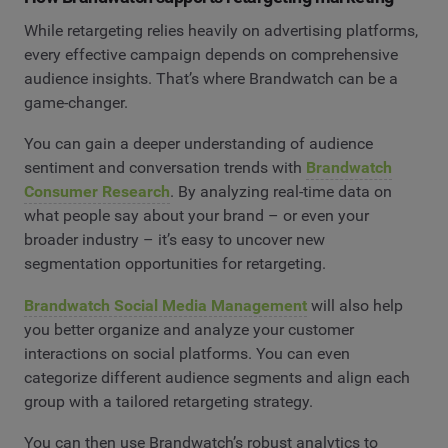
While retargeting relies heavily on advertising platforms,
every effective campaign depends on comprehensive
audience insights. That’s where Brandwatch can be a
game-changer.
You can gain a deeper understanding of audience
sentiment and conversation trends with
Brandwatch
Consumer Research
. By analyzing real-time data on
what people say about your brand – or even your
broader industry – it’s easy to uncover new
segmentation opportunities for retargeting.
Brandwatch Social Media Management
will also help
you better organize and analyze your customer
interactions on social platforms. You can even
categorize different audience segments and align each
group with a tailored retargeting strategy.
You can then use Brandwatch’s robust analytics to