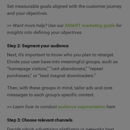
Set measurable goals aligned with the customer journey
and your objectives.
>> Want more help? Use our
SMART marketing guide
for
insights into defining your objectives.
Step 2: Segment your audience
Next, it’s important to know who you plan to retarget.
Divide your user base into meaningful groups, such as
“homepage visitors,” “cart abandoners,” “repeat
purchasers,” or “lead magnet downloaders.”
Then, with these groups in mind, tailor ads and core
messages to each group’s specific context.
>> Learn how to conduct
audience segmentation
here
Step 3: Choose relevant channels
Decide which advertising platforms or networks best