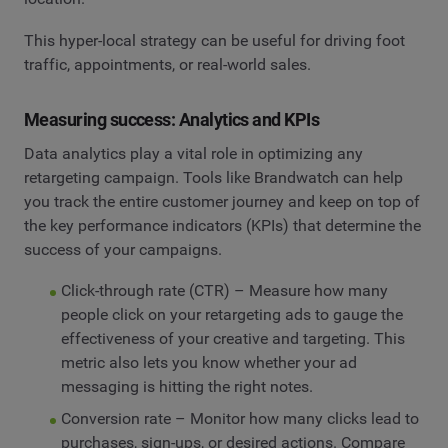
This hyper-local strategy can be useful for driving foot
traffic, appointments, or real-world sales.
Measuring success: Analytics and KPIs
Data analytics play a vital role in optimizing any
retargeting campaign. Tools like Brandwatch can help
you track the entire customer journey and keep on top of
the key performance indicators (KPIs) that determine the
success of your campaigns.
Click-through rate (CTR) – Measure how many
people click on your retargeting ads to gauge the
effectiveness of your creative and targeting. This
metric also lets you know whether your ad
messaging is hitting the right notes.
Conversion rate – Monitor how many clicks lead to
purchases, sign-ups, or desired actions. Compare