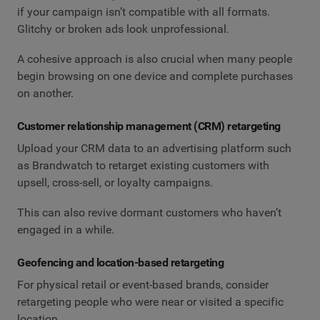
if your campaign isn’t compatible with all formats.
Glitchy or broken ads look unprofessional.
A cohesive approach is also crucial when many people
begin browsing on one device and complete purchases
on another.
Customer relationship management (CRM) retargeting
Upload your CRM data to an advertising platform such
as Brandwatch to retarget existing customers with
upsell, cross-sell, or loyalty campaigns.
This can also revive dormant customers who haven’t
engaged in a while.
Geofencing and location-based retargeting
For physical retail or event-based brands, consider
retargeting people who were near or visited a specific
location.