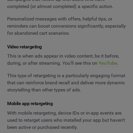
completed (or almost completed) a specific action.
Personalized messages with offers, helpful tips, or
reminders can boost conversions significantly, especially
for abandoned cart scenarios.
Video retargeting
This is when ads appear in video content, be it before,
during, or after streaming. You'll see this on
YouTube
.
This type of retargeting is a particularly engaging format
that can reinforce brand recall and deliver more dynamic
storytelling than other types of ads.
Mobile app retargeting
With mobile retargeting, device IDs or in-app events are
used to retarget users who installed your app but haven’t
been active or purchased recently.