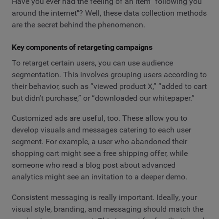
Have you ever had the feeling of an item "following you
around the internet"? Well, these data collection methods
are the secret behind the phenomenon.
Key components of retargeting campaigns
To retarget certain users, you can use audience
segmentation. This involves grouping users according to
their behavior, such as “viewed product X,” “added to cart
but didn’t purchase,” or “downloaded our whitepaper.”
Customized ads are useful, too. These allow you to
develop visuals and messages catering to each user
segment. For example, a user who abandoned their
shopping cart might see a free shipping offer, while
someone who read a blog post about advanced
analytics might see an invitation to a deeper demo.
Consistent messaging is really important. Ideally, your
visual style, branding, and messaging should match the