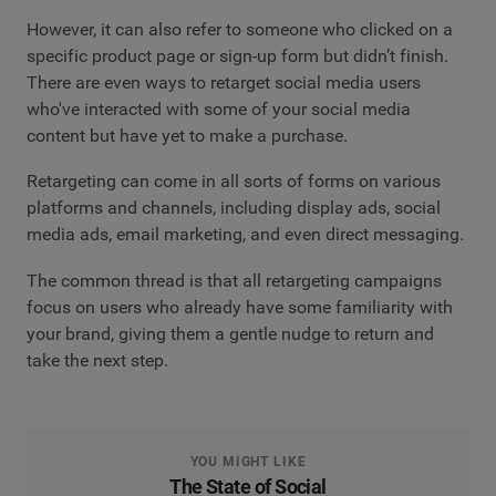
However, it can also refer to someone who clicked on a
specific product page or sign-up form but didn’t finish.
There are even ways to retarget social media users
who've interacted with some of your social media
content but have yet to make a purchase.
Retargeting can come in all sorts of forms on various
platforms and channels, including display ads, social
media ads, email marketing, and even direct messaging.
The common thread is that all retargeting campaigns
focus on users who already have some familiarity with
your brand, giving them a gentle nudge to return and
take the next step.
YOU MIGHT LIKE
The State of Social