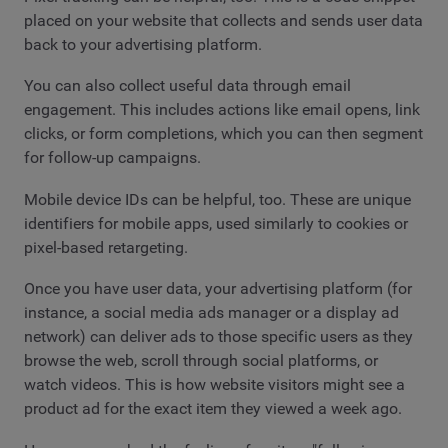
placed on your website that collects and sends user data
back to your advertising platform.
You can also collect useful data through email
engagement. This includes actions like email opens, link
clicks, or form completions, which you can then segment
for follow-up campaigns.
Mobile device IDs can be helpful, too. These are unique
identifiers for mobile apps, used similarly to cookies or
pixel-based retargeting.
Once you have user data, your advertising platform (for
instance, a social media ads manager or a display ad
network) can deliver ads to those specific users as they
browse the web, scroll through social platforms, or
watch videos. This is how website visitors might see a
product ad for the exact item they viewed a week ago.