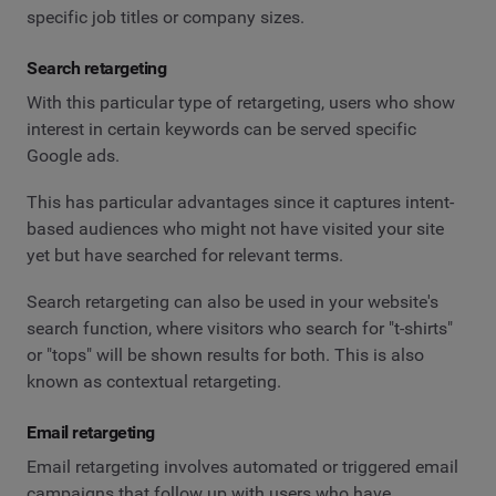
specific job titles or company sizes.
Search retargeting
With this particular type of retargeting, users who show
interest in certain keywords can be served specific
Google ads.
This has particular advantages since it captures intent-
based audiences who might not have visited your site
yet but have searched for relevant terms.
Search retargeting can also be used in your website's
search function, where visitors who search for "t-shirts"
or "tops" will be shown results for both. This is also
known as contextual retargeting.
Email retargeting
Email retargeting involves automated or triggered email
campaigns that follow up with users who have