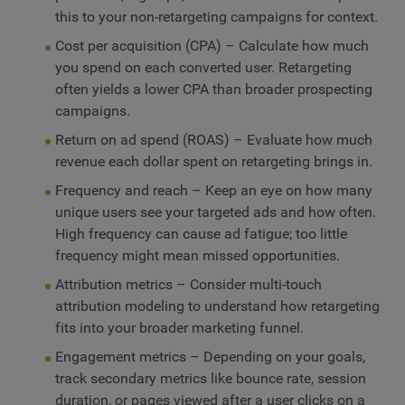
this to your non-retargeting campaigns for context.
Cost per acquisition (CPA) – Calculate how much
you spend on each converted user. Retargeting
often yields a lower CPA than broader prospecting
campaigns.
Return on ad spend (ROAS) – Evaluate how much
revenue each dollar spent on retargeting brings in.
Frequency and reach – Keep an eye on how many
unique users see your targeted ads and how often.
High frequency can cause ad fatigue; too little
frequency might mean missed opportunities.
Attribution metrics – Consider multi-touch
attribution modeling to understand how retargeting
fits into your broader marketing funnel.
Engagement metrics – Depending on your goals,
track secondary metrics like bounce rate, session
duration, or pages viewed after a user clicks on a