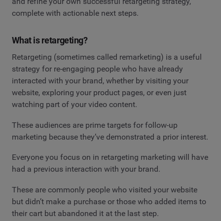
and refine your own successful retargeting strategy,
complete with actionable next steps.
What is retargeting?
Retargeting (sometimes called remarketing) is a useful
strategy for re-engaging people who have already
interacted with your brand, whether by visiting your
website, exploring your product pages, or even just
watching part of your video content.
These audiences are prime targets for follow-up
marketing because they’ve demonstrated a prior interest.
Everyone you focus on in retargeting marketing will have
had a previous interaction with your brand.
These are commonly people who visited your website
but didn’t make a purchase or those who added items to
their cart but abandoned it at the last step.