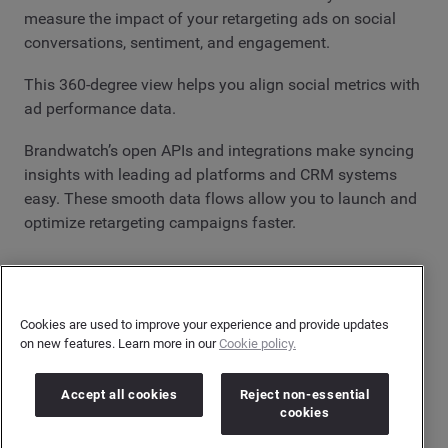
measure the impact of your retargeting ads on social
conversations, sentiment, and engagement.
This 360-degree view helps you align social metrics with
ad performance data.
Brandwatch’s open APIs and integrations make syncing
insights with leading ad platforms and CRM systems
easy. These smooth data flows allow you to launch and
optimize retargeting campaigns faster.
Time to start retargeting
Retargeting campaigns remain one of the most effective
Cookies are used to improve your experience and provide updates
methods to re-engage interested audiences. With digital
on new features. Learn more in our
Cookie policy.
competition at an all-time high, it's a great way to deliver
a personalized user experience and capture those
Accept all cookies
Reject non-essential
missed connections.
cookies