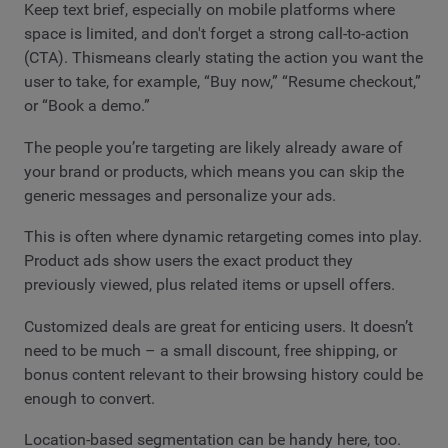
Keep text brief, especially on mobile platforms where
space is limited, and don't forget a strong call-to-action
(CTA). Thismeans clearly stating the action you want the
user to take, for example, “Buy now,” “Resume checkout,”
or “Book a demo.”
The people you’re targeting are likely already aware of
your brand or products, which means you can skip the
generic messages and personalize your ads.
This is often where dynamic retargeting comes into play.
Product ads show users the exact product they
previously viewed, plus related items or upsell offers.
Customized deals are great for enticing users. It doesn’t
need to be much – a small discount, free shipping, or
bonus content relevant to their browsing history could be
enough to convert.
Location-based segmentation can be handy here, too.