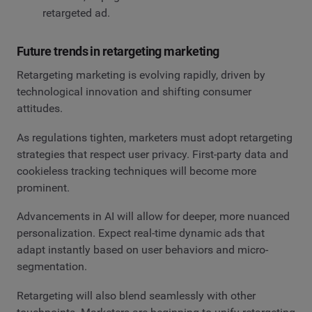
retargeted ad.
Future trends in retargeting marketing
Retargeting marketing is evolving rapidly, driven by
technological innovation and shifting consumer
attitudes.
As regulations tighten, marketers must adopt retargeting
strategies that respect user privacy. First-party data and
cookieless tracking techniques will become more
prominent.
Advancements in AI will allow for deeper, more nuanced
personalization. Expect real-time dynamic ads that
adapt instantly based on user behaviors and micro-
segmentation.
Retargeting will also blend seamlessly with other