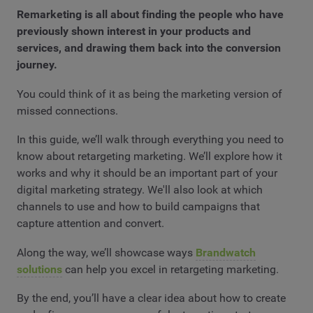
Remarketing is all about finding the people who have
previously shown interest in your products and
services, and drawing them back into the conversion
journey.
You could think of it as being the marketing version of
missed connections.
In this guide, we’ll walk through everything you need to
know about retargeting marketing. We’ll explore how it
works and why it should be an important part of your
digital marketing strategy. We'll also look at which
channels to use and how to build campaigns that
capture attention and convert.
Along the way, we’ll showcase ways
Brandwatch
solutions
can help you excel in retargeting marketing.
By the end, you’ll have a clear idea about how to create