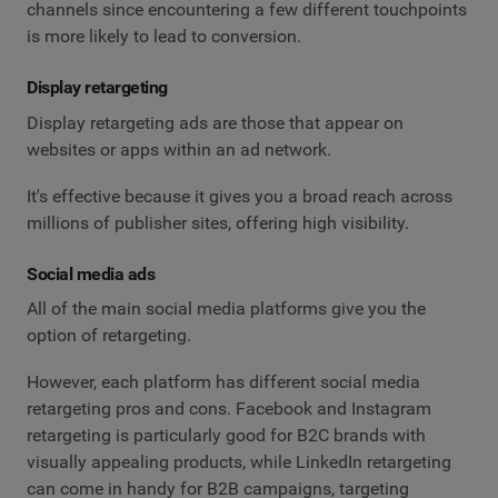
channels since encountering a few different touchpoints
is more likely to lead to conversion.
Display retargeting
Display retargeting ads are those that appear on
websites or apps within an ad network.
It's effective because it gives you a broad reach across
millions of publisher sites, offering high visibility.
Social media ads
All of the main social media platforms give you the
option of retargeting.
However, each platform has different social media
retargeting pros and cons. Facebook and Instagram
retargeting is particularly good for B2C brands with
visually appealing products, while LinkedIn retargeting
can come in handy for B2B campaigns, targeting