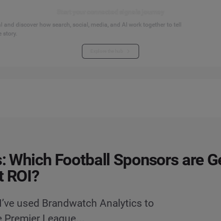
Start your connected signals journey
 and discover how search, social, media, and AI work together to tell
 story.
Explore the hub
s: Which Football Sponsors are G
t ROI?
 I’ve used Brandwatch Analytics to
e Premier League...