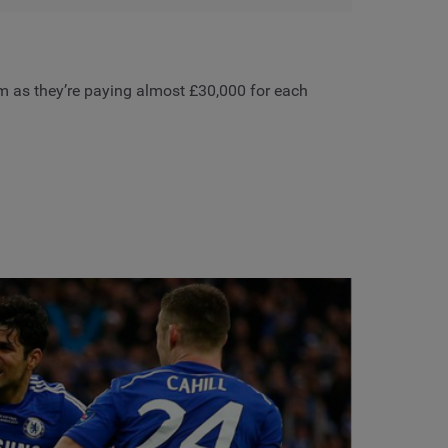
tom as they’re paying almost £30,000 for each