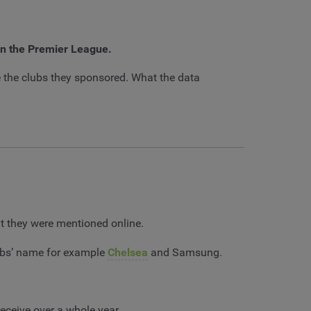
 in the Premier League.
 the clubs they sponsored. What the data
t they were mentioned online.
lubs’ name for example
Chelsea
and Samsung.
eceive over a whole year.