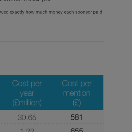
 showed exactly how much money each sponsor paid