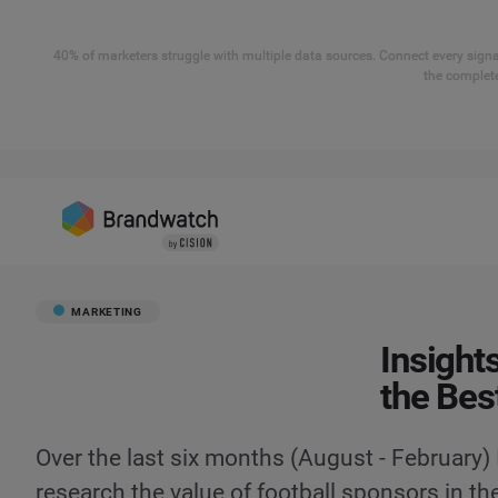
40% of marketers struggle with multiple data sources. Connect every signal
the complete
MARKETING
Insight
the Bes
Over the last six months (August - February)
research the value of football sponsors in th