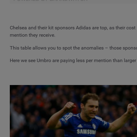
Chelsea and their kit sponsors Adidas are top, as their cos
mention they receive.
This table allows you to spot the anomalies – those sponsors
Here we see Umbro are paying less per mention than larger