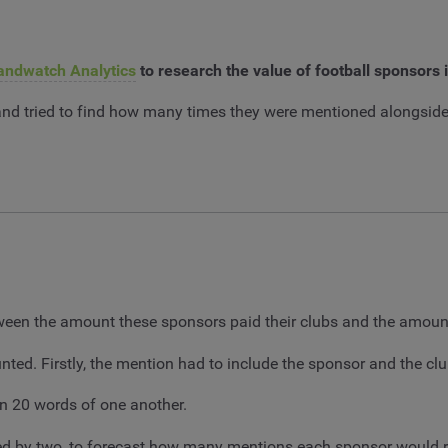
andwatch Analytics
to research the value of football sponsors
 and tried to find how many times they were mentioned alongside
etween the amount these sponsors paid their clubs and the amoun
nted. Firstly, the mention had to include the sponsor and the c
n 20 words of one another.
ied by two, to forecast how many mentions each sponsor would r