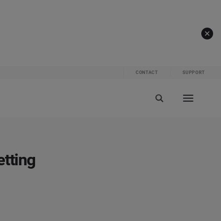
CONTACT
SUPPORT
etting