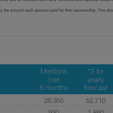
ed by the amount each sponsor paid for their sponsorship. This