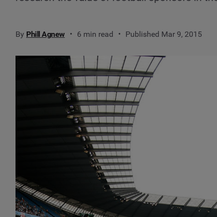
By
Phill Agnew
6 min read
Published Mar 9, 2015