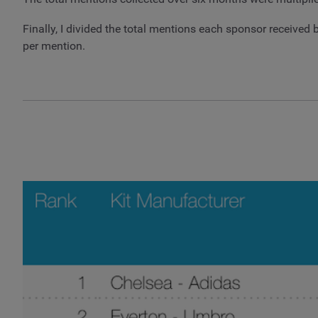
Finally, I divided the total mentions each sponsor receiv
per mention.