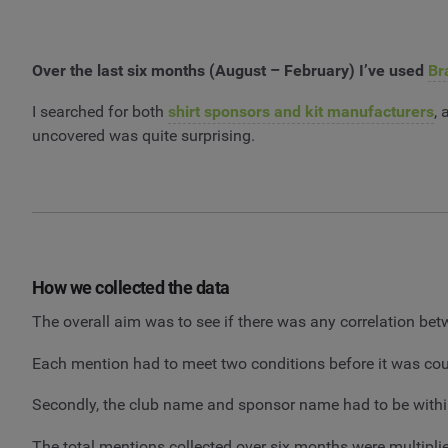
Over the last six months (August – February) I’ve used
Br
I searched for both
shirt sponsors and kit manufacturers
,
uncovered was quite surprising.
How we collected the data
The overall aim was to see if there was any correlation b
Each mention had to meet two conditions before it was cou
Secondly, the club name and sponsor name had to be withi
The total mentions collected over six months were multipl