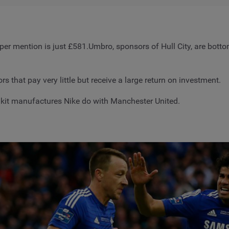
t per mention is just £581.Umbro, sponsors of Hull City, are bot
 that pay very little but receive a large return on investment.
 kit manufactures Nike do with Manchester United.