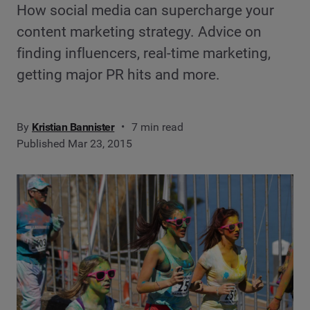
How social media can supercharge your
content marketing strategy. Advice on
finding influencers, real-time marketing,
getting major PR hits and more.
By
Kristian Bannister
7 min read
Published Mar 23, 2015