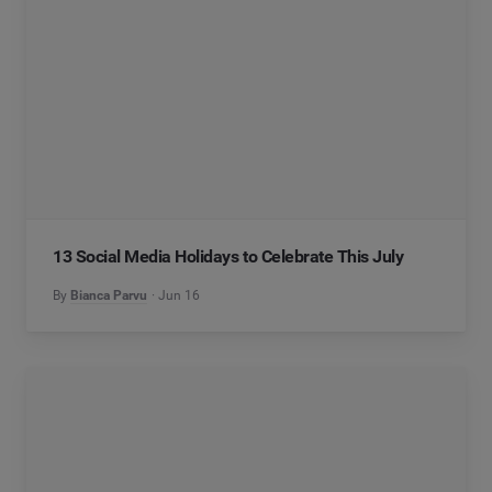
13 Social Media Holidays to Celebrate This July
By
Bianca Parvu
Jun 16