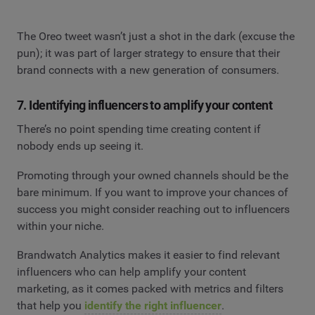
The Oreo tweet wasn’t just a shot in the dark (excuse the
pun); it was part of larger strategy to ensure that their
brand connects with a new generation of consumers.
7. Identifying influencers to amplify your content
There’s no point spending time creating content if
nobody ends up seeing it.
Promoting through your owned channels should be the
bare minimum. If you want to improve your chances of
success you might consider reaching out to influencers
within your niche.
Brandwatch Analytics makes it easier to find relevant
influencers who can help amplify your content
marketing, as it comes packed with metrics and filters
that help you
identify the right influencer
.