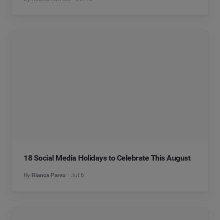
18 Social Media Holidays to Celebrate This August
By
Bianca Parvu
Jul 6