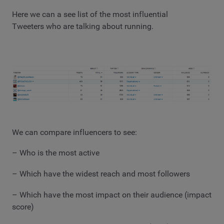
Here we can a see list of the most influential
Tweeters who are talking about running.
We can compare influencers to see:
– Who is the most active
– Which have the widest reach and most followers
– Which have the most impact on their audience (impact
score)