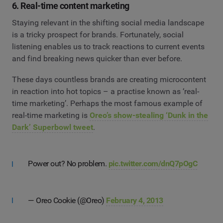
6. Real-time content marketing
Staying relevant in the shifting social media landscape
is a tricky prospect for brands. Fortunately, social
listening enables us to track reactions to current events
and find breaking news quicker than ever before.
These days countless brands are creating microcontent
in reaction into hot topics – a practise known as ‘real-
time marketing’. Perhaps the most famous example of
real-time marketing is
Oreo’s show-stealing ‘Dunk in the
Dark’ Superbowl tweet
.
Power out? No problem.
pic.twitter.com/dnQ7pOgC
— Oreo Cookie (@Oreo)
February 4, 2013