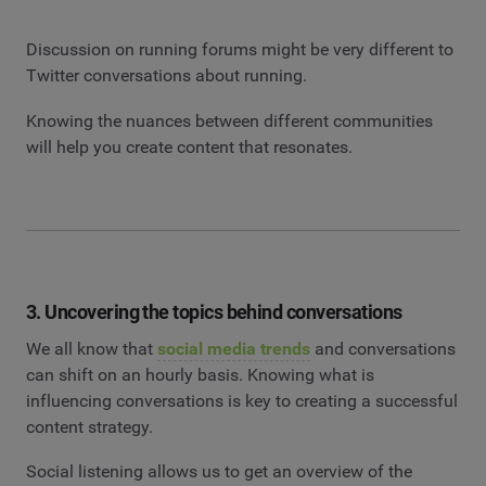
Discussion on running forums might be very different to
Twitter conversations about running.
Knowing the nuances between different communities
will help you create content that resonates.
3. Uncovering the topics behind conversations
We all know that
social media trends
and conversations
can shift on an hourly basis. Knowing what is
influencing conversations is key to creating a successful
content strategy.
Social listening allows us to get an overview of the