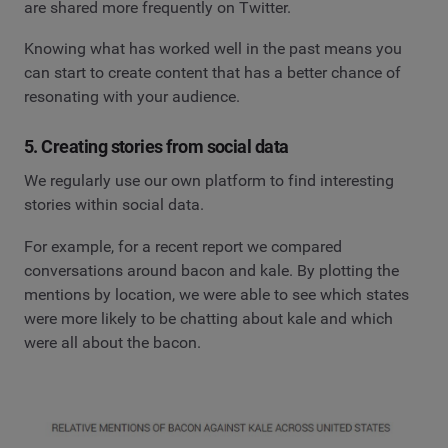
are shared more frequently on Twitter.
Knowing what has worked well in the past means you
can start to create content that has a better chance of
resonating with your audience.
5. Creating stories from social data
We regularly use our own platform to find interesting
stories within social data.
For example, for a recent report we compared
conversations around bacon and kale. By plotting the
mentions by location, we were able to see which states
were more likely to be chatting about kale and which
were all about the bacon.