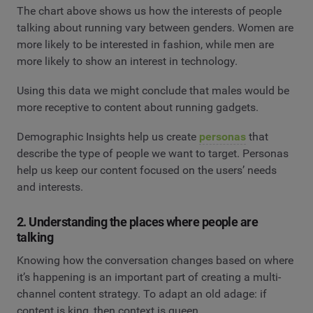
The chart above shows us how the interests of people
talking about running vary between genders. Women are
more likely to be interested in fashion, while men are
more likely to show an interest in technology.
Using this data we might conclude that males would be
more receptive to content about running gadgets.
Demographic Insights help us create
personas
that
describe the type of people we want to target. Personas
help us keep our content focused on the users’ needs
and interests.
2. Understanding the places where people are
talking
Knowing how the conversation changes based on where
it’s happening is an important part of creating a multi-
channel content strategy. To adapt an old adage: if
content is king, then context is queen.