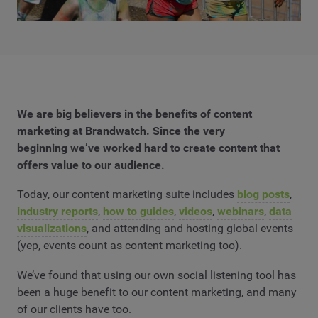
We are big believers in the benefits of content
marketing at Brandwatch. Since the very
beginning we’ve worked hard to create content that
offers value to our audience.
Today, our content marketing suite includes
blog posts
,
industry reports
,
how to guides
,
videos
,
webinars
,
data
visualizations
, and attending and hosting global events
(yep, events count as content marketing too).
We’ve found that using our own social listening tool has
been a huge benefit to our content marketing, and many
of our clients have too.