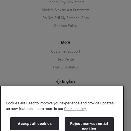
Gender Pay Gap Report
Modern Slavery Act Statement
English
Do Not Sell My Personal Data
Cookies Policy
Español
Français
More
Customer Support
Italiano
Help Center
Platform Status
English
Cookies are used to improve your experience and provide updates
on new features. Learn more in our
Cookie policy.
Copyright © 2026 Brandwatch. All Rights Reserved. Cision Group Ltd, 7th Floor, 5 Churchill
Place, Canary Wharf, London, E14 5HU
Company number: 03898053 | VAT number: 754 750 710
Accept all cookies
Reject non-essential
cookies