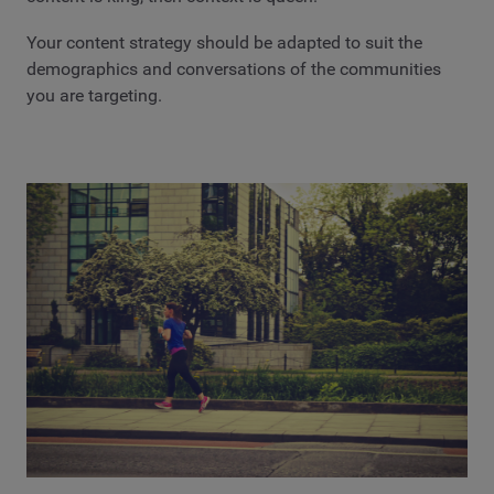
Your content strategy should be adapted to suit the
demographics and conversations of the communities
you are targeting.