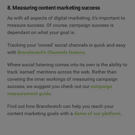
8. Measuring content marketing success
As with all aspects of digital marketing, it’s important to
measure success. Of course, campaign success is
dependant on what your goal is.
Tracking your ‘owned’ social channels is quick and easy
with
Brandwatch’s Channels feature
.
Where social listening comes into its own is the ability to
track ‘earned’ mentions across the web. Rather than
covering the inner workings of measuring campaign
success, we suggest you check out our
campaign
measurement guide
.
Find out how Brandwatch can help you reach your
content marketing goals with a
demo of our platform
.