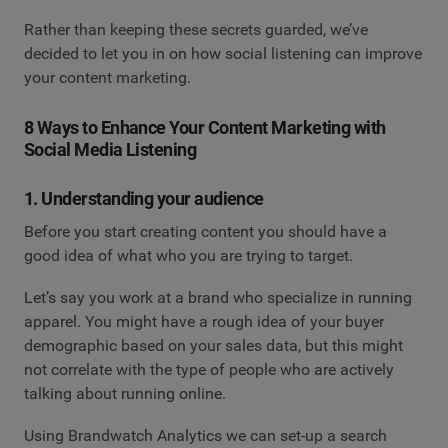
Rather than keeping these secrets guarded, we’ve
decided to let you in on how social listening can improve
your content marketing.
8 Ways to Enhance Your Content Marketing with
Social Media Listening
1. Understanding your audience
Before you start creating content you should have a
good idea of what who you are trying to target.
Let’s say you work at a brand who specialize in running
apparel. You might have a rough idea of your buyer
demographic based on your sales data, but this might
not correlate with the type of people who are actively
talking about running online.
Using Brandwatch Analytics we can set-up a search