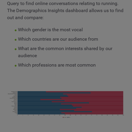
Query to find online conversations relating to running.
The Demographics Insights dashboard allows us to find
out and compare:
Which gender is the most vocal
Which countries are our audience from
What are the common interests shared by our
audience
Which professions are most common