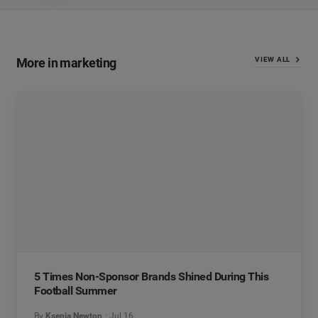
More in marketing
VIEW ALL
5 Times Non-Sponsor Brands Shined During This
Football Summer
By
Ksenia Newton
Jul 16