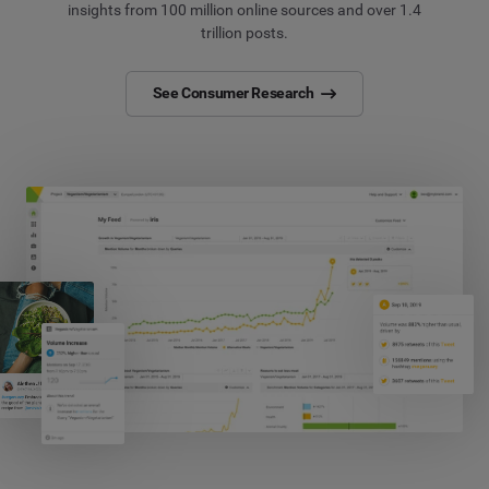
insights from 100 million online sources and over 1.4
trillion posts.
See Consumer Research