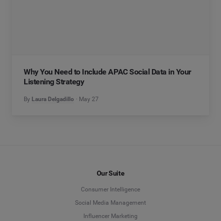
Why You Need to Include APAC Social Data in Your
Listening Strategy
By
Laura Delgadillo
May 27
Our Suite
Consumer Intelligence
Social Media Management
Influencer Marketing