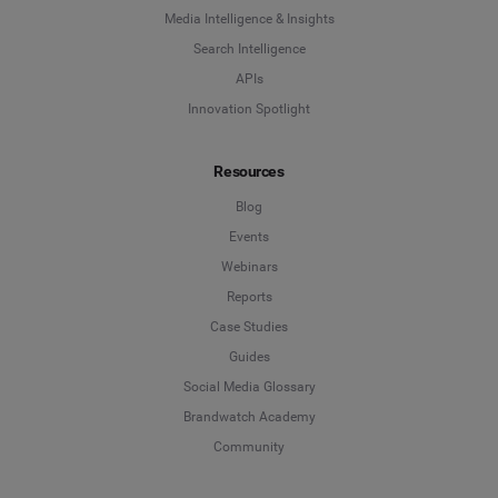
Media Intelligence & Insights
Search Intelligence
APIs
Innovation Spotlight
Resources
Blog
Events
Webinars
Reports
Case Studies
Guides
Social Media Glossary
Brandwatch Academy
Community