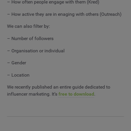
– How often people engage with them (Kred)
– How active they are in enaging with others (Outreach)
We can also filter by:
– Number of followers
– Organisation or individual
– Gender
– Location
We recently published an entire guide dedicated to
influencer marketing. It’s
free to download
.