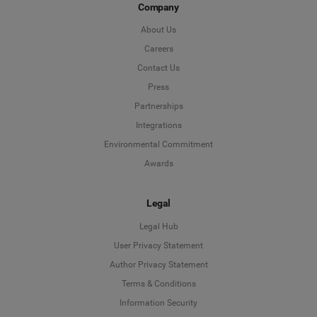
Company
About Us
Careers
Contact Us
Press
Partnerships
Integrations
Environmental Commitment
Awards
Legal
Legal Hub
User Privacy Statement
Author Privacy Statement
Language
Terms & Conditions
Information Security
Deutsch