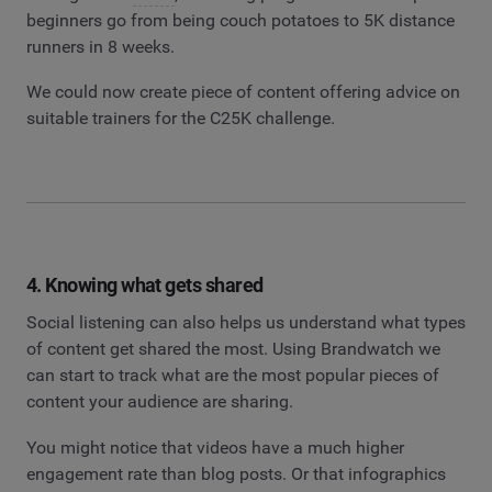
beginners go from being couch potatoes to 5K distance
runners in 8 weeks.
We could now create piece of content offering advice on
suitable trainers for the C25K challenge.
4. Knowing what gets shared
Social listening can also helps us understand what types
of content get shared the most. Using Brandwatch we
can start to track what are the most popular pieces of
content your audience are sharing.
You might notice that videos have a much higher
engagement rate than blog posts. Or that infographics