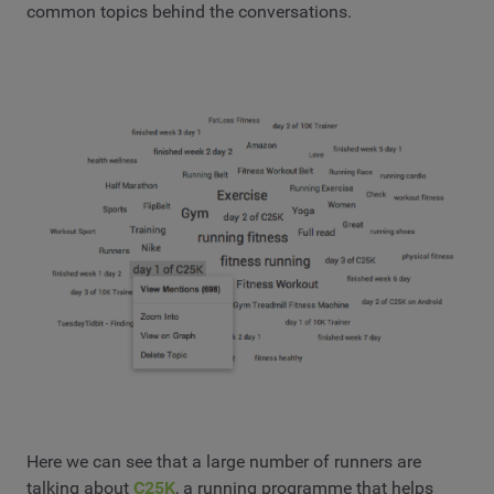
common topics behind the conversations.
Here we can see that a large number of runners are
talking about
C25K
, a running programme that helps