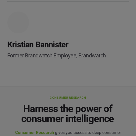
Kristian Bannister
Former Brandwatch Employee, Brandwatch
CONSUMER RESEARCH
Harness the power of
consumer intelligence
Consumer Research
gives you access to deep consumer