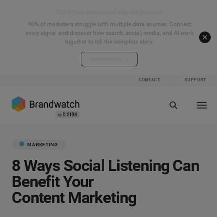
Start your connected signals journey
40% of marketers struggle with multiple data sources. Connect
every signal and discover how search, social, media, and AI work
together to tell the complete story.
Explore the hub
CONTACT
SUPPORT
MARKETING
8 Ways Social Listening Can
Benefit Your
Content Marketing