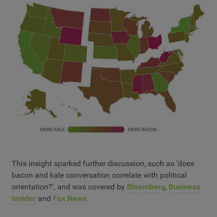
This insight sparked further discussion, such as ‘does
bacon and kale conversation correlate with political
orientation?’, and was covered by
Bloomberg
,
Business
Insider
and
Fox News
.