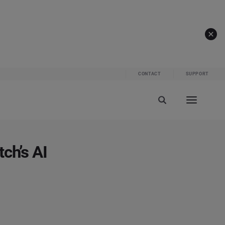
CONTACT
SUPPORT
ch’s AI