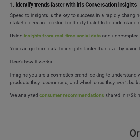
1. Identify trends faster with Iris Conversation Insights
Speed to insights is the key to success in a rapidly chang
stakeholders are looking for timely insights to understand
Using
insights from real-time social data
and unprompted c
You can go from data to insights faster than ever by using 
Here’s how it works.
Imagine you are a cosmetics brand looking to understand w
products they recommend, and which ones they won’t be b
We analyzed
consumer recommendations
shared in r/Skin