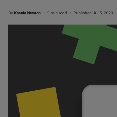
By
Ksenia Newton
9 min read
Published Jul 5, 2023