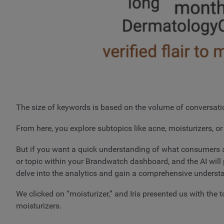
The size of keywords is based on the volume of conversatio
From here, you explore subtopics like acne, moisturizers, or 
But if you want a quick understanding of what consumers are
or topic within your Brandwatch dashboard, and the AI will p
delve into the analytics and gain a comprehensive underst
We clicked on “moisturizer,” and Iris presented us with th
moisturizers.