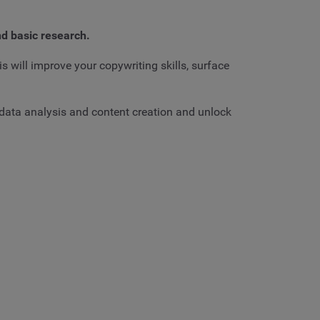
nd basic research.
is will improve your copywriting skills, surface
l data analysis and content creation and unlock