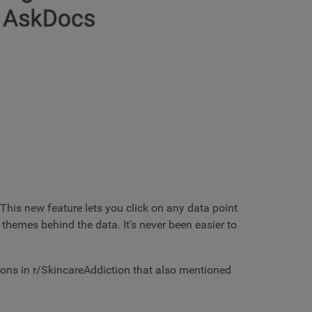
This new feature lets you click on any data point
 themes behind the data. It's never been easier to
ions in r/SkincareAddiction that also mentioned