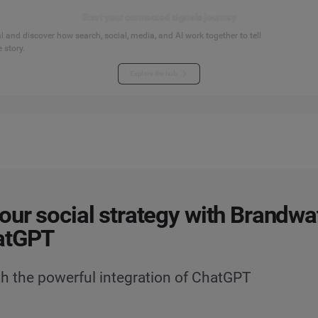
Start your connected signals journey
 and discover how search, social, media, and AI work together to tell
 story.
Explore the hub
our social strategy with Brandwat
atGPT
h the powerful integration of ChatGPT