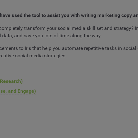
have used the tool to assist you with writing marketing copy a
completely transform your social media skill set and strategy? Ir
l data, and save you lots of time along the way.
ements to Iris that help you automate repetitive tasks in socia
reative social media strategies.
 Research)
tise, and Engage)