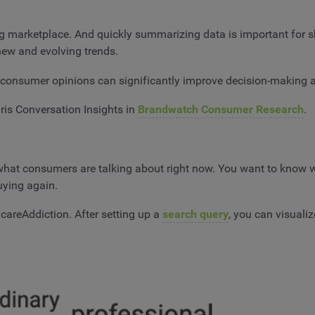
ing marketplace. And quickly summarizing data is important for s
 new and evolving trends.
onsumer opinions can significantly improve decision-making at
Iris Conversation Insights in
Brandwatch Consumer Research
.
hat consumers are talking about right now. You want to know wha
uying again.
careAddiction. After setting up a
search query
, you can visuali