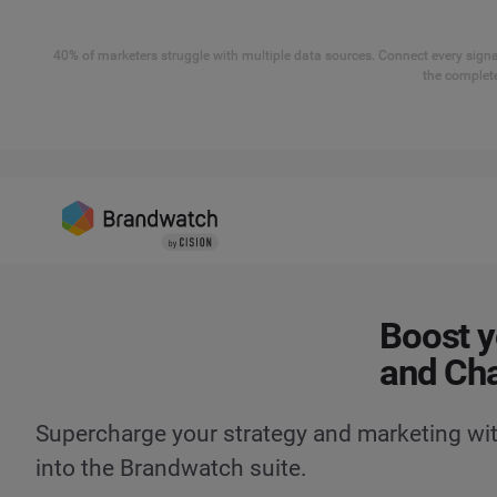
40% of marketers struggle with multiple data sources. Connect every signal
the complete
Boost y
and Ch
Supercharge your strategy and marketing wit
into the Brandwatch suite.