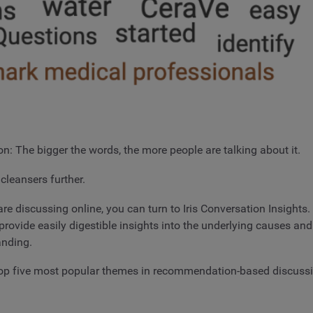
n: The bigger the words, the more people are talking about it.
cleansers further.
 discussing online, you can turn to Iris Conversation Insights. 
rovide easily digestible insights into the underlying causes and
anding.
e top five most popular themes in recommendation-based discuss