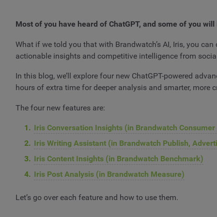
Most of you have heard of ChatGPT, and some of you will 
What if we told you that with Brandwatch’s AI, Iris, you can 
actionable insights and competitive intelligence from socia
In this blog, we’ll explore four new ChatGPT-powered advanc
hours of extra time for deeper analysis and smarter, more c
The four new features are:
Iris Conversation Insights (in Brandwatch Consumer
Iris Writing Assistant (in Brandwatch Publish, Adver
Iris Content Insights (in Brandwatch Benchmark)
Iris Post Analysis (in Brandwatch Measure)
Let’s go over each feature and how to use them.