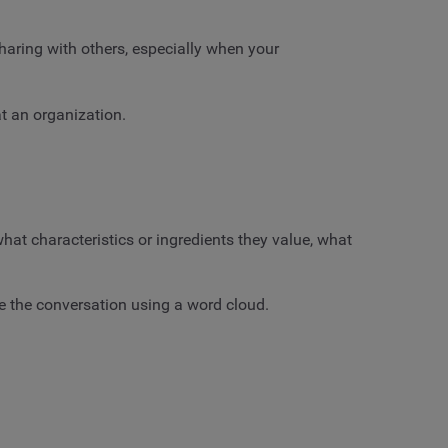
haring with others, especially when your
 an organization.
t characteristics or ingredients they value, what
ze the conversation using a word cloud.