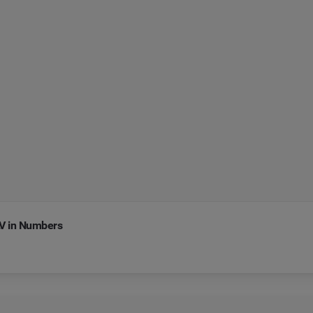
LV in Numbers