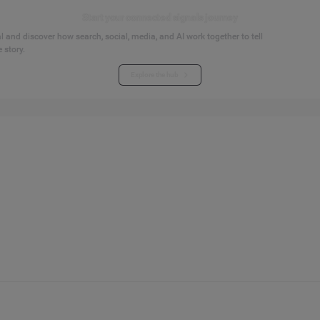
Start your connected signals journey
 and discover how search, social, media, and AI work together to tell
 story.
Explore the hub