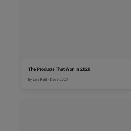
The Products That Won in 2020
By
Leia Reid
Dec 9 2020