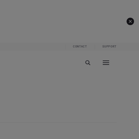
CONTACT
SUPPORT