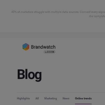
40% of marketers struggle with multiple data sources. Connect every signal
the complete
Blog
Highlights
All
Marketing
News
Online trends