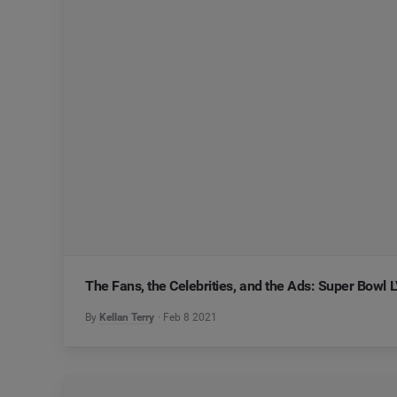
The Fans, the Celebrities, and the Ads: Super Bowl 
By
Kellan Terry
Feb 8 2021