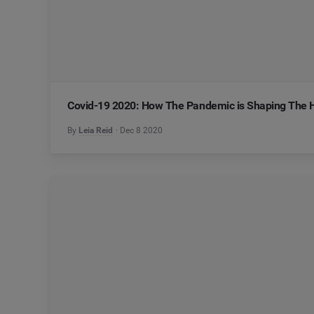
Covid-19 2020: How The Pandemic is Shaping The 
By
Leia Reid
Dec 8 2020