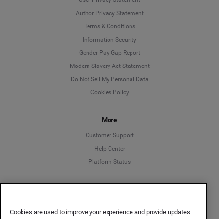
Author Privacy Statement
Language
Terms & Conditions
Information Security
Deutsch
Gender Pay Gap Report
Modern Slavery Act Statement
English
Do Not Sell My Personal Data
Cookies Policy
Español
More
Français
Customer Support
Italiano
Help Center
Platform Status
English
Cookies are used to improve your experience and provide updates