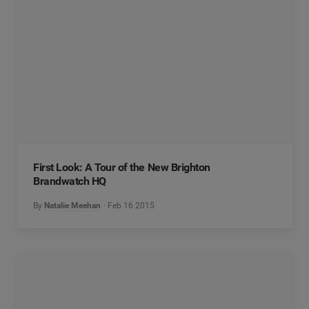
First Look: A Tour of the New Brighton
Brandwatch HQ
By
Natalie Meehan
Feb 16 2015