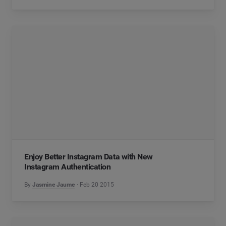
Enjoy Better Instagram Data with New
Instagram Authentication
By
Jasmine Jaume
Feb 20 2015