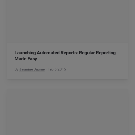
Launching Automated Reports: Regular Reporting
Made Easy
By
Jasmine Jaume
Feb 5 2015