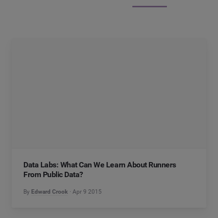
Data Labs: What Can We Learn About Runners
From Public Data?
By
Edward Crook
Apr 9 2015