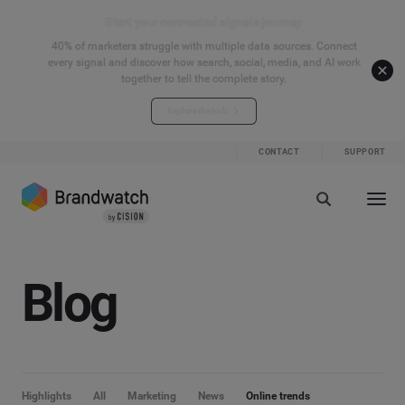
Start your connected signals journey
40% of marketers struggle with multiple data sources. Connect
every signal and discover how search, social, media, and AI work
together to tell the complete story.
Explore the hub
CONTACT
SUPPORT
Blog
Highlights
All
Marketing
News
Online trends