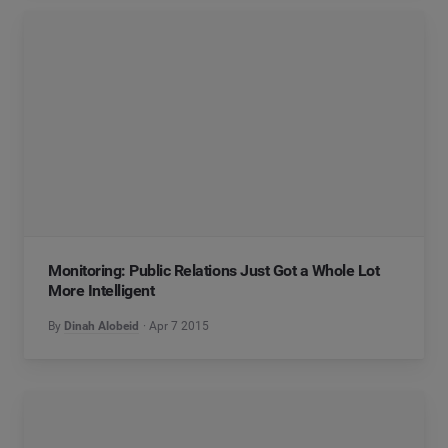
Monitoring: Public Relations Just Got a Whole Lot
More Intelligent
By
Dinah Alobeid
Apr 7 2015