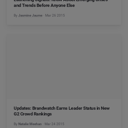
and Trends Before Anyone Else
By
Jasmine Jaume
Mar 26 2015
Updates: Brandwatch Earns Leader Status in New
G2 Crowd Rankings
By
Natalie Meehan
Mar 24 2015