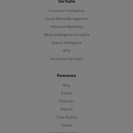
Our Suite
Consumer Intelligence
Social Media Management
Influencer Marketing
Media Intelligence & Insights
Search Intelligence
APIs
Innovation Spotlight
Resources
Blog
Events
Webinars
Reports
Case Studies
Guides