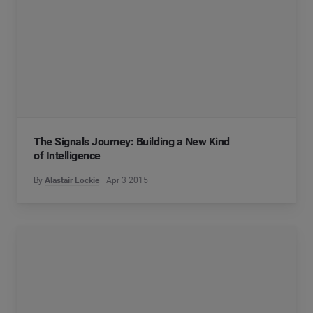
The Signals Journey: Building a New Kind
of Intelligence
By
Alastair Lockie
Apr 3 2015