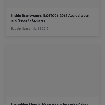
Inside Brandwatch: ISO27001:2013 Accreditation
and Security Updates
By
John Sands
Mar 31 2015
Launching Signals: Know About Emerging Crises