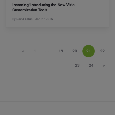
Incoming! Introducing the New Vizia
Customization Tools
By
David Esbin
Jan 27 2015
<
1
…
19
20
21
22
23
24
>