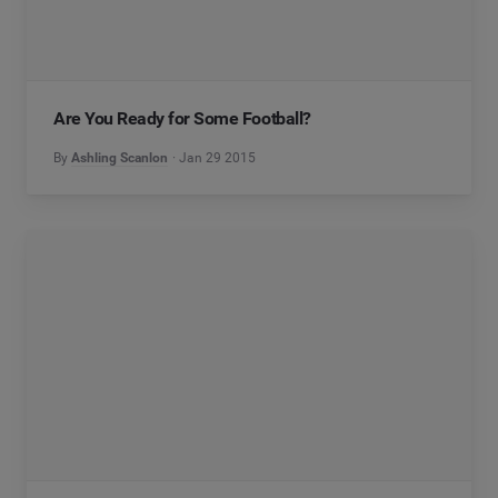
Are You Ready for Some Football?
By
Ashling Scanlon
Jan 29 2015