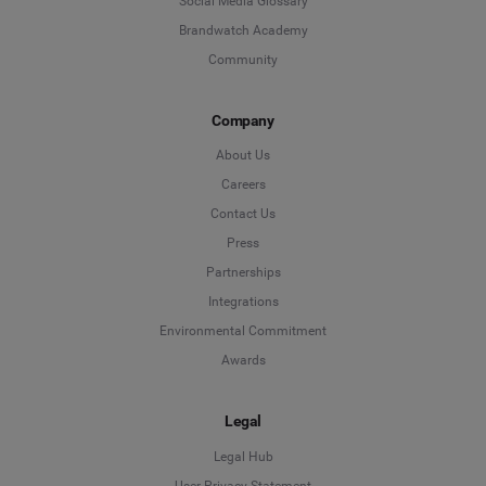
Social Media Glossary
Brandwatch Academy
Community
Company
About Us
Careers
Contact Us
Press
Partnerships
Integrations
Environmental Commitment
Awards
Legal
Legal Hub
User Privacy Statement