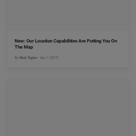
New: Our Location Capabilities Are Putting You On
The Map
By
Nick Taylor
Apr 1 2015